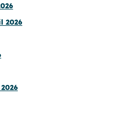
2026
l 2026
6
 2026