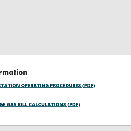
ormation
TATION OPERATING PROCEDURES (PDF)
GE GAS BILL CALCULATIONS (PDF)