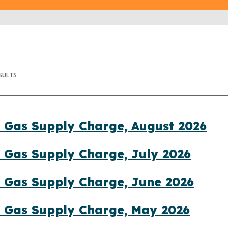
SULTS
 Gas Supply Charge, August 2026
 Gas Supply Charge, July 2026
 Gas Supply Charge, June 2026
f Gas Supply Charge, May 2026