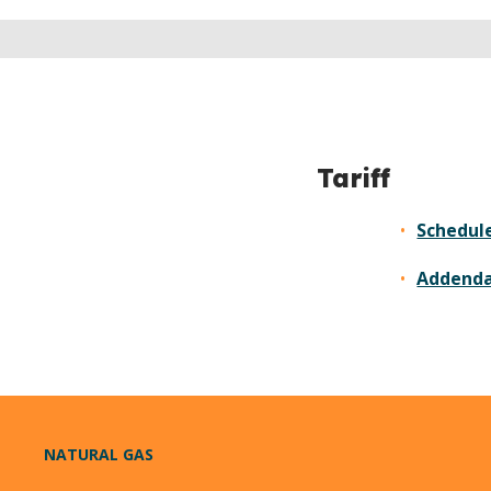
Tariff
Schedule
Addend
NATURAL GAS