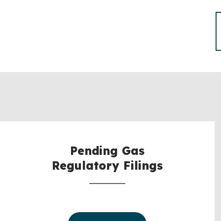
Pending Gas
Regulatory Filings