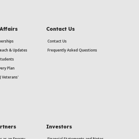
Affairs
Contact Us
erships
Contact Us
each & Updates
Frequently Asked Questions
Students
ery Plan
J Veterans'
rtners
Investors
r as an Energy
Financial Statements and Notes