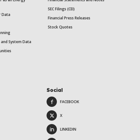
SEC Filings (CEI)
r Data
Financial Press Releases
Stock Quotes
anning
y and System Data
unities
Social
FACEBOOK
X
LINKEDIN