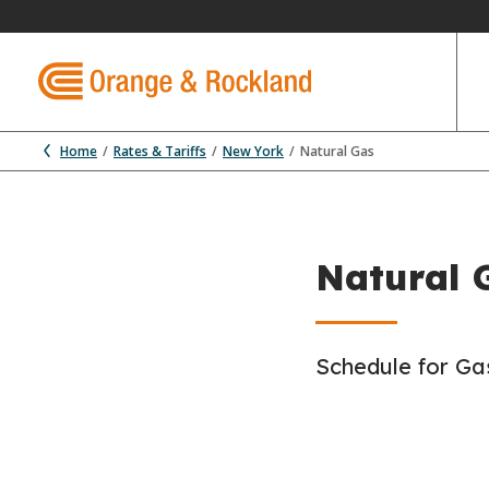
Home
Rates & Tariffs
New York
Natural Gas
Natural G
Schedule for Gas