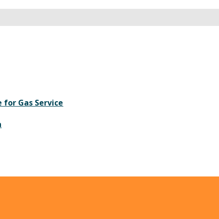
 for Gas Service
a