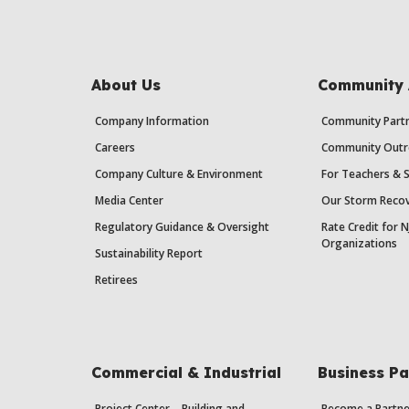
About Us
Community 
Company Information
Community Partn
Careers
Community Outr
Company Culture & Environment
For Teachers & 
Media Center
Our Storm Recov
Regulatory Guidance & Oversight
Rate Credit for N
Organizations
Sustainability Report
Retirees
Commercial & Industrial
Business Pa
Project Center – Building and
Become a Partne