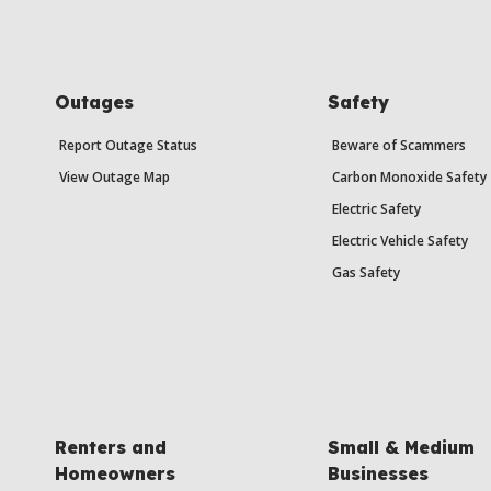
Outages
Safety
Report Outage Status
Beware of Scammers
View Outage Map
Carbon Monoxide Safety
Electric Safety
Electric Vehicle Safety
Gas Safety
Renters and
Small & Medium
Homeowners
Businesses