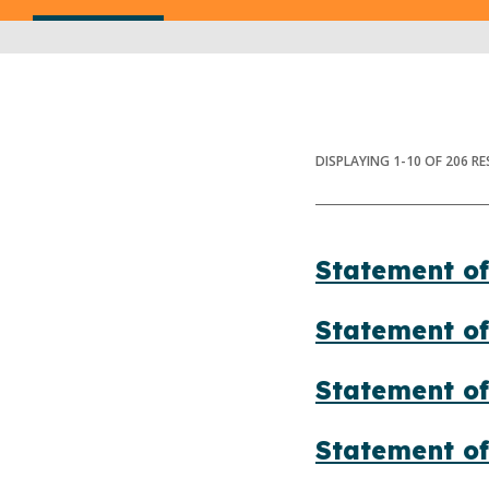
DISPLAYING
1
-
10
OF
206
RE
Statement of
Statement of
Statement of
Statement o