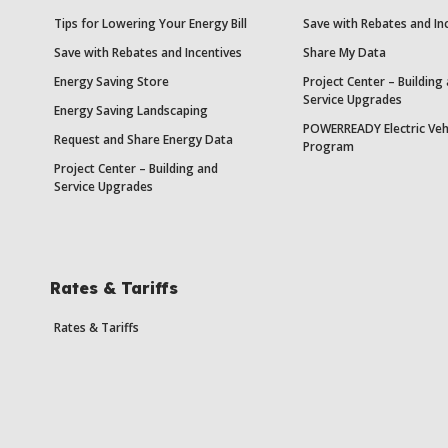
Tips for Lowering Your Energy Bill
Save with Rebates and In
Save with Rebates and Incentives
Share My Data
Energy Saving Store
Project Center – Building
Service Upgrades
Energy Saving Landscaping
POWERREADY Electric Veh
Request and Share Energy Data
Program
Project Center – Building and
Service Upgrades
Rates & Tariffs
Rates & Tariffs