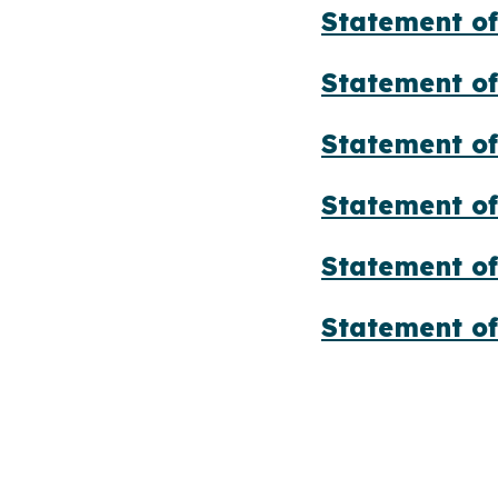
Statement of
Statement of
Statement of
Statement of
Statement of
Statement of