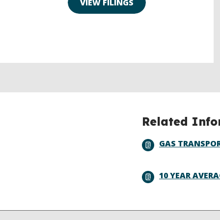
VIEW FILINGS
Related Inf
GAS TRANSPOR
10 YEAR AVERA