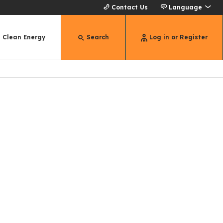
Contact Us
Language
Clean Energy
Search
Log in or Register