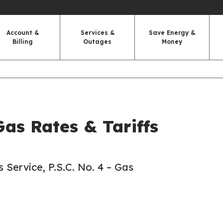
Account &
Services &
Save Energy &
Billing
Outages
Money
as Rates & Tariffs
 Service, P.S.C. No. 4 – Gas