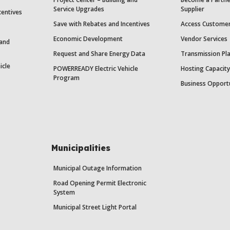
Service Upgrades
Supplier
centives
Save with Rebates and Incentives
Access Custome
Economic Development
Vendor Services
 and
Request and Share Energy Data
Transmission Pl
icle
POWERREADY Electric Vehicle
Hosting Capacit
Program
Business Opport
Municipalities
Municipal Outage Information
Road Opening Permit Electronic
System
Municipal Street Light Portal