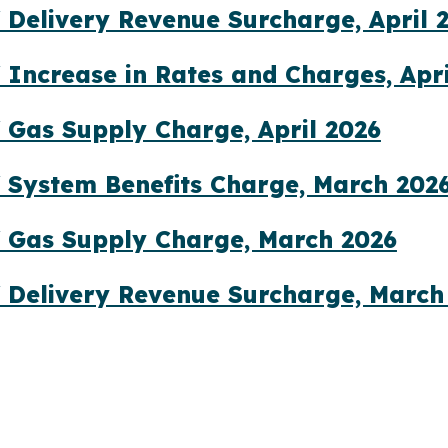
 Delivery Revenue Surcharge, April 
 Increase in Rates and Charges, Apri
 Gas Supply Charge, April 2026
 System Benefits Charge, March 202
 Gas Supply Charge, March 2026
 Delivery Revenue Surcharge, March