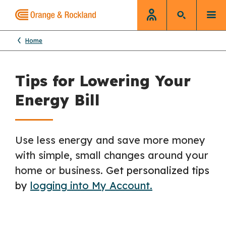
Home
Tips for Lowering Your
Energy Bill
Use less energy and save more money
with simple, small changes around your
home or business.
Get personalized tips
by
logging into My Account.