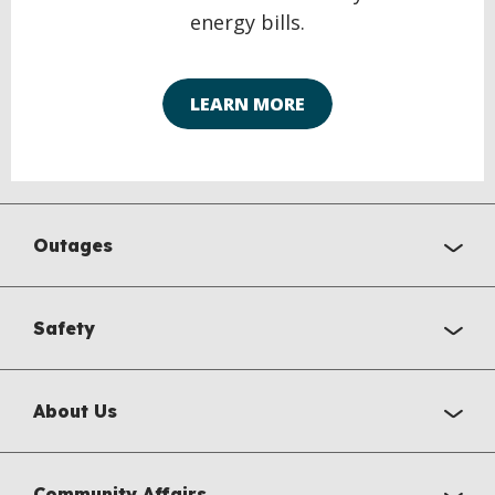
energy bills.
LEARN MORE
Outages
Safety
About Us
Community Affairs