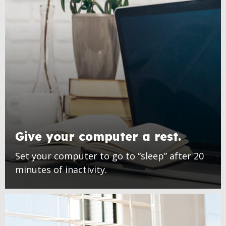
Give your computer a rest.
Set your computer to go to “sleep” after 20
minutes of inactivity.