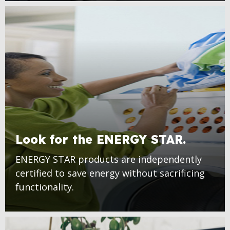
Look for the ENERGY STAR.
ENERGY STAR products are independently
certified to save energy without sacrificing
functionality.