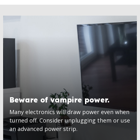
Beware of vampire power.
Many electronics will draw power even when
turned off. Consider unplugging them or use
an advanced power strip.