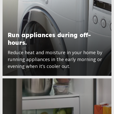
Run appliances during off-
hours.
Reduce heat and moisture in your home by
running appliances in the early morning or
evening when it’s cooler out.