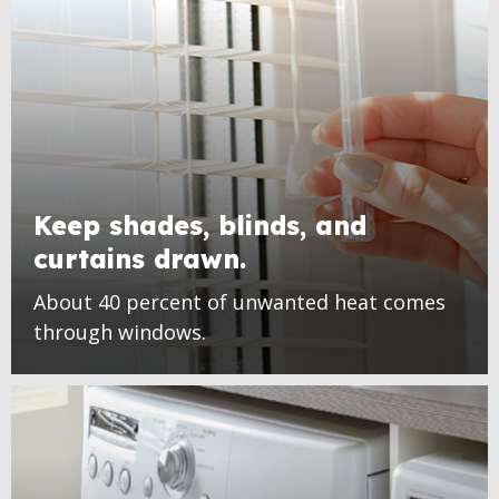
Keep shades, blinds, and
curtains drawn.
About 40 percent of unwanted heat comes
through windows.