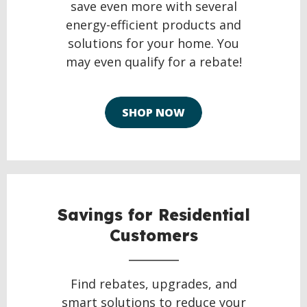
save even more with several
energy-efficient products and
solutions for your home. You
may even qualify for a rebate!
SHOP NOW
Savings for Residential
Customers
Find rebates, upgrades, and
smart solutions to reduce your