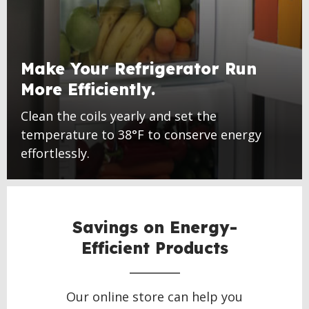
Make Your Refrigerator Run
More Efficiently.
Clean the coils yearly and set the
temperature to 38°F to conserve energy
effortlessly.
Savings on Energy-
Efficient Products
Our online store can help you