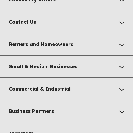
Contact Us
Renters and Homeowners
Small & Medium Businesses
Commercial & Industrial
Business Partners