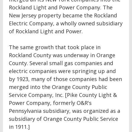
Rockland Light and Power Company. The
New Jersey property became the Rockland
Electric Company, a wholly owned subsidiary
of Rockland Light and Power.
The same growth that took place in
Rockland County was underway in Orange
County. Several small gas companies and
electric companies were springing up and
by 1923, many of those companies had been
merged into the Orange County Public
Service Company, Inc. [Pike County Light &
Power Company, formerly O&R's
Pennsylvania subsidiary, was organized as a
subsidiary of Orange County Public Service
in 1911.]