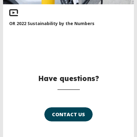
OR 2022 Sustainability by the Numbers
Have questions?
CONTACT US