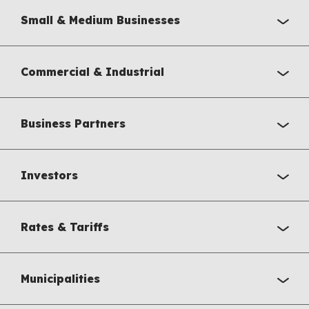
Small & Medium Businesses
Commercial & Industrial
Business Partners
Investors
Rates & Tariffs
Municipalities