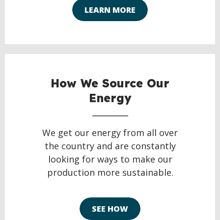
LEARN MORE
How We Source Our
Energy
We get our energy from all over
the country and are constantly
looking for ways to make our
production more sustainable.
SEE HOW