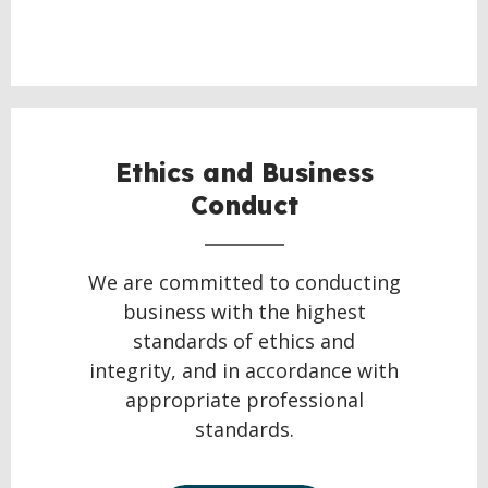
Ethics and Business
Conduct
We are committed to conducting
business with the highest
standards of ethics and
integrity, and in accordance with
appropriate professional
standards.