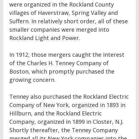
were organized in the Rockland County
villages of Haverstraw, Spring Valley and
Suffern. In relatively short order, all of these
smaller companies were merged into
Rockland Light and Power.
In 1912, those mergers caught the interest
of the Charles H. Tenney Company of
Boston, which promptly purchased the
growing concern.
Tenney also purchased the Rockland Electric
Company of New York, organized in 1893 in
Hillburn, and the Rockland Electric
Company, organized in 1899 in Closter, N.J.
Shortly thereafter, the Tenney Company
merged all its New York companies into the