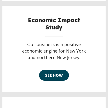
Economic Impact
Study
Our business is a positive
economic engine for New York
and northern New Jersey.
SEE HOW