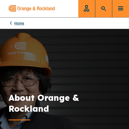
Home
About Orange &
Rockland