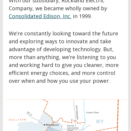
With our subsidiary, Rockland Electric
Company, we became wholly owned by
Consolidated Edison, Inc.
in 1999.
We’re constantly looking toward the future
and exploring ways to innovate and take
advantage of developing technology. But,
more than anything, we’re listening to you
and working hard to give you cleaner, more
efficient energy choices, and more control
over when and how you use your power.