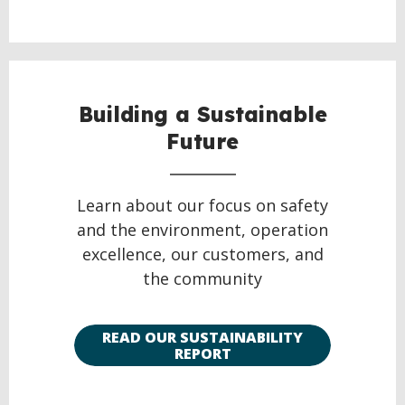
Building a Sustainable
Future
Learn about our focus on safety
and the environment, operation
excellence, our customers, and
the community
READ OUR SUSTAINABILITY
REPORT