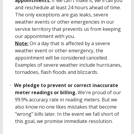
appointments.
If we can't make it, we'll call you
and reschedule at least 24 hours ahead of time.
The only exceptions are gas leaks, severe
weather events or other emergencies in our
service territory that prevents us from keeping
our appointment with you.
Note:
On a day that is affected by a severe
weather event or other emergency, the
appointment will be considered cancelled.
Examples of severe weather include hurricanes,
tornadoes, flash floods and blizzards.
We pledge to prevent or correct inaccurate
meter readings or billing.
We're proud of our
99.9% accuracy rate in reading meters. But we
also know no one likes mistakes that become
"wrong" bills later. In the event we fall short of
this goal, we promise immediate resolution.