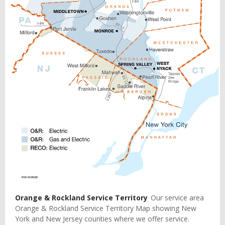
Orange & Rockland Service Territory
Our service area
Orange & Rockland Service Territory Map showing New
York and New Jersey counties where we offer service.