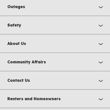
Outages
Safety
About Us
Community Affairs
Contact Us
Renters and Homeowners