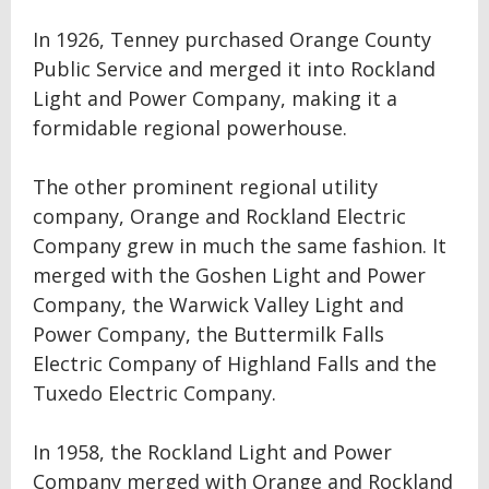
In 1926, Tenney purchased Orange County
Public Service and merged it into Rockland
Light and Power Company, making it a
formidable regional powerhouse.
The other prominent regional utility
company, Orange and Rockland Electric
Company grew in much the same fashion. It
merged with the Goshen Light and Power
Company, the Warwick Valley Light and
Power Company, the Buttermilk Falls
Electric Company of Highland Falls and the
Tuxedo Electric Company.
In 1958, the Rockland Light and Power
Company merged with Orange and Rockland