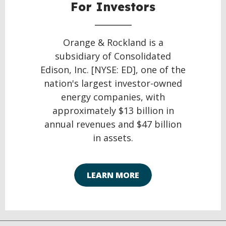
For Investors
Orange & Rockland is a
subsidiary of Consolidated
Edison, Inc. [NYSE: ED], one of the
nation's largest investor-owned
energy companies, with
approximately $13 billion in
annual revenues and $47 billion
in assets.
LEARN MORE