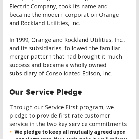
Electric Company, took its name and
became the modern corporation Orange
and Rockland Utilities, Inc.
In 1999, Orange and Rockland Utilities, Inc.,
and its subsidiaries, followed the familiar
merger pattern that had brought it much
success and became a wholly owned
subsidiary of Consolidated Edison, Inc.
Our Service Pledge
Through our Service First program, we
pledge to provide first-rate customer
service in the two key service commitments
We pledge to keep all mutually agreed upon