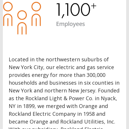
Located in the northwestern suburbs of
New York City, our electric and gas service
provides energy for more than 300,000
households and businesses in six counties in
New York and northern New Jersey. Founded
as the Rockland Light & Power Co. in Nyack,
NY in 1899, we merged with Orange and
Rockland Electric Company in 1958 and
became Orange and Rockland Utilities, Inc.