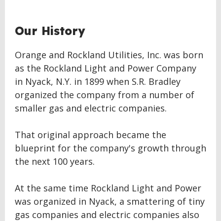
Our History
Orange and Rockland Utilities, Inc. was born
as the Rockland Light and Power Company
in Nyack, N.Y. in 1899 when S.R. Bradley
organized the company from a number of
smaller gas and electric companies.
That original approach became the
blueprint for the company's growth through
the next 100 years.
At the same time Rockland Light and Power
was organized in Nyack, a smattering of tiny
gas companies and electric companies also