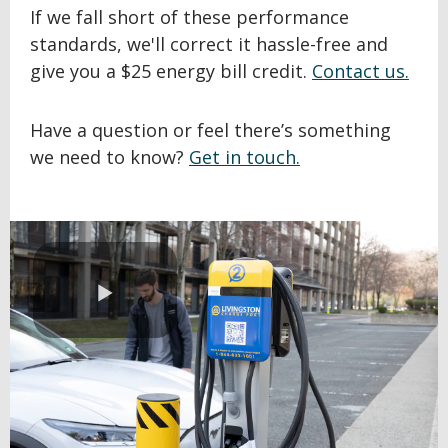
If we fall short of these performance
standards, we'll correct it hassle-free and
give you a $25 energy bill credit.
Contact us.
Have a question or feel there’s something
we need to know?
Get in touch.
Play
Video