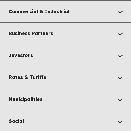
Commercial & Industrial
Business Partners
Investors
Rates & Tariffs
Municipalities
Social