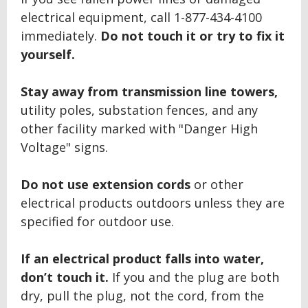
electrical equipment, call 1-877-434-4100
immediately.
Do not touch it or try to fix it
yourself.
Stay away from transmission line towers,
utility poles, substation fences, and any
other facility marked with "Danger High
Voltage" signs.
Do not use extension cords
or other
electrical products outdoors unless they are
specified for outdoor use.
If an electrical product falls into water,
don’t touch it.
If you and the plug are both
dry, pull the plug, not the cord, from the