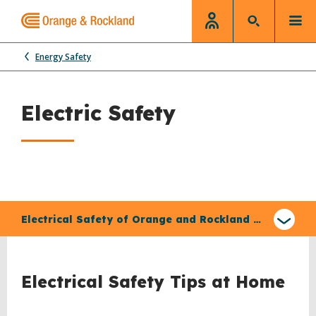
Energy Safety
Electric Safety
Select
a
Electrical Safety of Orange and Rockland Equipment
type
of
claim
Electrical Safety Tips at Home