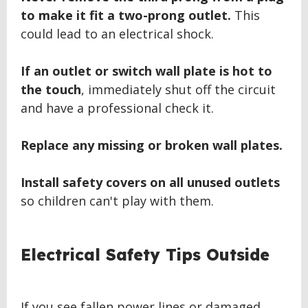
to make it fit a two-prong outlet.
This
could lead to an electrical shock.
If an outlet or switch wall plate is hot to
the touch
, immediately shut off the circuit
and have a professional check it.
Replace any missing or broken wall plates.
Install safety covers on all unused outlets
so children can't play with them.
BACK
Electrical Safety Tips Outside
TO
TOP
If you see fallen power lines or damaged