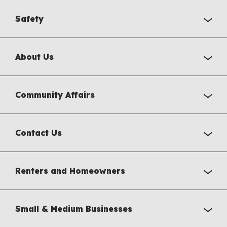
Safety
About Us
Community Affairs
Contact Us
Renters and Homeowners
Small & Medium Businesses