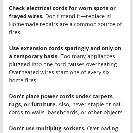
Check electrical cords for worn spots or
frayed wires.
Don't mend it—replace it!
Homemade repairs are a common source of
fires.
Use extension cords sparingly and only on
a temporary basis.
Too many appliances
plugged into one cord causes overheating.
Overheated wires start one of every six
home fires.
Don't place power cords under carpets,
rugs, or furniture.
Also, never staple or nail
cords to walls, baseboards, or other objects.
Don't use multiplug sockets.
Overloading