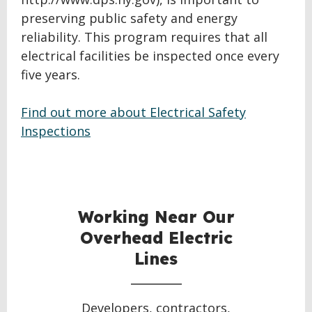
preserving public safety and energy
reliability. This program requires that all
electrical facilities be inspected once every
five years.
Find out more about Electrical Safety
Inspections
BACK
TO
TOP
Working Near Our
Overhead Electric
Lines
Developers, contractors,