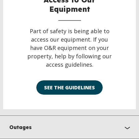
Equipment
Part of safety is being able to
access our equipment. If you
have O&R equipment on your
property, help by following our
access guidelines.
SEE THE GUIDELINES
Outages