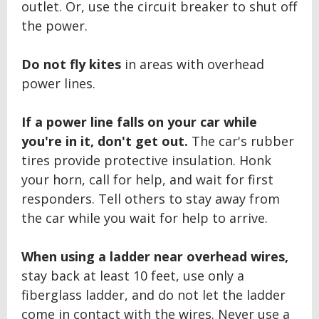
outlet. Or, use the circuit breaker to shut off
the power.
Do not fly kites
in areas with overhead
power lines.
If a power line falls on your car while
you're in it, don't get out.
The car's rubber
tires provide protective insulation. Honk
your horn, call for help, and wait for first
responders. Tell others to stay away from
the car while you wait for help to arrive.
When using a ladder near overhead wires,
stay back at least 10 feet, use only a
fiberglass ladder, and do not let the ladder
come in contact with the wires. Never use a