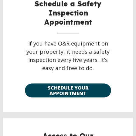
Schedule a Safety
Inspection
Appointment
If you have O&R equipment on
your property, it needs a safety
inspection every five years. It’s
easy and free to do.
SCHEDULE YOUR
APPOINTMENT
Access to Our