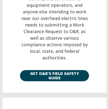
equipment operators, and
anyone else intending to work
near our overhead electric lines
needs to submitting a Work
Clearance Request to O&R, as
well as observe various
compliance actions imposed by
local, state, and federal
authorities.
GET O&R'S FIELD SAFETY
GUIDE