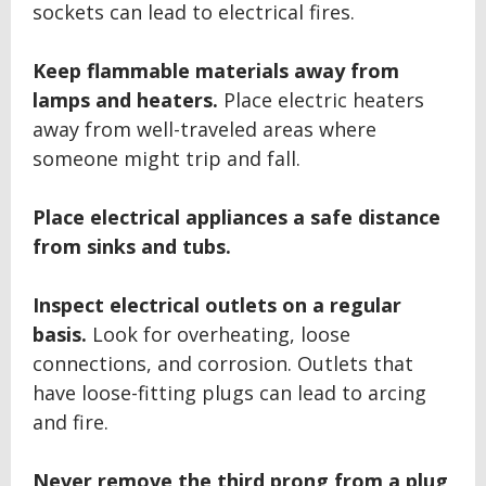
sockets can lead to electrical fires.
Keep flammable materials away from
lamps and heaters.
Place electric heaters
away from well-traveled areas where
someone might trip and fall.
Place electrical appliances a safe distance
from sinks and tubs.
Inspect electrical outlets on a regular
basis.
Look for overheating, loose
connections, and corrosion. Outlets that
have loose-fitting plugs can lead to arcing
and fire.
Never remove the third prong from a plug