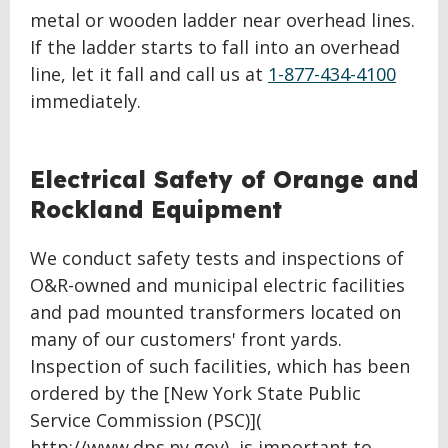
metal or wooden ladder near overhead lines.
If the ladder starts to fall into an overhead
line, let it fall and call us at
1-877-434-4100
immediately.
BACK
Electrical Safety of Orange and
TO
Rockland Equipment
TOP
We conduct safety tests and inspections of
O&R-owned and municipal electric facilities
and pad mounted transformers located on
many of our customers' front yards.
Inspection of such facilities, which has been
ordered by the [New York State Public
Service Commission (PSC)](
http://www.dps.ny.gov), is important to