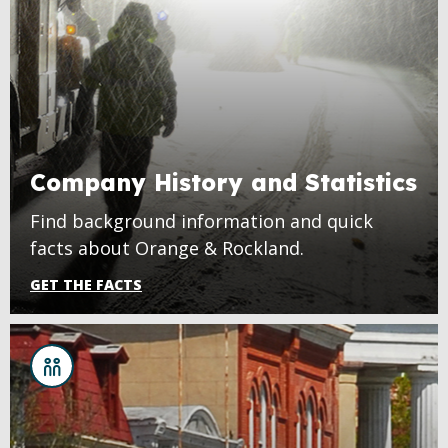
Company History and Statistics
Find background information and quick
facts about Orange & Rockland.
GET THE FACTS