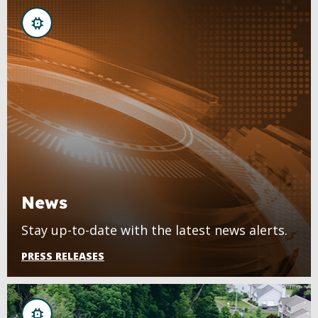
News
Stay up-to-date with the latest news alerts.
PRESS RELEASES