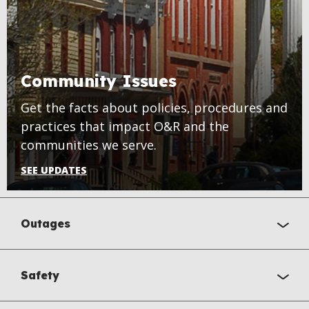
Community Issues
Get the facts about policies, procedures and
practices that impact O&R and the
communities we serve.
SEE UPDATES
Outages
Safety