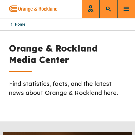
Home
Orange & Rockland
Media Center
Find statistics, facts, and the latest
news about Orange & Rockland here.