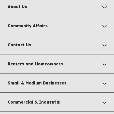
About Us
Community Affairs
Contact Us
Renters and Homeowners
Small & Medium Businesses
Commercial & Industrial