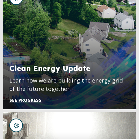
Clean Energy Update
Learn how we are building the energy grid
of the future together.
SEE PROGRESS