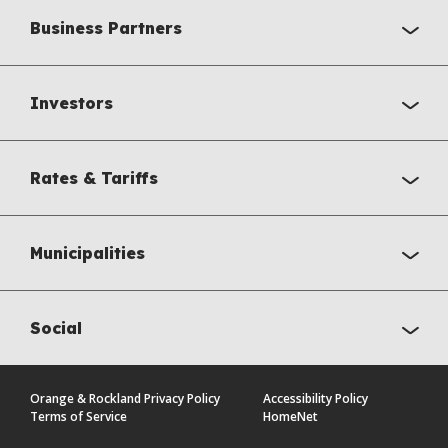
Business Partners
Investors
Rates & Tariffs
Municipalities
Social
Orange & Rockland Privacy Policy
Accessibility Policy
Terms of Service
HomeNet