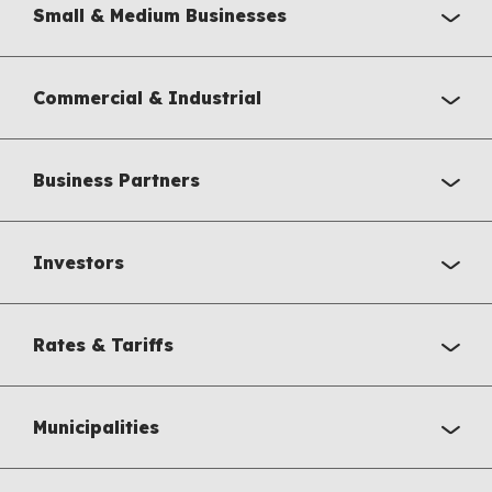
Small & Medium Businesses
Commercial & Industrial
Business Partners
Investors
Rates & Tariffs
Municipalities