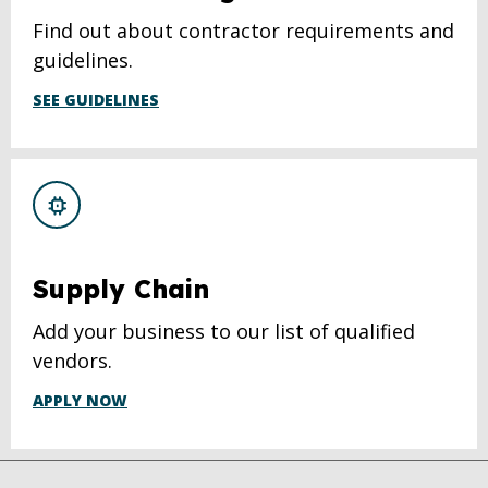
Find out about contractor requirements and
guidelines.
SEE GUIDELINES
Supply Chain
Add your business to our list of qualified
vendors.
APPLY NOW