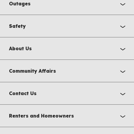
Outages
Safety
About Us
Community Affairs
Contact Us
Renters and Homeowners