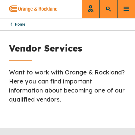
Home
Vendor Services
Want to work with Orange & Rockland?
Here you can find important
information about becoming one of our
qualified vendors.