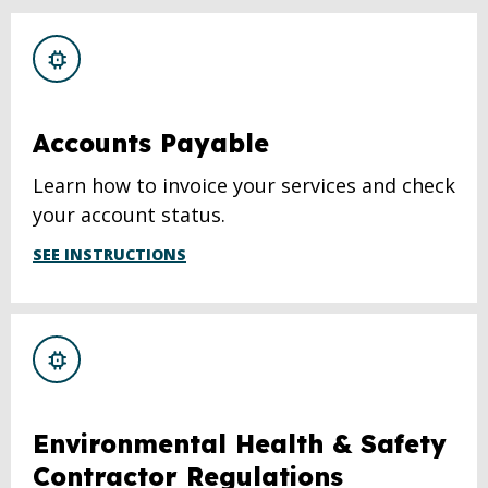
Accounts Payable
Learn how to invoice your services and check
your account status.
SEE INSTRUCTIONS
Environmental Health & Safety
Contractor Regulations