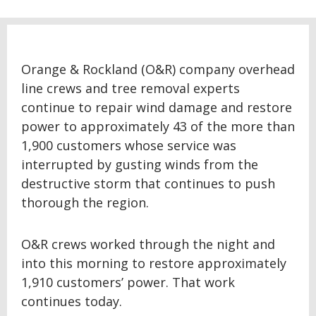
Orange & Rockland (O&R) company overhead
line crews and tree removal experts
continue to repair wind damage and restore
power to approximately 43 of the more than
1,900 customers whose service was
interrupted by gusting winds from the
destructive storm that continues to push
thorough the region.
O&R crews worked through the night and
into this morning to restore approximately
1,910 customers’ power. That work
continues today.