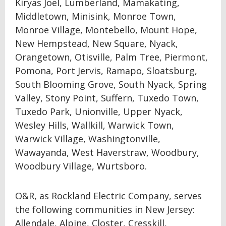
Kiryas Joel, Lumberland, Mamakating,
Middletown, Minisink, Monroe Town,
Monroe Village, Montebello, Mount Hope,
New Hempstead, New Square, Nyack,
Orangetown, Otisville, Palm Tree, Piermont,
Pomona, Port Jervis, Ramapo, Sloatsburg,
South Blooming Grove, South Nyack, Spring
Valley, Stony Point, Suffern, Tuxedo Town,
Tuxedo Park, Unionville, Upper Nyack,
Wesley Hills, Wallkill, Warwick Town,
Warwick Village, Washingtonville,
Wawayanda, West Haverstraw, Woodbury,
Woodbury Village, Wurtsboro.
O&R, as Rockland Electric Company, serves
the following communities in New Jersey:
Allendale, Alpine, Closter, Cresskill,