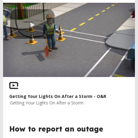
Play
Video
Getting Your Lights On After a Storm - O&R
Getting Your Lights On After a Storm
How to report an outage