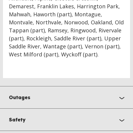
Demarest, Franklin Lakes, Harrington Park,
Mahwah, Haworth (part), Montague,
Montvale, Northvale, Norwood, Oakland, Old
Tappan (part), Ramsey, Ringwood, Rivervale
(part), Rockleigh, Saddle River (part), Upper
Saddle River, Wantage (part), Vernon (part),
West Milford (part), Wyckoff (part).
Outages
Safety