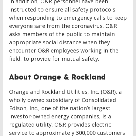
In addition, O&R personnel have been
instructed to ensure all safety protocols
when responding to emergency calls to keep
everyone safe from the coronavirus. O&R
asks members of the public to maintain
appropriate social distance when they
encounter O&R employees working in the
field, to provide for mutual safety.
About Orange & Rockland
Orange and Rockland Utilities, Inc. (O&R), a
wholly owned subsidiary of Consolidated
Edison, Inc., one of the nation’s largest
investor-owned energy companies, is a
regulated utility. O&R provides electric
service to approximately 300,000 customers