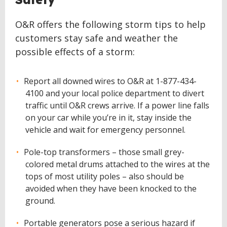
O&R offers the following storm tips to help
customers stay safe and weather the
possible effects of a storm:
Report all downed wires to O&R at 1-877-434-
4100 and your local police department to divert
traffic until O&R crews arrive. If a power line falls
on your car while you’re in it, stay inside the
vehicle and wait for emergency personnel.
Pole-top transformers – those small grey-
colored metal drums attached to the wires at the
tops of most utility poles – also should be
avoided when they have been knocked to the
ground.
Portable generators pose a serious hazard if