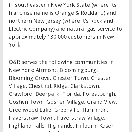
in southeastern New York State (where its
franchise name is Orange & Rockland) and
northern New Jersey (where it’s Rockland
Electric Company) and natural gas service to
approximately 130,000 customers in New
York.
O&R serves the following communities in
New York: Airmont, Bloomingburg,
Blooming Grove, Chester Town, Chester
Village, Chestnut Ridge, Clarkstown,
Crawford, Deerpark, Florida, Forestburgh,
Goshen Town, Goshen Village, Grand View,
Greenwood Lake, Greenville, Harriman,
Haverstraw Town, Haverstraw Village,
Highland Falls, Highlands, Hillburn, Kaser,