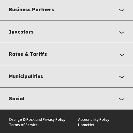
Business Partners
Investors
Rates & Tariffs
Municipalities
Social
Orange & Rockland Privacy Policy
Accessibility Policy
Terms of Service
HomeNet