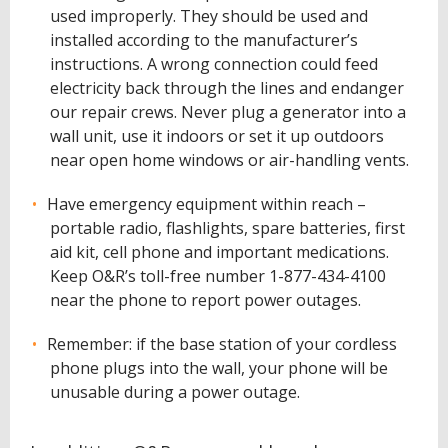
used improperly. They should be used and
installed according to the manufacturer’s
instructions. A wrong connection could feed
electricity back through the lines and endanger
our repair crews. Never plug a generator into a
wall unit, use it indoors or set it up outdoors
near open home windows or air-handling vents.
Have emergency equipment within reach –
portable radio, flashlights, spare batteries, first
aid kit, cell phone and important medications.
Keep O&R’s toll-free number 1-877-434-4100
near the phone to report power outages.
Remember: if the base station of your cordless
phone plugs into the wall, your phone will be
unusable during a power outage.