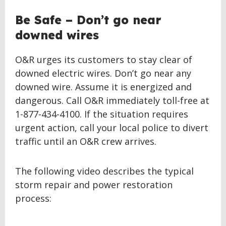
Be Safe – Don’t go near
downed wires
O&R urges its customers to stay clear of
downed electric wires. Don’t go near any
downed wire. Assume it is energized and
dangerous. Call O&R immediately toll-free at
1-877-434-4100. If the situation requires
urgent action, call your local police to divert
traffic until an O&R crew arrives.
The following video describes the typical
storm repair and power restoration
process: