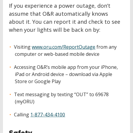
If you experience a power outage, don’t
assume that O&R automatically knows
about it. You can report it and check to see
when your lights will be back on by:
Visiting
www.oru.com/ReportOutage
from any
computer or web-based mobile device
Accessing O&R’s mobile app from your iPhone,
iPad or Android device – download via Apple
Store or Google Play
Text messaging by texting “OUT” to 69678
(myORU)
Calling
1-877-434-4100
Safety