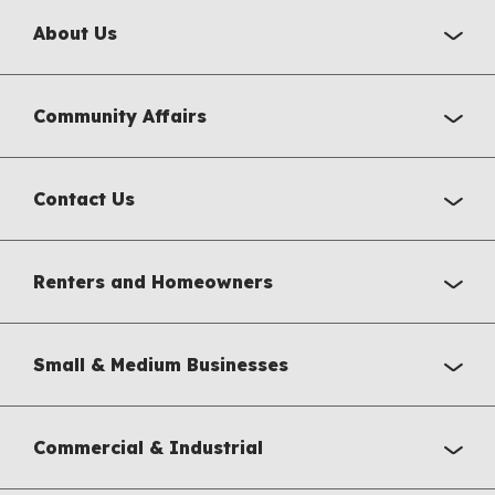
About Us
Community Affairs
Contact Us
Renters and Homeowners
Small & Medium Businesses
Commercial & Industrial