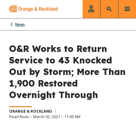
News
O&R Works to Return
Service to 43 Knocked
Out by Storm; More Than
1,900 Restored
Overnight Through
ORANGE & ROCKLAND
Pearl River – March 02, 2021 -- 11:00 AM