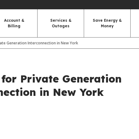
Account &
Services &
Save Energy &
Billing
Outages
Money
vate Generation Interconnection in New York
 for Private Generation
nection in New York