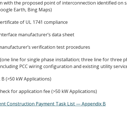
an with the proposed point of interconnection identified on sa
oogle Earth, Bing Maps)
ertificate of UL 1741 compliance
interface manufacturer’s data sheet
anufacturer’s verification test procedures
one line for single phase installation; three line for three 
including PCC wiring configuration and existing utility servic
 B (>50 kW Applications)
heck for application fee (>50 kW Applications)
ent Construction Payment Task List — Appendix B