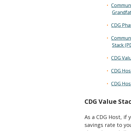
Communit
Grandfa
CDG Phas
Communit
Stack (P
CDG Valu
CDG Host
CDG Host
CDG Value Sta
As a CDG Host, if 
savings rate to you