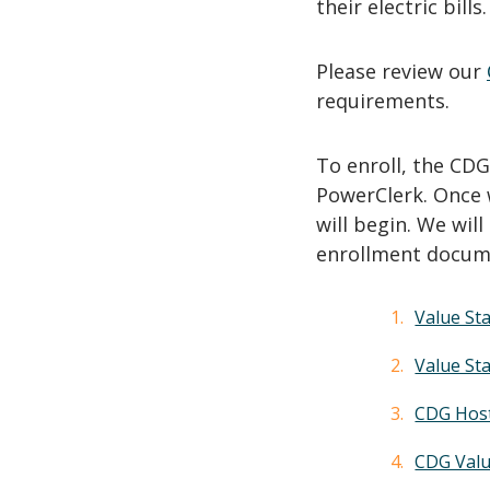
their electric bills
Please review our
requirements.
To enroll, the CD
PowerClerk. Once 
will begin. We wil
enrollment docum
Value Sta
Value St
CDG Host
CDG Valu