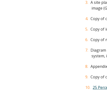
A site pl
image (G
Copy of c
Copy of 
Copy of m
Diagram (
system, 
Appendix
Copy of c
25 Perc