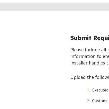
Submit Requ
Please include all
information to ens
installer handles t
Upload the follow
Executed
Customer