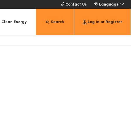
Contact Us
Language
Clean Energy
Search
Log in or Register