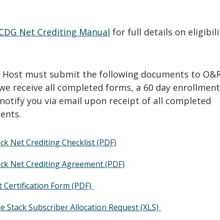
.
CDG Net Crediting Manual
for full details on eligibil
G Host must submit the following documents to O&R
we receive all completed forms, a 60 day enrollment
l notify you via email upon receipt of all completed
ents.
ck Net Crediting Checklist (PDF)
ack Net Crediting Agreement (PDF)
 Certification Form (PDF)
e Stack Subscriber Allocation Request (XLS)