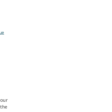
lue
your
 the