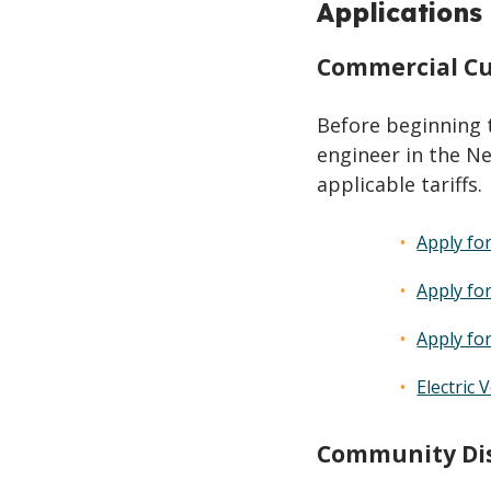
Applications
Commercial Cu
Before beginning 
engineer in the Ne
applicable tariffs.
Apply fo
Apply fo
Apply fo
Electric 
Community Dis