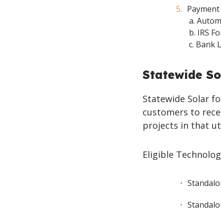
Payment 
a. Auto
b. IRS 
c. Bank 
Statewide So
Statewide Solar fo
customers to recei
projects in that ut
Eligible Technolog
Standalo
Standalo