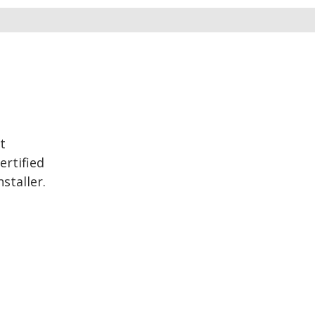
t
ertified
staller.