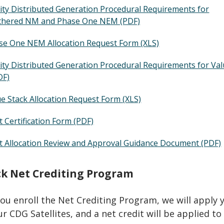
y Distributed Generation Procedural Requirements for
thered NM and Phase One NEM (PDF)
e One NEM Allocation Request Form (XLS)
y Distributed Generation Procedural Requirements for Va
DF)
e Stack Allocation Request Form (XLS)
 Certification Form (PDF)
 Allocation Review and Approval Guidance Document (PDF)
ck Net Crediting Program
you enroll the Net Crediting Program, we will apply 
r CDG Satellites, and a net credit will be applied to