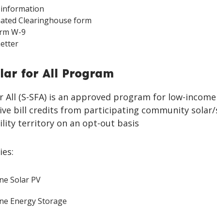
information
mated Clearinghouse form
Form W-9
Letter
lar for All Program
r All (S-SFA) is an approved program for low-income 
ve bill credits from participating community solar
ility territory on an opt-out basis
ies:
ne Solar PV
ne Energy Storage