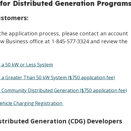
 for Distributed Generation Program
stomers:
the application process, please contact an account
w Business office at 1-845-577-3324 and review the
r a 50 kW or Less System
r a Greater Than 50 kW System ($750 application fee)
r Community Distributed Generation ($750 application fee)
Vehicle Charging Registration
tributed Generation (CDG) Developers