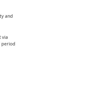
ity and
 via
 period