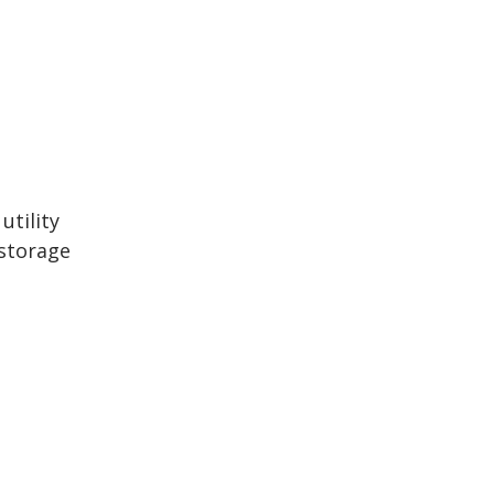
utility
/storage