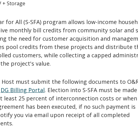
V + Storage
ar for All (S-SFA) program allows low-income househ
eive monthly bill credits from community solar and 
ting the need for customer acquisition and manage
ies pool credits from these projects and distribute 
lled customers, while collecting a capped administr
the project's value.
G Host must submit the following documents to O&R
e
DG Billing Portal
. Election into S-SFA must be made
t least 25 percent of interconnection costs or when
greement has been executed, if no such payment is
notify you via email upon receipt of all completed
ents.