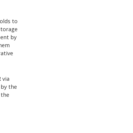
olds to
storage
ment by
them
ative
 via
 by the
 the