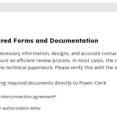
ired Forms and Documentation
 necessary information, designs, and accurate contac
ure an efficient review process. In most cases, the c
he technical paperwork. Please verify this with the in
ing required documents directly to Power Clerk:
 interconnection agreement*
 authorization letter