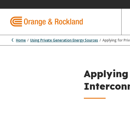
Home
Using Private Generation Energy Sources
Applying for Pri
Applying
Intercon