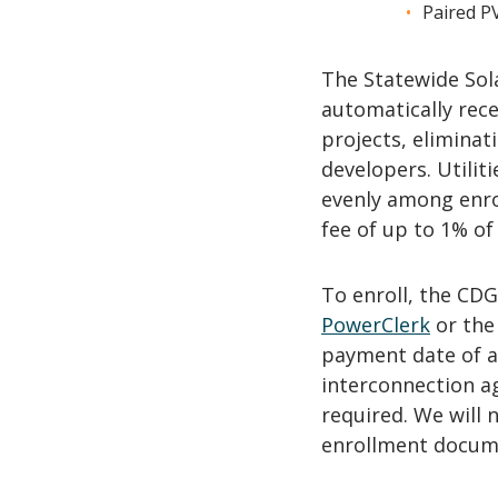
Paired P
The Statewide Sol
automatically rec
projects, elimina
developers. Utilit
evenly among enro
fee of up to 1% of 
To enroll, the CD
PowerClerk
or th
payment date of a
interconnection a
required. We will 
enrollment docum