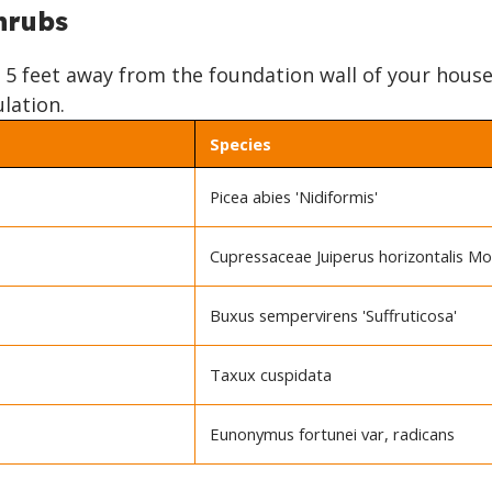
hrubs
o 5 feet away from the foundation wall of your house
ulation.
Species
Picea abies 'Nidiformis'
Cupressaceae Juiperus horizontalis M
Buxus sempervirens 'Suffruticosa'
Taxux cuspidata
Eunonymus fortunei var, radicans