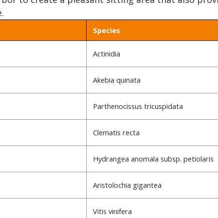
.
Species
Actinidia
Akebia quinata
Parthenocissus tricuspidata
Clematis recta
Hydrangea anomala subsp. petiolaris
Aristolochia gigantea
Vitis vinifera