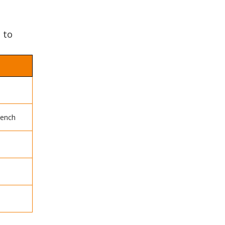
 to
oench