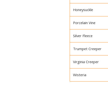
Honeysuckle
Porcelain Vine
Silver Fleece
Trumpet Creeper
Virginia Creeper
Wisteria
BACK