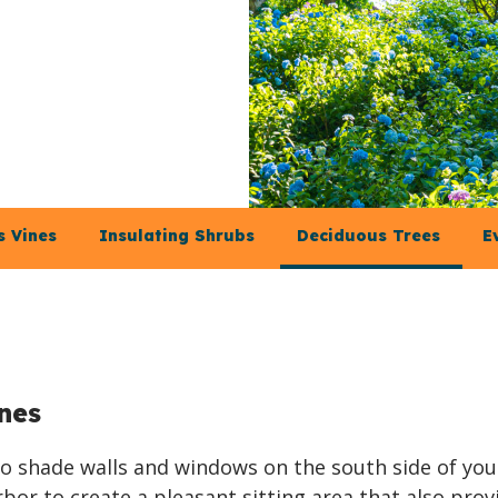
 Vines
Insulating Shrubs
Deciduous Trees
E
nes
 to shade walls and windows on the south side of you
bor to create a pleasant sitting area that also prov