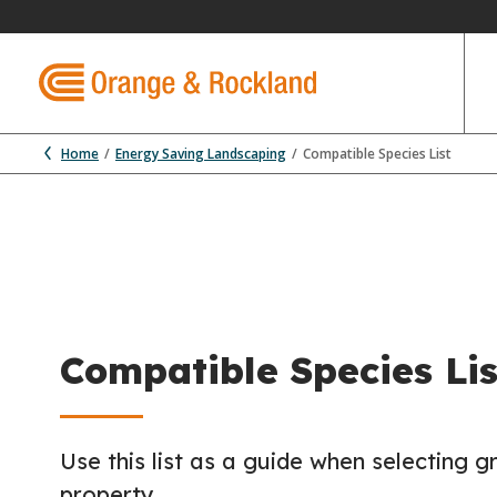
Home
Energy Saving Landscaping
Compatible Species List
Compatible Species Lis
Use this list as a guide when selecting g
property.