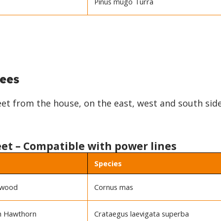
Pinus mugo Turra
ees
feet from the house, on the east, west and south sid
eet – Compatible with power lines
Species
gwood
Cornus mas
sh Hawthorn
Crataegus laevigata superba