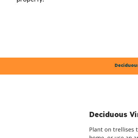
Deciduous
Deciduous Vi
Plant on trellises
home, or use an ar