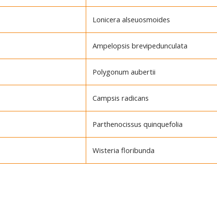
Lonicera alseuosmoides
Ampelopsis brevipedunculata
Polygonum aubertii
Campsis radicans
Parthenocissus quinquefolia
Wisteria floribunda