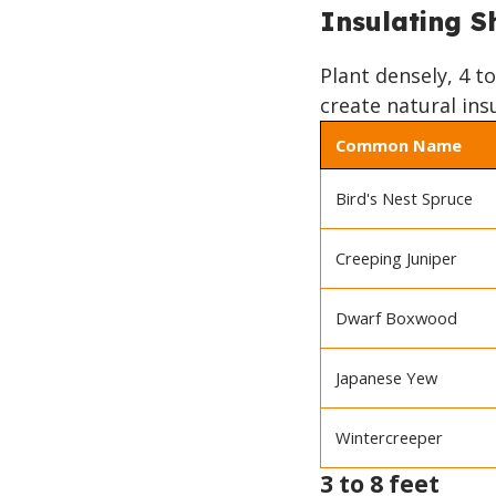
TO
Insulating S
TOP
Plant densely, 4 t
create natural ins
Common Name
Bird's Nest Spruce
Creeping Juniper
Dwarf Boxwood
Japanese Yew
Wintercreeper
3 to 8 feet