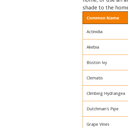
shade to the home
Common Name
Actinidia
Akebia
Boston Ivy
Clematis
Climbing Hydrangea
Dutchman's Pipe
Grape Vines