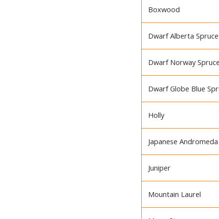
Boxwood
Dwarf Alberta Spruce
Dwarf Norway Spruc
Dwarf Globe Blue Sp
Holly
Japanese Andromeda
Juniper
Mountain Laurel