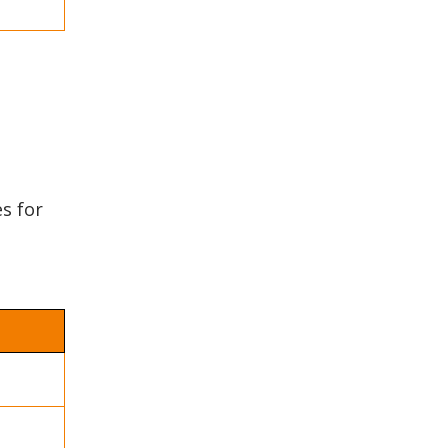
es for