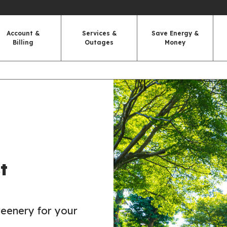
Account &
Services &
Save Energy &
Billing
Outages
Money
t
reenery for your