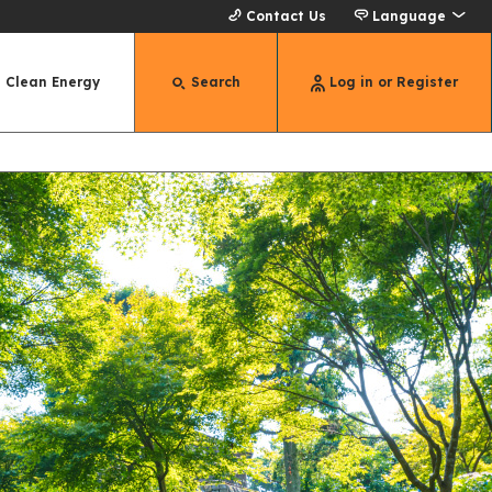
Contact Us
Language
Clean Energy
Search
Log in or Register