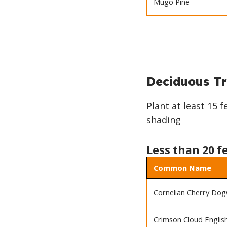
Mugo Pine
BACK
TO
Deciduous Tr
TOP
Plant at least 15 
shading
Less than 20 f
Common Name
Cornelian Cherry Do
Crimson Cloud Engli