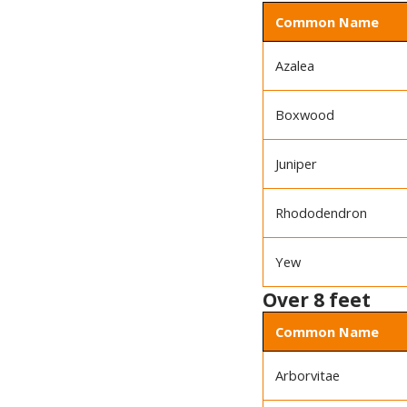
Common Name
Azalea
Boxwood
Juniper
Rhododendron
Yew
Over 8 feet
Common Name
Arborvitae