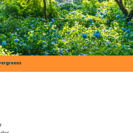
vergreens
r
ides