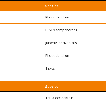
Species
Rhododendron
Buxus sempervirens
Juiperus horizontalis
Rhododendron
Taxus
Species
Thuja occidentalis