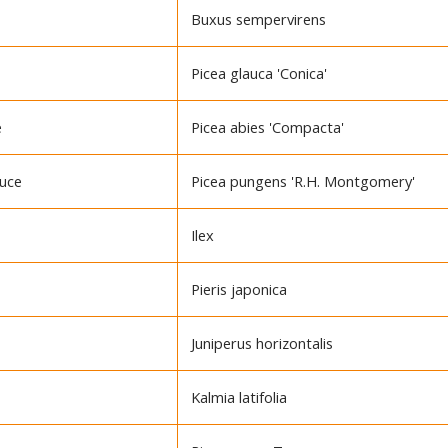
Buxus sempervirens
Picea glauca 'Conica'
e
Picea abies 'Compacta'
ruce
Picea pungens 'R.H. Montgomery'
Ilex
Pieris japonica
Juniperus horizontalis
Kalmia latifolia