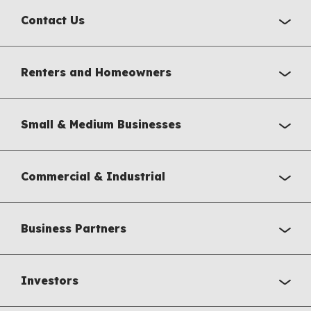
Contact Us
Renters and Homeowners
Small & Medium Businesses
Commercial & Industrial
Business Partners
Investors