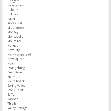
Congers
Haverstraw
Hillburn
Hillcrest
Kaser
Kiryas Joel
Middletown
Monsey
Montebello
Mount Ivy
Nanuet
New City
New Hempstead
New Square
Nyack
Orangeburg
Pearl River
Piermont
South Nyack
Spring Valley
Stony Point
Suffern
Tappan
Thiells
Valley Cottage