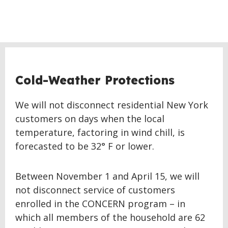
Cold-Weather Protections
We will not disconnect residential New York
customers on days when the local
temperature, factoring in wind chill, is
forecasted to be 32° F or lower.
Between November 1 and April 15, we will
not disconnect service of customers
enrolled in the CONCERN program – in
which all members of the household are 62