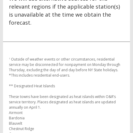
relevant regions if the applicable station(s)
is unavailable at the time we obtain the
forecast.
Outside of weather events or other circumstances, residential
1
service may be disconnected for nonpayment on Monday through
Thursday, excluding the day of and day before NY State holidays.
*This includes residential end-users.
** Designated Heat Islands
These towns have been designated as heat islands within O&R’s
service territory. Places designated as heat islands are updated
annually on April 1.
Airmont
Bardonia
Blauvelt
Chestnut Ridge