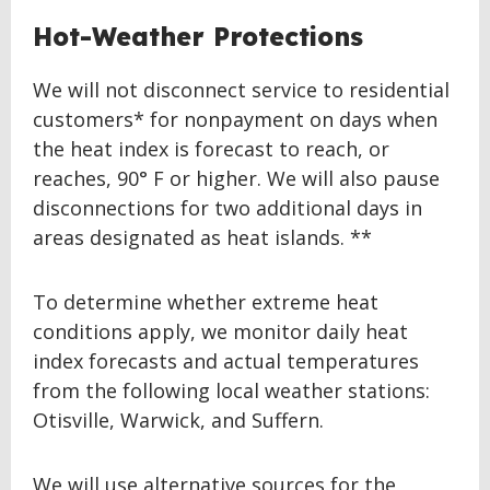
Hot-Weather Protections
We will not disconnect service to residential
customers* for nonpayment on days when
the heat index is forecast to reach, or
reaches, 90° F or higher. We will also pause
disconnections for two additional days in
areas designated as heat islands. **
To determine whether extreme heat
conditions apply, we monitor daily heat
index forecasts and actual temperatures
from the following local weather stations:
Otisville, Warwick, and Suffern.
We will use alternative sources for the