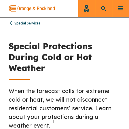
Special Services
Special Protections
During Cold or Hot
Weather
When the forecast calls for extreme
cold or heat, we will not disconnect
residential customers’ service. Learn
about your protections during a
1
weather event.