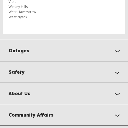
Viola
Wesley Hills
West Haverstraw
West Nyack
Outages
Safety
About Us
Community Affairs