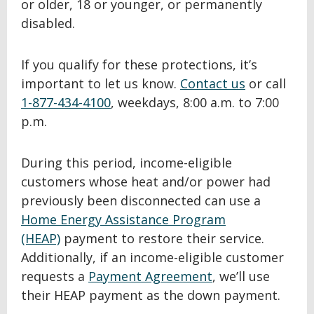
or older, 18 or younger, or permanently
disabled.
If you qualify for these protections, it’s
important to let us know.
Contact us
or call
1-877-434-4100
, weekdays, 8:00 a.m. to 7:00
p.m.
During this period, income-eligible
customers whose heat and/or power had
previously been disconnected can use a
Home Energy Assistance Program
(HEAP)
payment to restore their service.
Additionally, if an income-eligible customer
requests a
Payment Agreement
, we’ll use
their HEAP payment as the down payment.