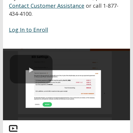
Contact Customer Assistance
or call 1-877-
434-4100.
Log In to Enroll
Play
Video