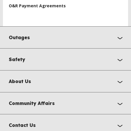
O&R Payment Agreements
Outages
Safety
About Us
Community Affairs
Contact Us