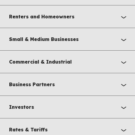
Renters and Homeowners
Small & Medium Businesses
Commercial & Industrial
Business Partners
Investors
Rates & Tariffs