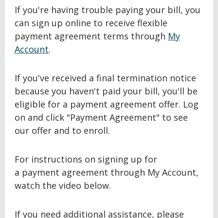
If you're having trouble paying your bill, you
can sign up online to receive flexible
payment agreement terms through
My
Account
.
If you've received a final termination notice
because you haven't paid your bill, you'll be
eligible for a payment agreement offer. Log
on and click "Payment Agreement" to see
our offer and to enroll.
For instructions on signing up for
a payment agreement through My Account,
watch the video below.
If you need additional assistance, please