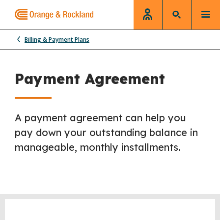
Billing & Payment Plans
Payment Agreement
A
payment agreement can help you
pay down your outstanding balance in
manageable, monthly installments.