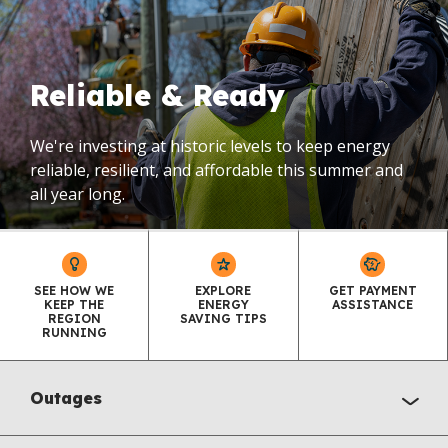
Reliable & Ready
We're investing at historic levels to keep energy
reliable, resilient, and affordable this summer and
all year long.
SEE HOW WE
EXPLORE
GET PAYMENT
KEEP THE
ENERGY
ASSISTANCE
REGION
SAVING TIPS
RUNNING
Outages