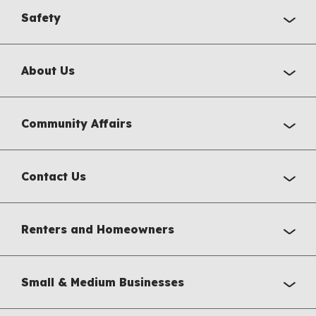
Safety
About Us
Community Affairs
Contact Us
Renters and Homeowners
Small & Medium Businesses