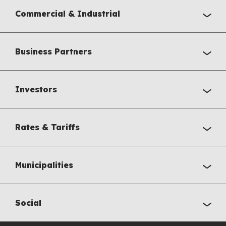
Commercial & Industrial
Business Partners
Investors
Rates & Tariffs
Municipalities
Social