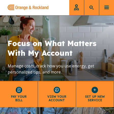
Home
Focus on What Matters
With My Account
Manage costs, track how you use energy, get
personalized tips, and more.
PAY YOUR
VIEW YOUR
SET UP NEW
BILL
ACCOUNT
SERVICE