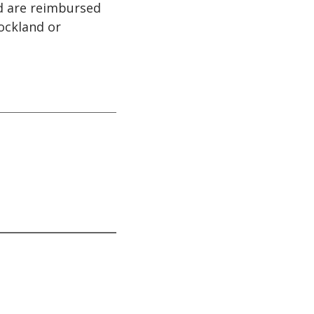
nd are reimbursed
ockland or