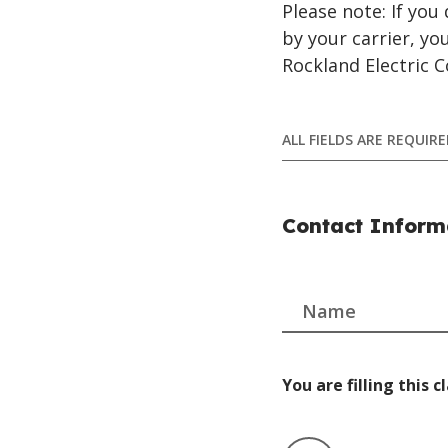
Please note: If yo
by your carrier, y
Rockland Electric 
ALL FIELDS ARE REQUI
Contact Inform
Name
You are filling this c