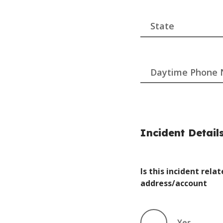
Daytime Phone
Incident Detail
Is this incident rel
address/account
Yes