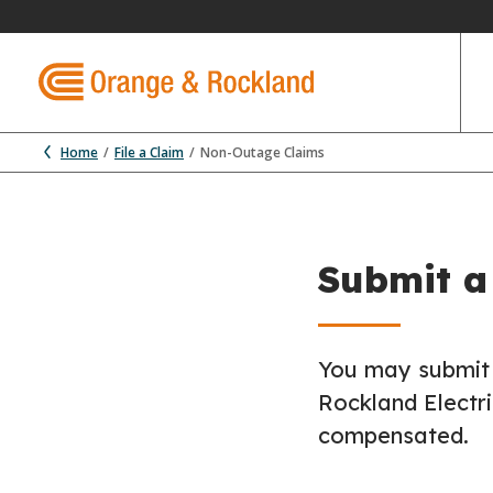
Home
File a Claim
Non-Outage Claims
Submit a
You may submit 
Rockland Electr
compensated.