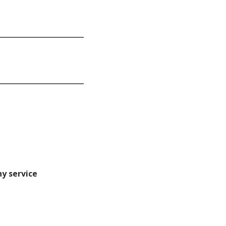
ny service