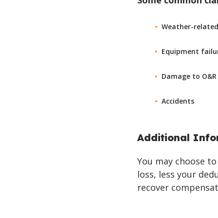
Some common claim
Weather-related c
Equipment failu
Damage to O&R /
Accidents
Additional Inf
You may choose to 
loss, less your ded
recover compensati