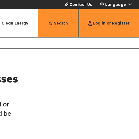
Contact Us
Language
Clean Energy
Search
Log in or Register
sses
 or
d be