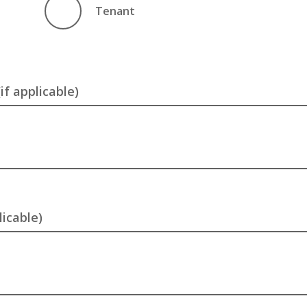
Tenant
f applicable)
licable)