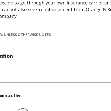
u decide to go through your own insurance carrier a
ou cannot also seek reimbursement from Orange & R
Company.
RED, UNLESS OTHERWISE NOTED
ation
laim as the: