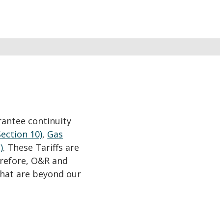
rantee continuity
Section 10)
,
Gas
)
. These Tariffs are
erefore, O&R and
that are beyond our