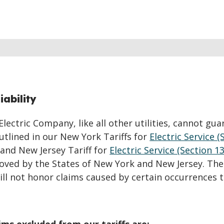
iability
ectric Company, like all other utilities, cannot gua
 outlined in our New York Tariffs for
Electric Service (
 and New Jersey Tariff for
Electric Service (Section 13
roved by the States of New York and New Jersey. Th
will not honor claims caused by certain occurrences 