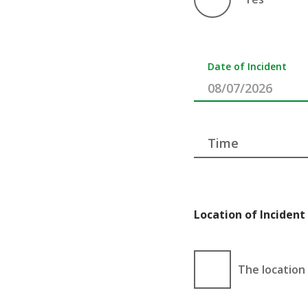
Date of Incident
Time
Location of Incident 
The location