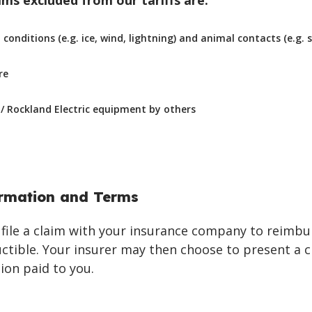
s excluded from our tariffs are:
onditions (e.g. ice, wind, lightning) and animal contacts (e.g. s
re
 Rockland Electric equipment by others
ormation and Terms
file a claim with your insurance company to reimbu
uctible. Your insurer may then choose to present a c
on paid to you.