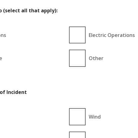
 (select all that apply):
ons
Electric Operations
e
Other
of Incident
Wind