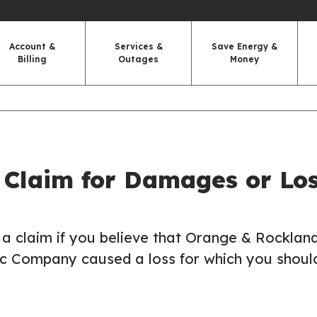
Account &
Services &
Save Energy &
Billing
Outages
Money
 Claim for Damages or Lo
a claim if you believe that Orange & Rockland
ic Company caused a loss for which you shoul