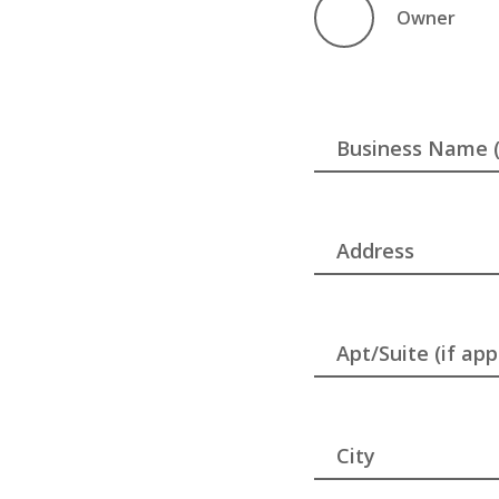
Owner
Business Name (i
Address
Apt/Suite (if app
City