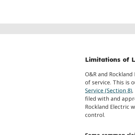
Limitations of L
O&R and Rockland El
of service. This is
Service (Section 8)
,
filed with and app
Rockland Electric 
control.