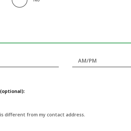
(optional):
 is different from my contact address.