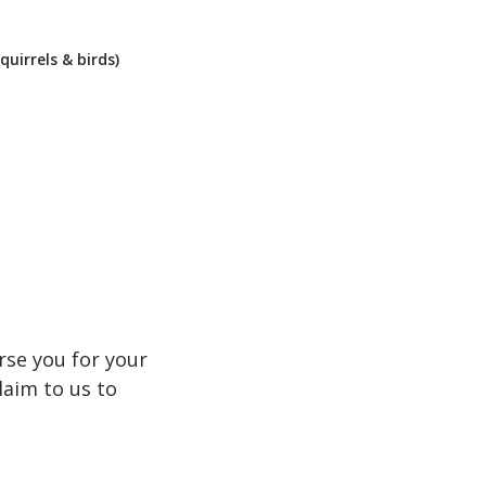
quirrels & birds)
rse you for your
laim to us to