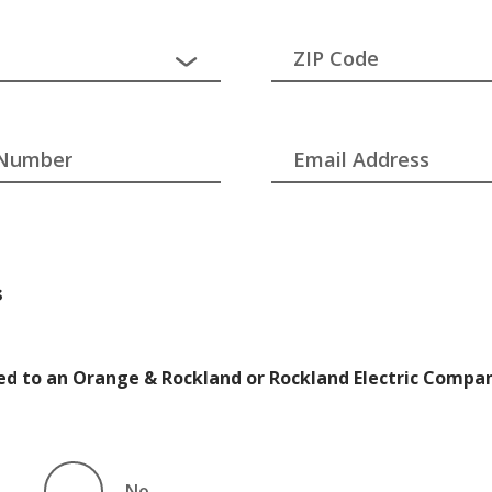
ZIP Code
 Number
Email Address
s
ated to an Orange & Rockland or Rockland Electric Compa
No