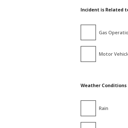
Incident is Related to
Gas Operati
Motor Vehicl
Weather Conditions 
Rain