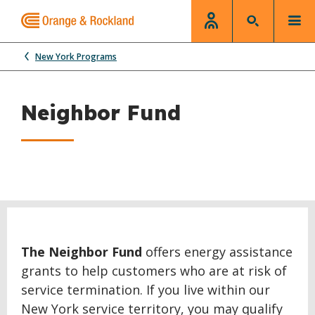
New York Programs
Neighbor Fund
The Neighbor Fund
offers energy assistance
grants to help customers who are at risk of
service termination. If you live within our
New York service territory, you may qualify