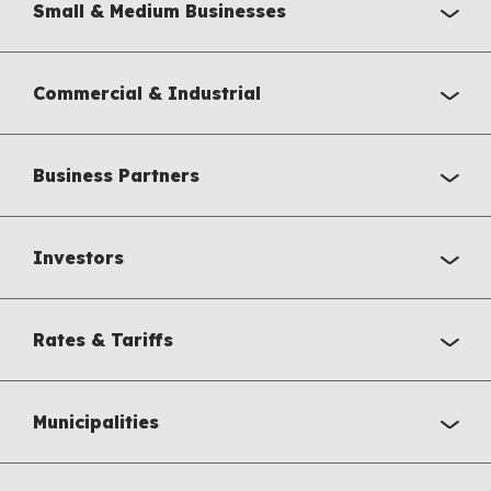
Small & Medium Businesses
Commercial & Industrial
Business Partners
Investors
Rates & Tariffs
Municipalities