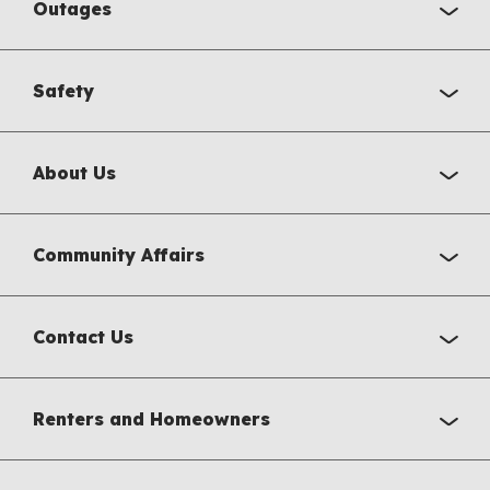
Outages
Safety
About Us
Community Affairs
Contact Us
Renters and Homeowners