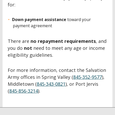
for:
Down payment assistance
toward your
payment agreement
There are
no repayment requirements
, and
you do
not
need to meet any age or income
eligibility guidelines.
For more information, contact the Salvation
Army offices in Spring Valley (
845-352-9577
),
Middletown (
845-343-0821
), or Port Jervis
(
845-856-3214
).