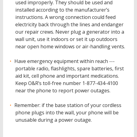
used improperly. They should be used and
installed according to the manufacturer’s
instructions. A wrong connection could feed
electricity back through the lines and endanger
our repair crews. Never plug a generator into a
wall unit, use it indoors or set it up outdoors
near open home windows or air-handling vents.
Have emergency equipment within reach ---
portable radio, flashlights, spare batteries, first
aid kit, cell phone and important medications.
Keep O&R’s toll-free number 1-877-434-4100
near the phone to report power outages.
Remember: if the base station of your cordless
phone plugs into the wall, your phone will be
unusable during a power outage.