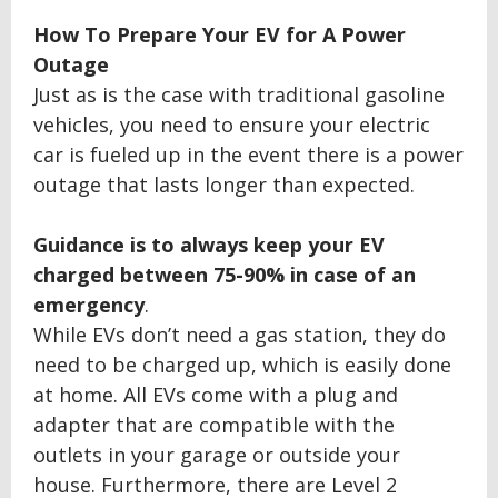
How To Prepare Your EV for A Power
Outage
Just as is the case with traditional gasoline
vehicles, you need to ensure your electric
car is fueled up in the event there is a power
outage that lasts longer than expected.
Guidance is to always keep your EV
charged between
75
-
9
0% in case of an
emergency
.
While EVs don’t need a gas station, they do
need to be charged up, which is easily done
at home. All EVs come with a plug and
adapter that are compatible with the
outlets in your garage or outside your
house. Furthermore, there are Level 2