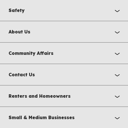
Safety
About Us
Community Affairs
Contact Us
Renters and Homeowners
Small & Medium Businesses