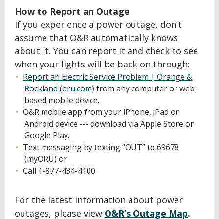
How to Report an Outage
If you experience a power outage, don’t
assume that O&R automatically knows
about it. You can report it and check to see
when your lights will be back on through:
Report an Electric Service Problem | Orange &
Rockland (oru.com)
from any computer or web-
based mobile device.
O&R mobile app from your iPhone, iPad or
Android device --- download via Apple Store or
Google Play.
Text messaging by texting “OUT” to 69678
(myORU) or
Call 1-877-434-4100.
For the latest information about power
outages, please view
O&R’s Outage Map
.