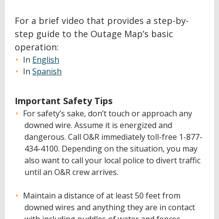
For a brief video that provides a step-by-
step guide to the Outage Map’s basic
operation:
In
English
In
Spanish
Important Safety Tips
For safety’s sake, don’t touch or approach any
downed wire. Assume it is energized and
dangerous. Call O&R immediately toll-free 1-877-
434-4100. Depending on the situation, you may
also want to call your local police to divert traffic
until an O&R crew arrives.
Maintain a distance of at least 50 feet from
downed wires and anything they are in contact