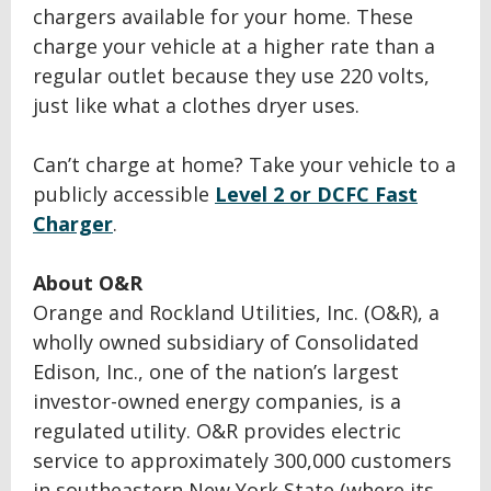
chargers available for your home. These
charge your vehicle at a higher rate than a
regular outlet because they use 220 volts,
just like what a clothes dryer uses.
Can’t charge at home? Take your vehicle to a
publicly accessible
Level 2 or DCFC Fast
Charger
.
About O&R
Orange and Rockland Utilities, Inc. (O&R), a
wholly owned subsidiary of Consolidated
Edison, Inc., one of the nation’s largest
investor-owned energy companies, is a
regulated utility. O&R provides electric
service to approximately 300,000 customers
in southeastern New York State (where its