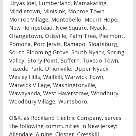
Kiryas Joel, Lumberland, Mamakating,
Middletown, Minisink, Monroe Town,
Monroe Village, Montebello, Mount Hope,
New Hempstead, New Square, Nyack,
Orangetown, Otisville, Palm Tree, Piermont,
Pomona, Port Jervis, Ramapo, Sloatsburg,
South Blooming Grove, South Nyack, Spring
Valley, Stony Point, Suffern, Tuxedo Town,
Tuxedo Park, Unionville, Upper Nyack,
Wesley Hills, Wallkill, Warwick Town,
Warwick Village, Washingtonville,
Wawayanda, West Haverstraw, Woodbury,
Woodbury Village, Wurtsboro.
O&R, as Rockland Electric Company, serves
the following communities in New Jersey:
Allendale, Alpine, Closter, Cresskill,