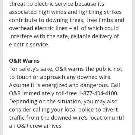
threat to electric service because its
associated high winds and lightning strikes
contribute to downing trees, tree limbs and
overhead electric lines – all of which could
interfere with the safe, reliable delivery of
electric service.
O&R Warns
For safety’s sake, O&R warns the public not
to touch or approach any downed wire.
Assume it is energized and dangerous. Call
O&R immediately toll-free 1-877-434-4100.
Depending on the situation, you may also
consider calling your local police to divert
traffic from the downed wire’s location until
an O&R crew arrives.