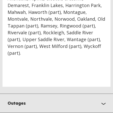
Demarest, Franklin Lakes, Harrington Park,
Mahwah, Haworth (part), Montague,
Montvale, Northvale, Norwood, Oakland, Old
Tappan (part), Ramsey, Ringwood (part),
Rivervale (part), Rockleigh, Saddle River
(part), Upper Saddle River, Wantage (part),
Vernon (part), West Milford (part), Wyckoff
(part).
Outages