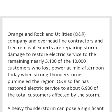
Orange and Rockland Utilities (O&R)
company and overhead line contractors and
tree removal experts are repairing storm
damage to restore electric service to the
remaining nearly 3,100 of the 10,000
customers who lost power at mid-afternoon
today when strong thunderstorms
pummeled the region. O&R so far has
restored electric service to about 6,900 of
the total customers affected by the storm.
A heavy thunderstorm can pose a significant