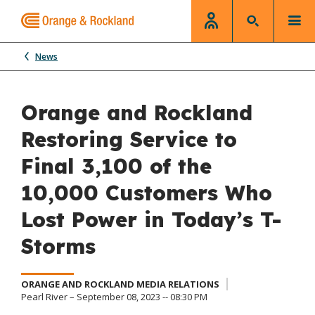
News
Orange and Rockland
Restoring Service to
Final 3,100 of the
10,000 Customers Who
Lost Power in Today’s T-
Storms
ORANGE AND ROCKLAND MEDIA RELATIONS
Pearl River – September 08, 2023 -- 08:30 PM