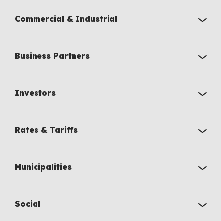
Commercial & Industrial
Business Partners
Investors
Rates & Tariffs
Municipalities
Social