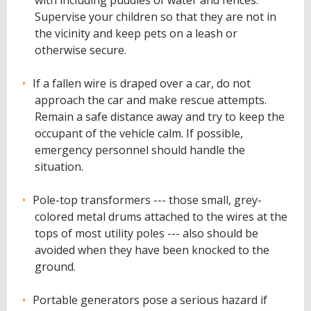
with including puddles of water and fences.
Supervise your children so that they are not in
the vicinity and keep pets on a leash or
otherwise secure.
If a fallen wire is draped over a car, do not
approach the car and make rescue attempts.
Remain a safe distance away and try to keep the
occupant of the vehicle calm. If possible,
emergency personnel should handle the
situation.
Pole-top transformers --- those small, grey-
colored metal drums attached to the wires at the
tops of most utility poles --- also should be
avoided when they have been knocked to the
ground.
Portable generators pose a serious hazard if