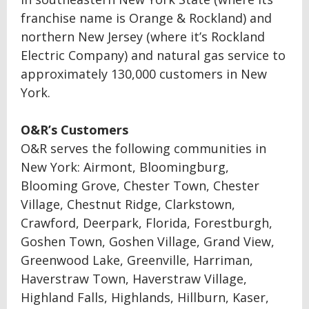
franchise name is Orange & Rockland) and
northern New Jersey (where it’s Rockland
Electric Company) and natural gas service to
approximately 130,000 customers in New
York.
O&R’s Customers
O&R serves the following communities in
New York: Airmont, Bloomingburg,
Blooming Grove, Chester Town, Chester
Village, Chestnut Ridge, Clarkstown,
Crawford, Deerpark, Florida, Forestburgh,
Goshen Town, Goshen Village, Grand View,
Greenwood Lake, Greenville, Harriman,
Haverstraw Town, Haverstraw Village,
Highland Falls, Highlands, Hillburn, Kaser,