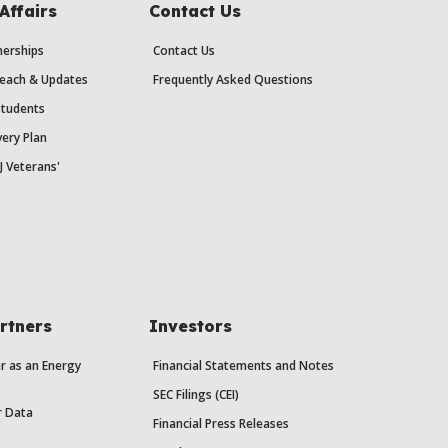
Affairs
Contact Us
erships
Contact Us
each & Updates
Frequently Asked Questions
Students
ery Plan
J Veterans'
rtners
Investors
r as an Energy
Financial Statements and Notes
SEC Filings (CEI)
r Data
Financial Press Releases