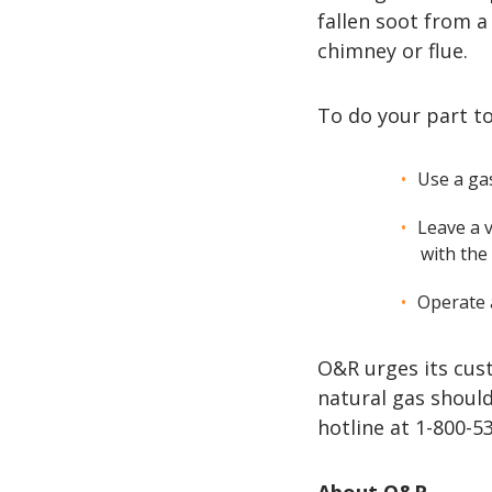
fallen soot from a
chimney or flue.
To do your part t
Use a ga
Leave a 
with the
Operate a
O&R urges its cus
natural gas shoul
hotline at 1-800-5