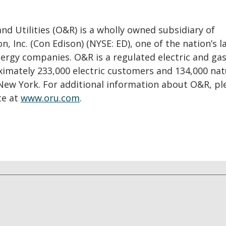
d Utilities (O&R) is a wholly owned subsidiary of
n, Inc. (Con Edison) (NYSE: ED), one of the nation’s l
rgy companies. O&R is a regulated electric and gas 
ximately 233,000 electric customers and 134,000 nat
New York. For additional information about O&R, pl
te at
www.oru.com
.