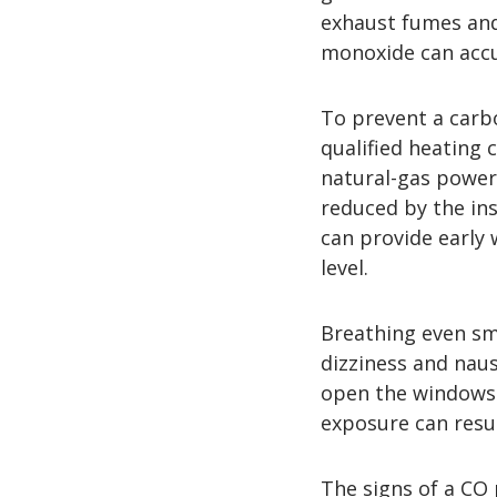
exhaust fumes and
monoxide can accu
To prevent a carb
qualified heating
natural-gas power
reduced by the in
can provide early
level.
Breathing even sm
dizziness and nau
open the windows 
exposure can resul
The signs of a CO 