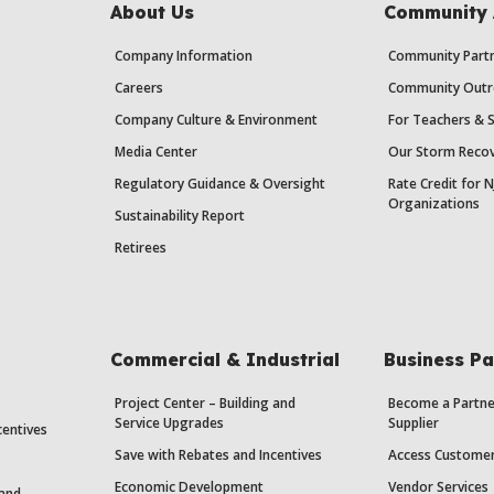
About Us
Community 
Company Information
Community Partn
Careers
Community Outr
Company Culture & Environment
For Teachers & 
Media Center
Our Storm Recov
Regulatory Guidance & Oversight
Rate Credit for N
Organizations
Sustainability Report
Retirees
Commercial & Industrial
Business Pa
Project Center – Building and
Become a Partne
Service Upgrades
Supplier
centives
Save with Rebates and Incentives
Access Custome
Economic Development
Vendor Services
 and