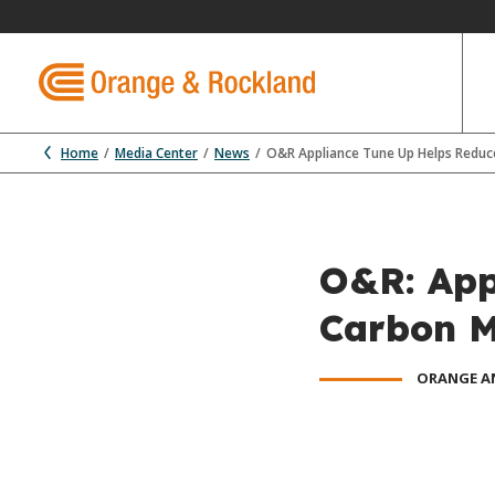
Home
Media Center
News
O&R Appliance Tune Up Helps Redu
O&R: App
Carbon 
ORANGE A