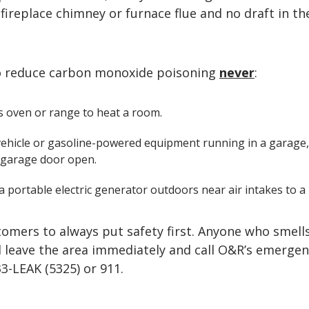
 fireplace chimney or furnace flue and no draft in th
o reduce carbon monoxide poisoning
never
:
s oven or range to heat a room.
vehicle or gasoline-powered equipment running in a garage
 garage door open.
 portable electric generator outdoors near air intakes to a 
tomers to always put safety first. Anyone who smell
d leave the area immediately and call O&R’s emergen
33-LEAK (5325) or 911.