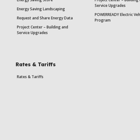
Service Upgrades
Energy Saving Landscaping
POWERREADY Electric Veh
Request and Share Energy Data
Program
Project Center – Building and
Service Upgrades
Rates & Tariffs
Rates & Tariffs