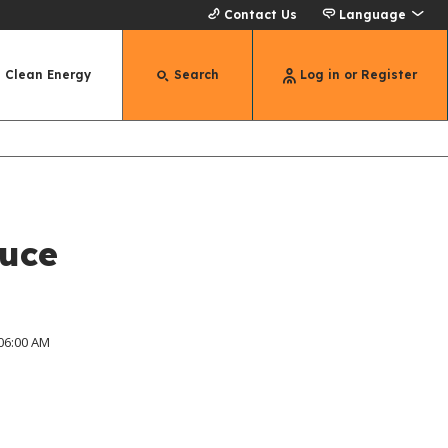
Contact Us
Language
Clean Energy
Search
Log in or Register
duce
 06:00 AM