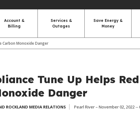
Account &
Services &
Save Energy &
Billing
Outages
Money
ce Carbon Monoxide Danger
liance Tune Up Helps Re
Monoxide Danger
ND ROCKLAND MEDIA RELATIONS
Pearl River – November 02, 2022 --