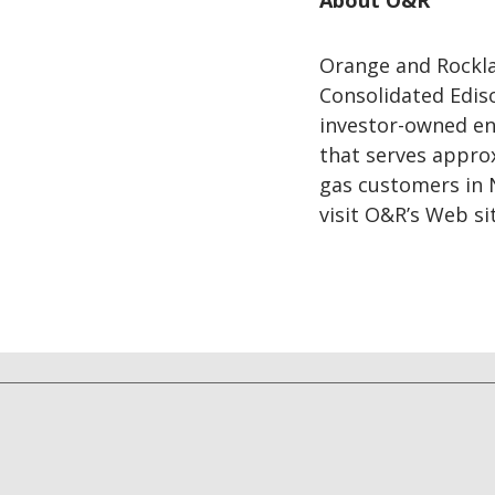
About O&R
Orange and Rocklan
Consolidated Ediso
investor-owned ene
that serves appro
gas customers in 
visit O&R’s Web si