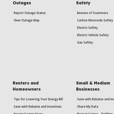
Outages
Safety
Report Outage Status
Beware of Scammers
View Outage Map
Carbon Monoxide Safety
Electric Safety
Electric Vehicle Safety
Gas Safety
Renters and
Small & Medium
Homeowners
Businesses
Tips for Lowering Your Energy Bill
Save with Rebates and In
Save with Rebates and Incentives
Share My Data
Energy Saving Store
Project Center – Building