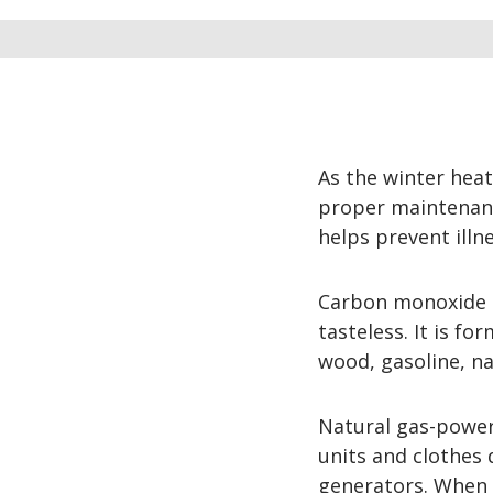
As the winter hea
proper maintenanc
helps prevent illn
Carbon monoxide (C
tasteless. It is f
wood, gasoline, na
Natural gas-power
units and clothes 
generators. When h