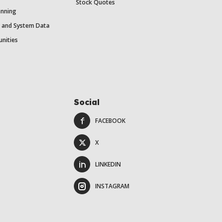
Stock Quotes
anning
y and System Data
unities
Social
FACEBOOK
X
LINKEDIN
INSTAGRAM