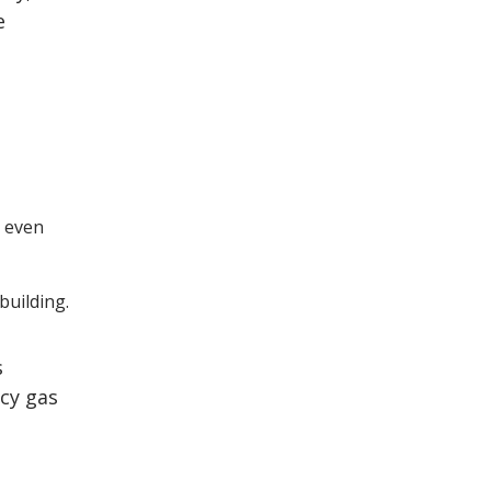
e
, even
building.
s
cy gas