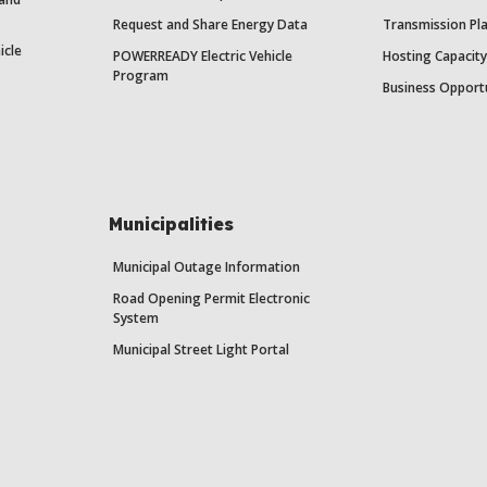
Request and Share Energy Data
Transmission Pl
icle
POWERREADY Electric Vehicle
Hosting Capacit
Program
Business Opport
Municipalities
Municipal Outage Information
Road Opening Permit Electronic
System
Municipal Street Light Portal