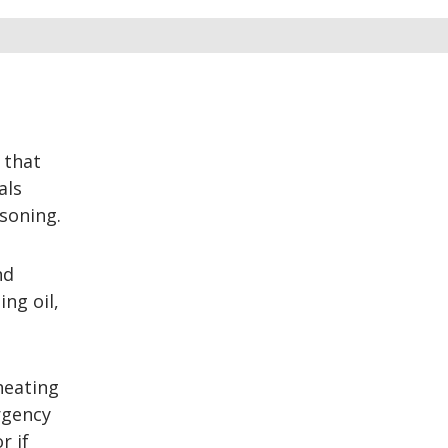
 that
als
soning.
nd
ng oil,
heating
rgency
r if