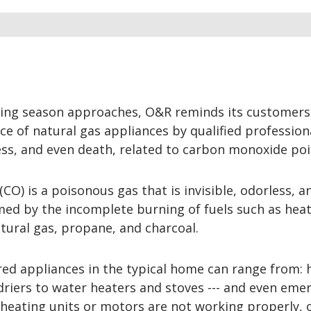
ting season approaches, O&R reminds its customers
e of natural gas appliances by qualified profession
ess, and even death, related to carbon monoxide poi
O) is a poisonous gas that is invisible, odorless, a
ormed by the incomplete burning of fuels such as heati
tural gas, propane, and charcoal.
ed appliances in the typical home can range from: 
driers to water heaters and stoves --- and even eme
eating units or motors are not working properly, o