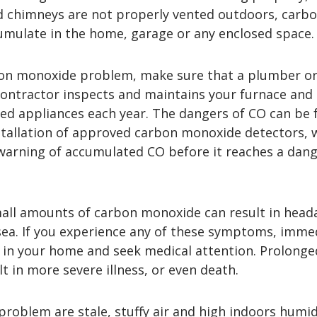
 chimneys are not properly vented outdoors, carb
mulate in the home, garage or any enclosed space.
on monoxide problem, make sure that a plumber o
 contractor inspects and maintains your furnace and
ed appliances each year. The dangers of CO can be 
stallation of approved carbon monoxide detectors, 
 warning of accumulated CO before it reaches a dan
all amounts of carbon monoxide can result in head
sea. If you experience any of these symptoms, imme
in your home and seek medical attention. Prolonge
t in more severe illness, or even death.
problem are stale, stuffy air and high indoors humid