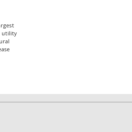
argest
utility
ural
ease