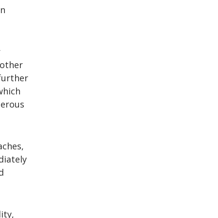
on
r
 other
further
which
gerous
aches,
diately
d
ity,