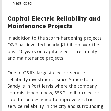
Nest Road.
Capital Electric Reliability and
Maintenance Projects
In addition to the storm-hardening projects,
O&R has invested nearly $1 billion over the
past 10 years on capital electric reliability
and maintenance projects.
One of O&R’s largest electric service
reliability investments since Superstorm
Sandy is in Port Jervis where the company
commissioned a new, $38.2- million electric
substation designed to improve electric
service reliability in the city and surrounding