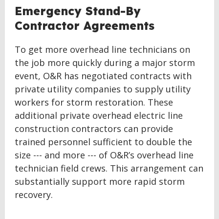
Emergency Stand-By
Contractor Agreements
To get more overhead line technicians on
the job more quickly during a major storm
event, O&R has negotiated contracts with
private utility companies to supply utility
workers for storm restoration. These
additional private overhead electric line
construction contractors can provide
trained personnel sufficient to double the
size --- and more --- of O&R’s overhead line
technician field crews. This arrangement can
substantially support more rapid storm
recovery.