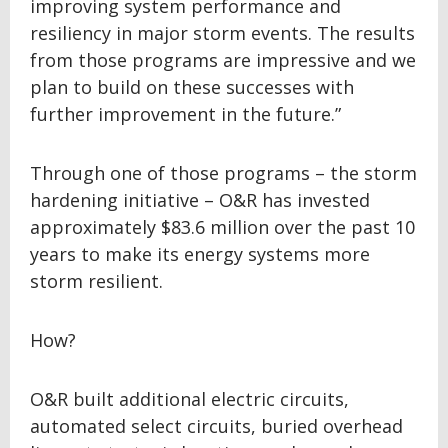
improving system performance and
resiliency in major storm events. The results
from those programs are impressive and we
plan to build on these successes with
further improvement in the future.”
Through one of those programs – the storm
hardening initiative – O&R has invested
approximately $83.6 million over the past 10
years to make its energy systems more
storm resilient.
How?
O&R built additional electric circuits,
automated select circuits, buried overhead