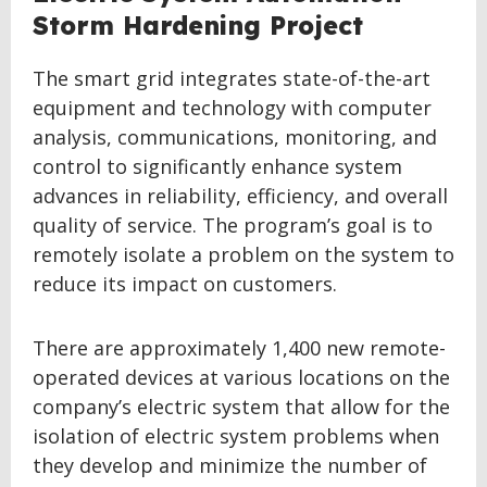
Storm Hardening Project
The smart grid integrates state-of-the-art
equipment and technology with computer
analysis, communications, monitoring, and
control to significantly enhance system
advances in reliability, efficiency, and overall
quality of service. The program’s goal is to
remotely isolate a problem on the system to
reduce its impact on customers.
There are approximately 1,400 new remote-
operated devices at various locations on the
company’s electric system that allow for the
isolation of electric system problems when
they develop and minimize the number of