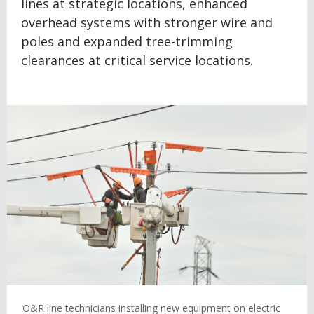
lines at strategic locations, enhanced
overhead systems with stronger wire and
poles and expanded tree-trimming
clearances at critical service locations.
O&R line technicians installing new equipment on electric