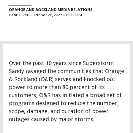
ORANGE AND ROCKLAND MEDIA RELATIONS
Pearl River – October 26, 2022 -- 06:00 AM
Over the past 10 years since Superstorm
Sandy ravaged the communities that Orange
& Rockland (O&R) serves and knocked out
power to more than 80 percent of its
customers, O&R has initiated a broad set of
programs designed to reduce the number,
scope, damage, and duration of power
outages caused by major storms.