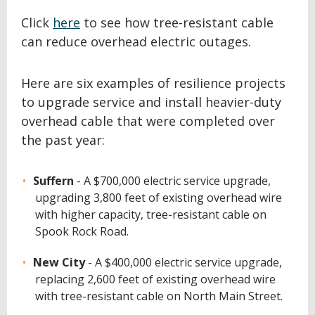
Click
here
to see how tree-resistant cable
can reduce overhead electric outages.
Here are six examples of resilience projects
to upgrade service and install heavier-duty
overhead cable that were completed over
the past year:
Suffern
- A $700,000 electric service upgrade,
upgrading 3,800 feet of existing overhead wire
with higher capacity, tree-resistant cable on
Spook Rock Road.
New City
- A $400,000 electric service upgrade,
replacing 2,600 feet of existing overhead wire
with tree-resistant cable on North Main Street.