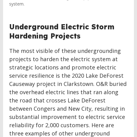
system.
Underground Electric Storm
Hardening Projects
The most visible of these undergrounding
projects to harden the electric system at
strategic locations and promote electric
service resilience is the 2020 Lake DeForest
Causeway project in Clarkstown. O&R buried
the overhead electric lines that ran along
the road that crosses Lake DeForest
between Congers and New City, resulting in
substantial improvement to electric service
reliability for 2,000 customers. Here are
three examples of other underground