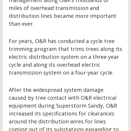
management along O&R’s thousands of
miles of overhead transmission and
distribution lines became more important
than ever.
For years, O&R has conducted a cycle tree
trimming program that trims trees along its
electric distribution system on a three-year
cycle and along its overhead electric
transmission system on a four-year cycle.
After the widespread system damage
caused by tree contact with O&R electrical
equipment during Superstorm Sandy, O&R
increased its specifications for clearances
around the distribution wires for lines
coming out of its substations expanding to