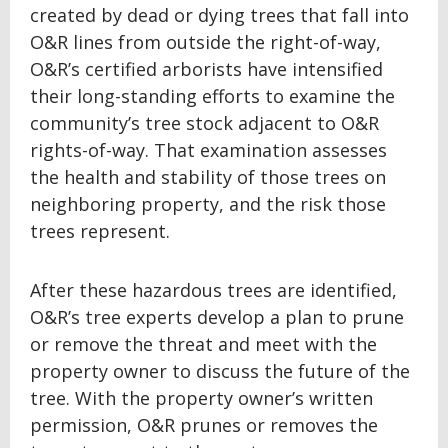
created by dead or dying trees that fall into
O&R lines from outside the right-of-way,
O&R’s certified arborists have intensified
their long-standing efforts to examine the
community’s tree stock adjacent to O&R
rights-of-way. That examination assesses
the health and stability of those trees on
neighboring property, and the risk those
trees represent.
After these hazardous trees are identified,
O&R’s tree experts develop a plan to prune
or remove the threat and meet with the
property owner to discuss the future of the
tree. With the property owner’s written
permission, O&R prunes or removes the