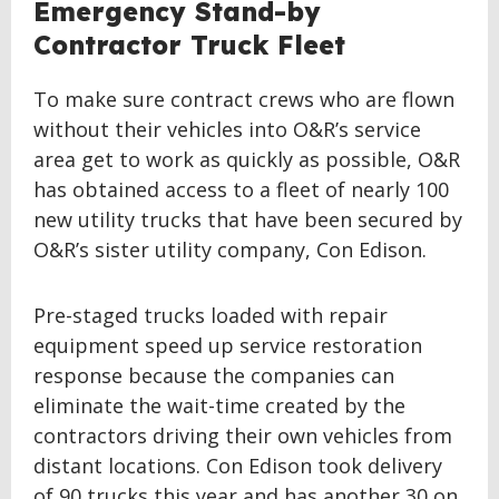
Emergency Stand-by
Contractor Truck Fleet
To make sure contract crews who are flown
without their vehicles into O&R’s service
area get to work as quickly as possible, O&R
has obtained access to a fleet of nearly 100
new utility trucks that have been secured by
O&R’s sister utility company, Con Edison.
Pre-staged trucks loaded with repair
equipment speed up service restoration
response because the companies can
eliminate the wait-time created by the
contractors driving their own vehicles from
distant locations. Con Edison took delivery
of 90 trucks this year and has another 30 on