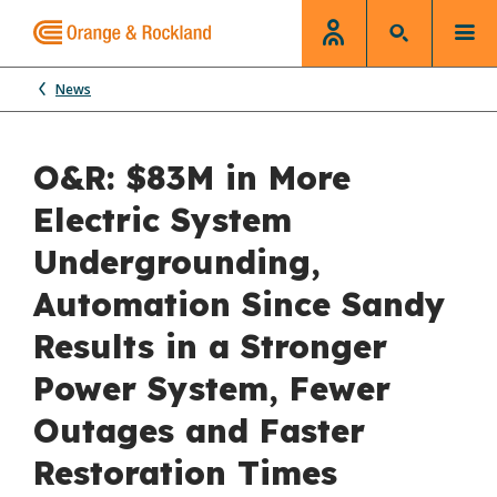
News
O&R: $83M in More
Electric System
Undergrounding,
Automation Since Sandy
Results in a Stronger
Power System, Fewer
Outages and Faster
Restoration Times