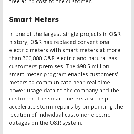
tree at no cost to the customer.
Smart Meters
In one of the largest single projects in O&R
history, O&R has replaced conventional
electric meters with smart meters at more
than 300,000 O&R electric and natural gas
customers’ premises. The $98.5 million
smart meter program enables customers’
meters to communicate near-real-time
power usage data to the company and the
customer. The smart meters also help
accelerate storm repairs by pinpointing the
location of individual customer electric
outages on the O&R system.