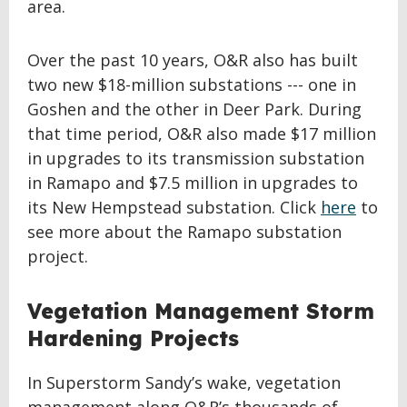
area.
Over the past 10 years, O&R also has built
two new $18-million substations --- one in
Goshen and the other in Deer Park. During
that time period, O&R also made $17 million
in upgrades to its transmission substation
in Ramapo and $7.5 million in upgrades to
its New Hempstead substation. Click
here
to
see more about the Ramapo substation
project.
Vegetation Management Storm
Hardening Projects
In Superstorm Sandy’s wake, vegetation