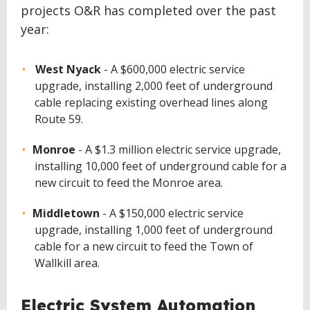
projects O&R has completed over the past
year:
West Nyack
- A $600,000 electric service
upgrade, installing 2,000 feet of underground
cable replacing existing overhead lines along
Route 59.
Monroe
- A $1.3 million electric service upgrade,
installing 10,000 feet of underground cable for a
new circuit to feed the Monroe area.
Middletown
- A $150,000 electric service
upgrade, installing 1,000 feet of underground
cable for a new circuit to feed the Town of
Wallkill area.
Electric System Automation