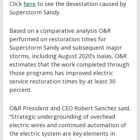
Click
here
to see the devastation caused by
Superstorm Sandy.
Based on a comparative analysis O&R
performed on restoration times for
Superstorm Sandy and subsequent major
storms, including August 2020’s Isaias, O&R
estimates that the work completed through
those programs has improved electric
service restoration times by at least 30
percent.
O&R President and CEO Robert Sanchez said,
“Strategic undergrounding of overhead
electric wires and continued automation of
the electric system are key elements in