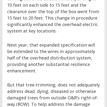
10 feet on each side to 15 feet and the
clearance over the top of the box went from
15 feet to 20 feet. This change in procedure
significantly enhanced the overhead electric
system at key locations.
Next year, that expanded specification will
be extended to the wires in approximately
half of the overhead distribution system,
providing another substantial resilience
enhancement.
But that tree-trimming, does not adequately
address dead, dying, diseased or otherwise
damaged trees from outside O&R’s right-of-
way (ROW). To help address the damage