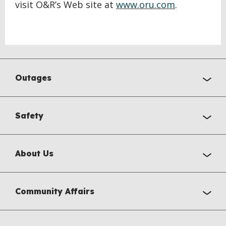
visit O&R’s Web site at
www.oru.com
.
Outages
Safety
About Us
Community Affairs