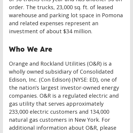
order. The trucks, 23,000 sq. ft. of leased
warehouse and parking lot space in Pomona
and related expenses represent an
investment of about $34 million.
Who We Are
Orange and Rockland Utilities (O&R) is a
wholly owned subsidiary of Consolidated
Edison, Inc. (Con Edison) (NYSE: ED), one of
the nation’s largest investor-owned energy
companies. O&R is a regulated electric and
gas utility that serves approximately
233,000 electric customers and 134,000
natural gas customers in New York. For
additional information about O&R, please