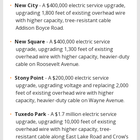
New City
- A $400,000 electric service upgrade,
upgrading 1,800 feet of existing overhead wire
with higher capacity, tree-resistant cable
Addison Boyce Road.
New Square
- A $400,000 electric service
upgrade, upgrading 1,300 feet of existing
overhead wire with higher capacity, heavier-duty
cable on Roosevelt Avenue.
Stony Point
- A $200,000 electric service
upgrade, upgrading voltage and replacing 2,000
feet of existing overhead wire with higher
capacity, heavier-duty cable on Wayne Avenue.
Tuxedo Park
- A $1.7 million electric service
upgrade, upgrading 10,000 feet of existing
overhead wire with higher capacity, tree-
resistant cable along East Lake Road and Crow’s