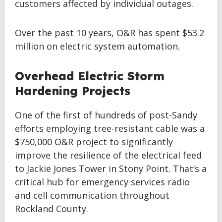
customers affected by individual outages.
Over the past 10 years, O&R has spent $53.2
million on electric system automation.
Overhead Electric Storm
Hardening Projects
One of the first of hundreds of post-Sandy
efforts employing tree-resistant cable was a
$750,000 O&R project to significantly
improve the resilience of the electrical feed
to Jackie Jones Tower in Stony Point. That’s a
critical hub for emergency services radio
and cell communication throughout
Rockland County.