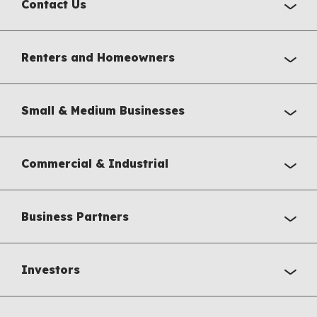
Contact Us
Renters and Homeowners
Small & Medium Businesses
Commercial & Industrial
Business Partners
Investors