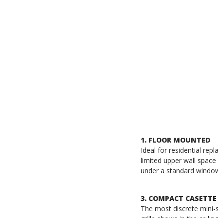
1. FLOOR MOUNTED
Ideal for residential re
limited upper wall space 
under a standard windo
3. COMPACT CASETTE
The most discrete mini-