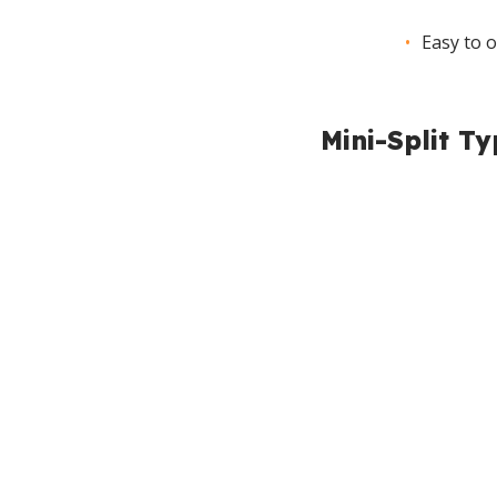
Easy to 
Mini-Split T