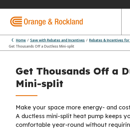
Home
Save with Rebates and Incentives
Rebates & Incentives fo
Get Thousands Off a Ductless Mini-split
Get Thousands Off a D
Mini-split
Make your space more energy- and cost-e
A ductless mini-split heat pump keeps y
comfortable year-round without requirin