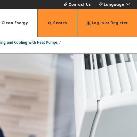
Contact Us
Language
Clean Energy
Search
Log in or Register
ting and Cooling with Heat Pumps