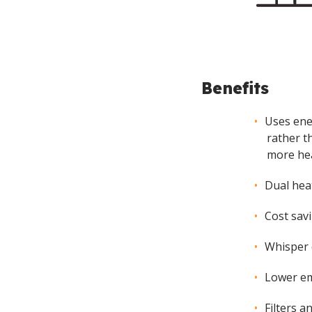
Benefits
Uses ene
rather t
more hea
Dual hea
Cost sav
Whisper 
Lower em
Filters a