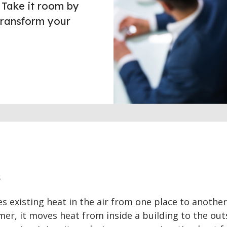
 Take it room by
transform your
s
 existing heat in the air from one place to another
mmer, it moves heat from inside a building to the out