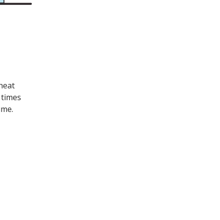
heat
 times
ume.