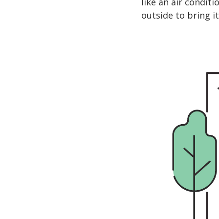
like an air conditi
outside to bring it