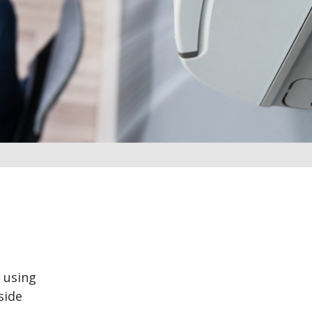
 using
side