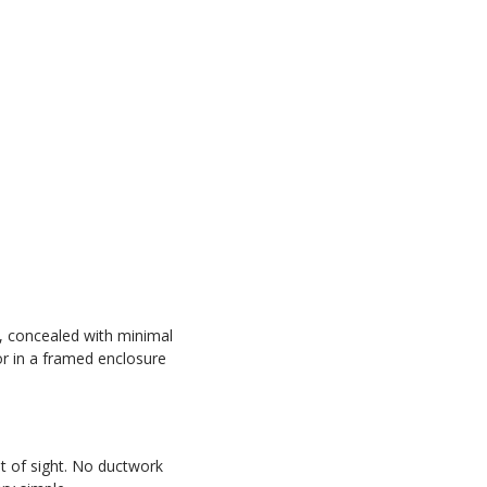
r, concealed with minimal
or in a framed enclosure
t of sight. No ductwork