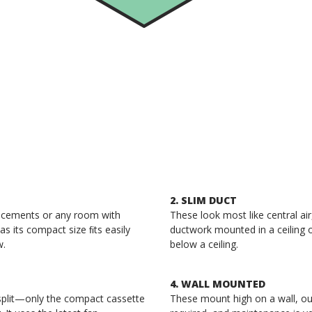
2. SLIM DUCT
placements or any room with
These look most like central ai
as its compact size ﬁts easily
ductwork mounted in a ceiling 
w.
below a ceiling.
4. WALL MOUNTED
split—only the compact cassette
These mount high on a wall, ou