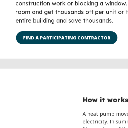
construction work or blocking a window.
room and get thousands off per unit or 
entire building and save thousands.
FIND A PARTICIPATING CONTRACTOR
How it work
A heat pump moves
electricity. In su