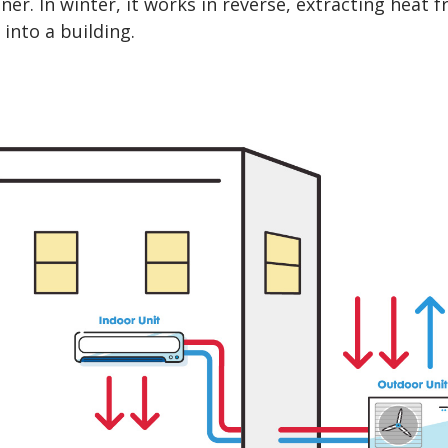
oner. In winter, it works in reverse, extracting heat 
 into a building.