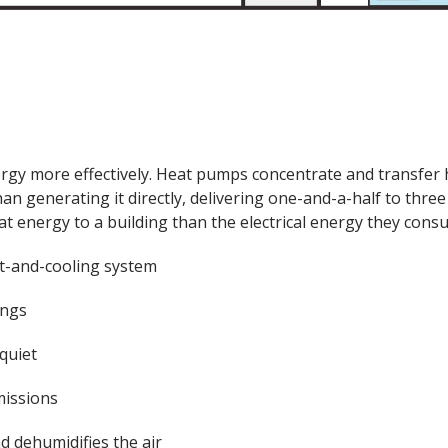
rgy more effectively. Heat pumps concentrate and transfer 
han generating it directly, delivering one-and-a-half to three
t energy to a building than the electrical energy they cons
t-and-cooling system
ings
quiet
issions
nd dehumidifies the air