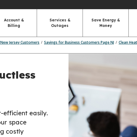
Account &
Services &
Save Energy &
Billing
Outages
Money
r New Jersey Customers
Savings for Business Customers Page NJ
Clean Hea
uctless
fficient easily.
our space
g costly