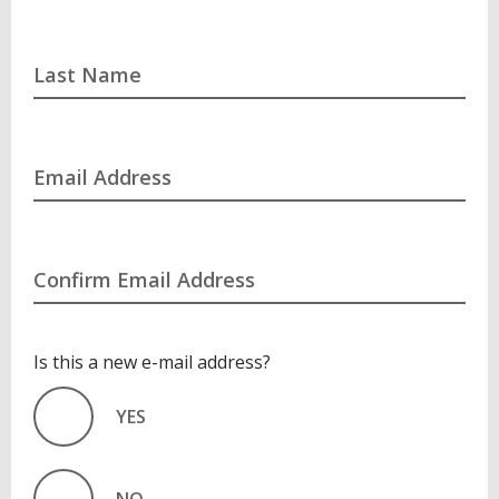
Last Name
Email Address
Confirm Email Address
Is this a new e-mail address?
YES