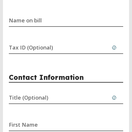
Name on bill
Tax ID (Optional)
Contact Information
Title (Optional)
First Name