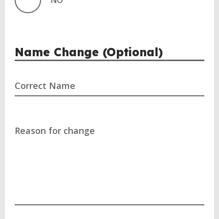
NO
Name Change (Optional)
Correct Name
Reason for change