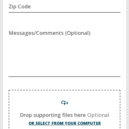
Zip Code
Messages/Comments (Optional)
Drop supporting files here
Optional
OR SELECT FROM YOUR COMPUTER