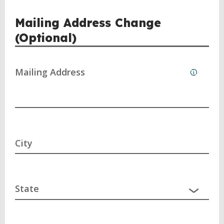
Mailing Address Change
(Optional)
Mailing Address
City