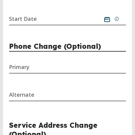
Start Date
Phone Change (Optional)
Primary
Alternate
Service Address Change
(Optional)