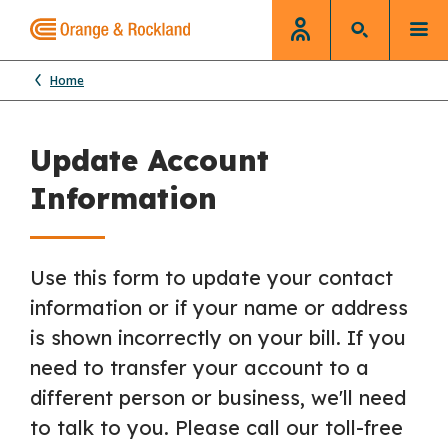
Home
Update Account
Information
Use this form to update your contact
information or if your name or address
is shown incorrectly on your bill. If you
need to transfer your account to a
different person or business, we'll need
to talk to you. Please call our toll-free