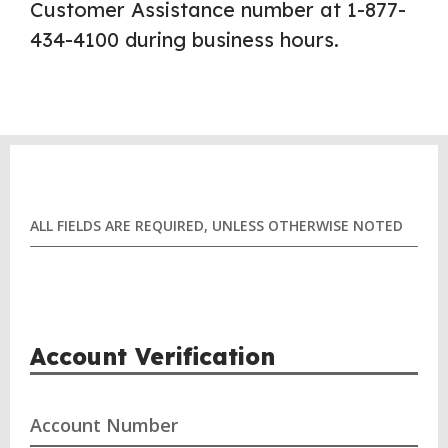
Customer Assistance number at 1-877-
434-4100 during business hours.
ALL FIELDS ARE REQUIRED, UNLESS OTHERWISE NOTED
Account Verification
Account Number