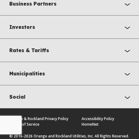
Business Partners
Investors
Rates & Tariffs
Municipalities
Social
Orange & Rockland Privacy Policy
Accessibility Policy
Terms of Service
HomeNet
© 2016-2026 Orange and Rockland Utilities, Inc. All Rights Reserved.