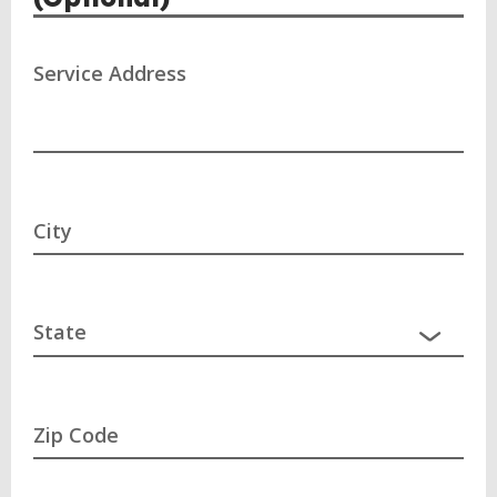
Service Address
City
Zip Code