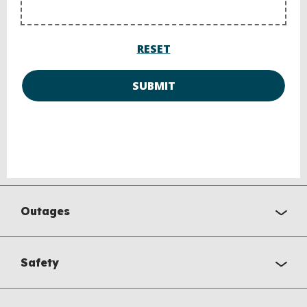
RESET
SUBMIT
Outages
Safety