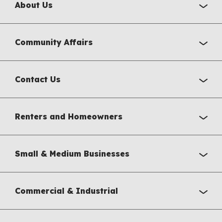
About Us
Community Affairs
Contact Us
Renters and Homeowners
Small & Medium Businesses
Commercial & Industrial