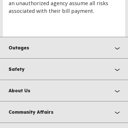
an unauthorized agency assume all risks
associated with their bill payment.
BACK
TO
Outages
TOP
Safety
About Us
Community Affairs