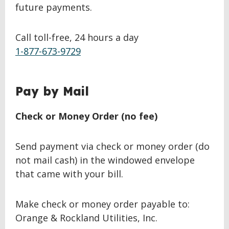
future payments.
Call toll-free, 24 hours a day
1-877-673-9729
BACK
Pay by Mail
TO
TOP
Check or Money Order (no fee)
Send payment via check or money order (do
not mail cash) in the windowed envelope
that came with your bill.
Make check or money order payable to:
Orange & Rockland Utilities, Inc.