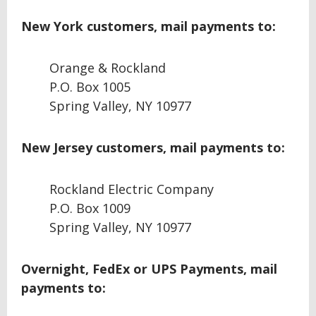
New York customers, mail payments to:
Orange & Rockland
P.O. Box 1005
Spring Valley, NY 10977
New Jersey customers, mail payments to:
Rockland Electric Company
P.O. Box 1009
Spring Valley, NY 10977
Overnight, FedEx or UPS Payments, mail
payments to: