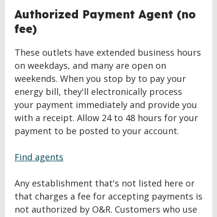
Authorized Payment Agent (no
fee)
These outlets have extended business hours
on weekdays, and many are open on
weekends. When you stop by to pay your
energy bill, they'll electronically process
your payment immediately and provide you
with a receipt. Allow 24 to 48 hours for your
payment to be posted to your account.
Find agents
Any establishment that's not listed here or
that charges a fee for accepting payments is
not authorized by O&R. Customers who use