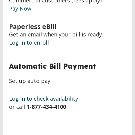
Commercial Customers (fees apply)
Pay Now
Paperless eBill
Get an email when your bill is ready.
Log in to enroll
BACK
Automatic Bill Payment
TO
TOP
Set up auto pay
Log in to check availability
or call
1-877-434-4100