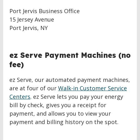
Port Jervis Business Office
15 Jersey Avenue
Port Jervis, NY
ez Serve Payment Machines (no
fee)
ez Serve, our automated payment machines,
are at four of our
Walk-in Customer Service
Centers
. ez Serve lets you pay your energy
bill by check, gives you a receipt for
payment, and allows you to view your
payment and billing history on the spot.