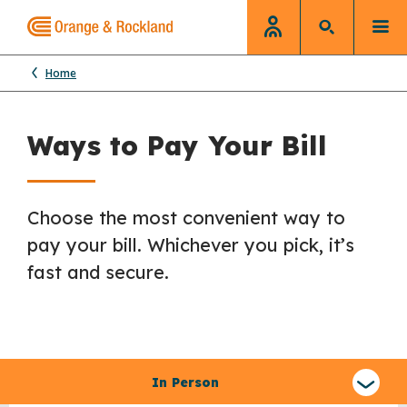
Home
Ways to Pay Your Bill
Choose the most convenient way to
pay your bill. Whichever you pick, it’s
fast and secure.
Select
a
In Person
type
of
claim