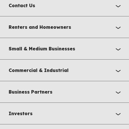
Contact Us
Renters and Homeowners
Small & Medium Businesses
Commercial & Industrial
Business Partners
Investors