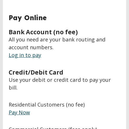
Pay Online
Bank Account (no fee)
All you need are your bank routing and
account numbers.
Log in to pay
Credit/Debit Card
Use your debit or credit card to pay your
bill.
Residential Customers (no fee)
Pay Now