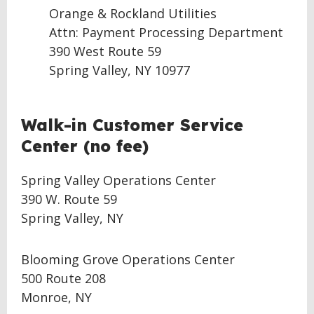
Orange & Rockland Utilities
Attn: Payment Processing Department
390 West Route 59
Spring Valley, NY 10977
BACK
Walk-in Customer Service
TO
Center (no fee)
TOP
Spring Valley Operations Center
390 W. Route 59
Spring Valley, NY
Blooming Grove Operations Center
500 Route 208
Monroe, NY