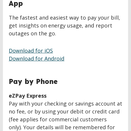
BACK
App
TO
TOP
The fastest and easiest way to pay your bill,
get insights on energy usage, and report
outages on the go.
Download for iOS
Download for Android
BACK
Pay by Phone
TO
TOP
eZPay Express
Pay with your checking or savings account at
no fee, or by using your debit or credit card
(fee applies for commercial customers
only). Your details will be remembered for