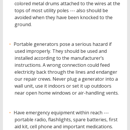
colored metal drums attached to the wires at the
tops of most utility poles --- also should be
avoided when they have been knocked to the
ground.
Portable generators pose a serious hazard if
used improperly. They should be used and
installed according to the manufacturer’s
instructions. A wrong connection could feed
electricity back through the lines and endanger
our repair crews. Never plug a generator into a
wall unit, use it indoors or set it up outdoors
near open home windows or air-handling vents.
Have emergency equipment within reach ---
portable radio, flashlights, spare batteries, first
aid kit, cell phone and important medications.