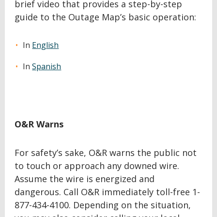
brief video that provides a step-by-step
guide to the Outage Map’s basic operation:
In
English
In
Spanish
O&R Warns
For safety’s sake, O&R warns the public not
to touch or approach any downed wire.
Assume the wire is energized and
dangerous. Call O&R immediately toll-free 1-
877-434-4100. Depending on the situation,