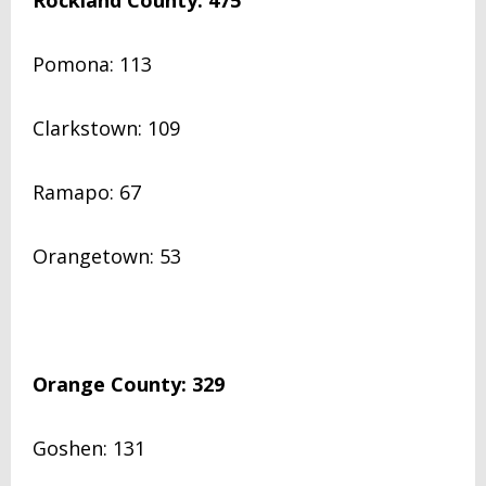
Rockland County: 475
Pomona: 113
Clarkstown: 109
Ramapo: 67
Orangetown: 53
Orange County: 329
Goshen: 131