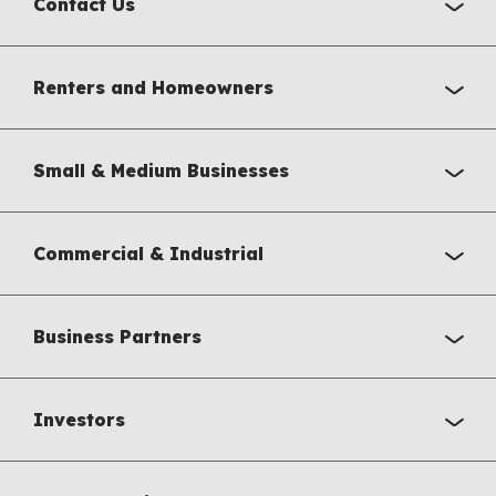
Contact Us
Renters and Homeowners
Small & Medium Businesses
Commercial & Industrial
Business Partners
Investors