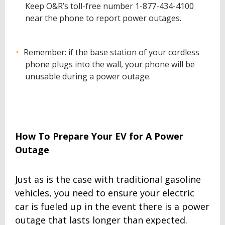
Keep O&R’s toll-free number 1-877-434-4100
near the phone to report power outages.
Remember: if the base station of your cordless
phone plugs into the wall, your phone will be
unusable during a power outage.
How To Prepare Your EV for A Power
Outage
Just as is the case with traditional gasoline
vehicles, you need to ensure your electric
car is fueled up in the event there is a power
outage that lasts longer than expected.