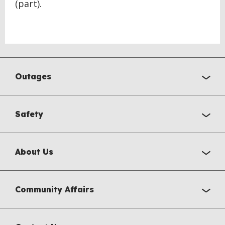
(part).
Outages
Safety
About Us
Community Affairs