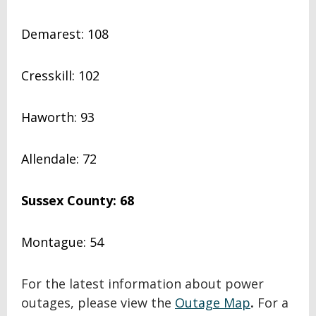
Demarest: 108
Cresskill: 102
Haworth: 93
Allendale: 72
Sussex County: 68
Montague: 54
For the latest information about power
outages, please view the
Outage Map
.
For a