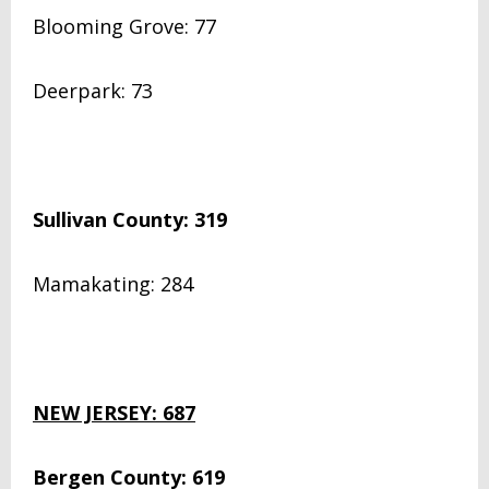
Blooming Grove: 77
Deerpark: 73
Sullivan County: 319
Mamakating: 284
NEW JERSEY: 687
Bergen County: 619