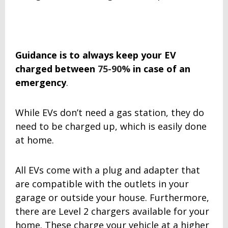
Guidance is to always keep your EV
charged between
75-90%
in case of an
emergency
.
While EVs don’t need a gas station, they do
need to be charged up, which is easily done
at home.
All EVs come with a plug and adapter that
are compatible with the outlets in your
garage or outside your house. Furthermore,
there are Level 2 chargers available for your
home. These charge your vehicle at a higher