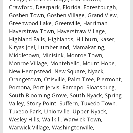
Crawford, Deerpark, Florida, Forestburgh,
Goshen Town, Goshen Village, Grand View,
Greenwood Lake, Greenville, Harriman,
Haverstraw Town, Haverstraw Village,
Highland Falls, Highlands, Hillburn, Kaser,
Kiryas Joel, Lumberland, Mamakating,
Middletown, Minisink, Monroe Town,
Monroe Village, Montebello, Mount Hope,
New Hempstead, New Square, Nyack,
Orangetown, Otisville, Palm Tree, Piermont,
Pomona, Port Jervis, Ramapo, Sloatsburg,
South Blooming Grove, South Nyack, Spring
Valley, Stony Point, Suffern, Tuxedo Town,
Tuxedo Park, Unionville, Upper Nyack,
Wesley Hills, Wallkill, Warwick Town,
Warwick Village, Washingtonville,