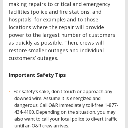
making repairs to critical and emergency
facilities (police and fire stations, and
hospitals, for example) and to those
locations where the repair will provide
power to the largest number of customers
as quickly as possible. Then, crews will
restore smaller outages and individual
customers’ outages.
Important Safety Tips
For safety’s sake, don’t touch or approach any
downed wire. Assume it is energized and
dangerous. Call O&R immediately toll-free 1-877-
434-4100. Depending on the situation, you may
also want to call your local police to divert traffic
until an O&R crew arrives.