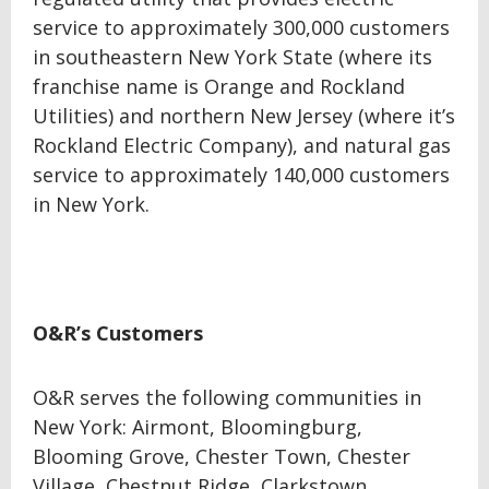
service to approximately 300,000 customers
in southeastern New York State (where its
franchise name is Orange and Rockland
Utilities) and northern New Jersey (where it’s
Rockland Electric Company), and natural gas
service to approximately 140,000 customers
in New York.
O&R’s Customers
O&R serves the following communities in
New York: Airmont, Bloomingburg,
Blooming Grove, Chester Town, Chester
Village, Chestnut Ridge, Clarkstown,