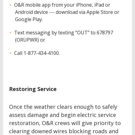
O&R mobile app from your iPhone, iPad or
Android device --- download via Apple Store or
Google Play.
Text messaging by texting “OUT” to 678797
(ORUPWR) or
Call 1-877-434-4100.
Restoring Service
Once the weather clears enough to safely
assess damage and begin electric service
restoration, O&R crews will give priority to
clearing downed wires blocking roads and