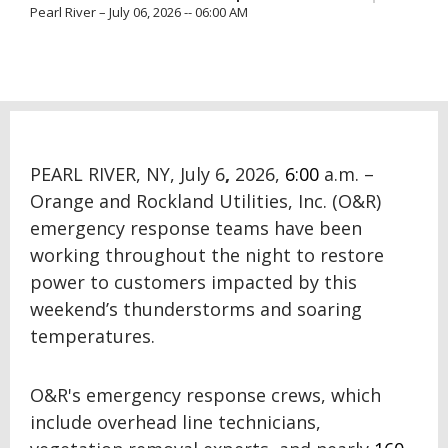
Pearl River – July 06, 2026 -- 06:00 AM
PEARL RIVER, NY, July 6
,
2026,
6:00
a.m. –
Orange and Rockland Utilities, Inc. (O&R)
emergency response teams have been
working throughout the night to restore
power to customers impacted by this
weekend’s thunderstorms and soaring
temperatures.
O&R's emergency response crews, which
include overhead line technicians,