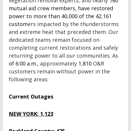
vegetation removal experts, and nearly
160
mutual aid crew members, have restored
power to more than 40,000 of the 42,161
custom
ers impacted by the thunderstorms
and extreme heat that preceded them. Our
dedicated teams remain focused on
completing current restorations and safely
returning power to all our communities.
As
of 6:00 a.m.,
approximately
1,810
O&R
customers remain without power in the
following areas:
Current Outages
NEW YORK: 1,123