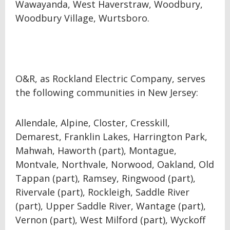
Wawayanda, West Haverstraw, Woodbury,
Woodbury Village, Wurtsboro.
O&R, as Rockland Electric Company, serves
the following communities in New Jersey:
Allendale, Alpine, Closter, Cresskill,
Demarest, Franklin Lakes, Harrington Park,
Mahwah, Haworth (part), Montague,
Montvale, Northvale, Norwood, Oakland, Old
Tappan (part), Ramsey, Ringwood (part),
Rivervale (part), Rockleigh, Saddle River
(part), Upper Saddle River, Wantage (part),
Vernon (part), West Milford (part), Wyckoff