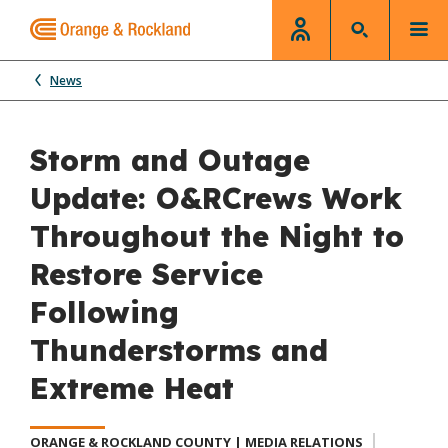
News
Storm and Outage
Update: O&RCrews Work
Throughout the Night to
Restore Service
Following
Thunderstorms and
Extreme Heat
ORANGE & ROCKLAND COUNTY | MEDIA RELATIONS