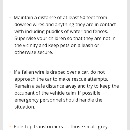
Maintain a distance of at least 50 feet from
downed wires and anything they are in contact
with including puddles of water and fences.
Supervise your children so that they are not in
the vicinity and keep pets on a leash or
otherwise secure.
If a fallen wire is draped over a car, do not
approach the car to make rescue attempts.
Remain a safe distance away and try to keep the
occupant of the vehicle calm. If possible,
emergency personnel should handle the
situation.
Pole-top transformers --- those small, grey-