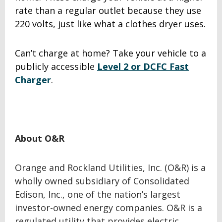
rate than a regular outlet because they use
220 volts, just like what a clothes dryer uses.
Can’t charge at home? Take your vehicle to a
publicly accessible
Level 2 or DCFC Fast
Charger
.
About O&R
Orange and Rockland Utilities, Inc. (O&R) is a
wholly owned subsidiary of Consolidated
Edison, Inc., one of the nation’s largest
investor-owned energy companies. O&R is a
regulated utility that provides electric