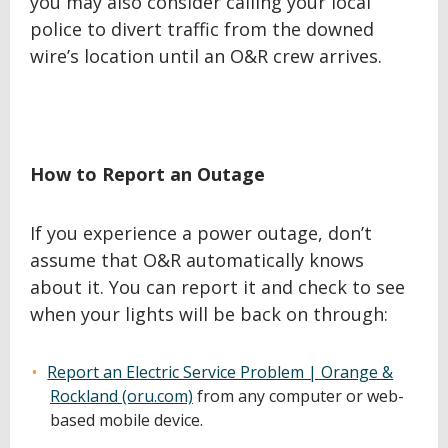
you may also consider calling your local
police to divert traffic from the downed
wire’s location until an O&R crew arrives.
How to Report an Outage
If you experience a power outage, don’t
assume that O&R automatically knows
about it. You can report it and check to see
when your lights will be back on through:
Report an Electric Service Problem | Orange &
Rockland (oru.com)
from any computer or web-
based mobile device.