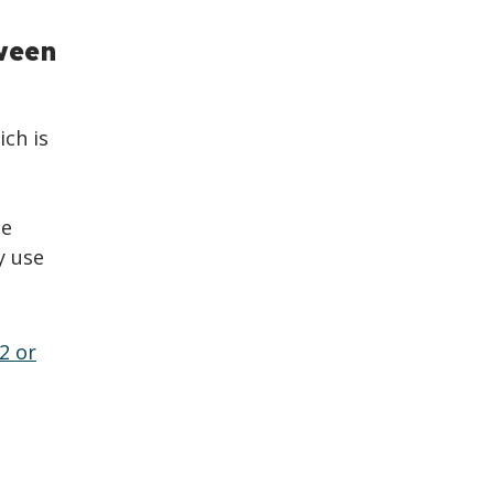
ween
ich is
se
y use
2 or