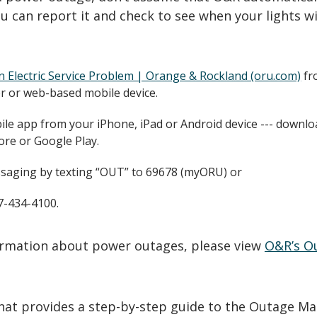
u can report it and check to see when your lights wi
n Electric Service Problem | Orange & Rockland (oru.com)
fr
 or web-based mobile device.
le app from your iPhone, iPad or Android device --- downlo
ore or Google Play.
saging by texting “OUT” to 69678 (myORU) or
77-434-4100.
formation about power outages, please view
O&R’s O
that provides a step-by-step guide to the Outage Ma