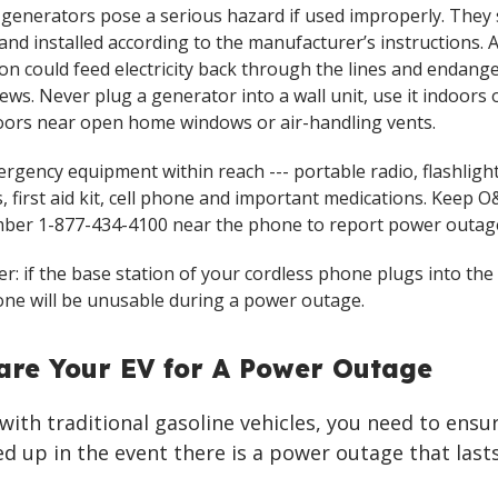
 generators pose a serious hazard if used improperly. They
and installed according to the manufacturer’s instructions.
on could feed electricity back through the lines and endang
ews. Never plug a generator into a wall unit, use it indoors o
ors near open home windows or air-handling vents.
rgency equipment within reach --- portable radio, flashligh
, first aid kit, cell phone and important medications. Keep O&
ber 1-877-434-4100 near the phone to report power outag
: if the base station of your cordless phone plugs into the 
ne will be unusable during a power outage.
are Your EV for A Power Outage
e with traditional gasoline vehicles, you need to ensu
eled up in the event there is a power outage that last