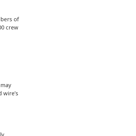
bers of
00 crew
u may
d wire’s
ly