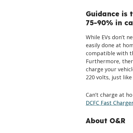
Guidance is 
75-90% in ca
While EVs don’t ne
easily done at hom
compatible with th
Furthermore, there
charge your vehicl
220 volts, just lik
Can’t charge at ho
DCFC Fast Charge
About O&R