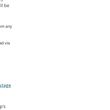
ll be
om any
ad via
utage
p’s