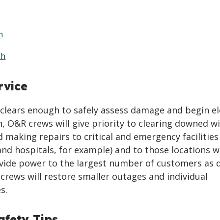
h
sh
rvice
clears enough to safely assess damage and begin el
n, O&R crews will give priority to clearing downed w
 making repairs to critical and emergency facilities
 and hospitals, for example) and to those locations 
ovide power to the largest number of customers as q
 crews will restore smaller outages and individual
s.
fety Tips