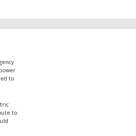
rgency
 power
ted to
tric
bute to
ould