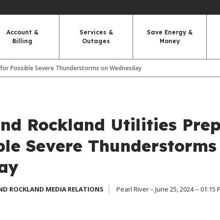
Account &
Services &
Save Energy &
Billing
Outages
Money
s for Possible Severe Thunderstorms on Wednesday
nd Rockland Utilities Pre
ible Severe Thunderstorms
ay
ND ROCKLAND MEDIA RELATIONS
Pearl River – June 25, 2024 -- 01:15