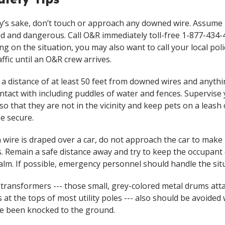
ty’s sake, don’t touch or approach any downed wire. Assume i
d and dangerous. Call O&R immediately toll-free 1-877-434-
g on the situation, you may also want to call your local poli
affic until an O&R crew arrives.
 a distance of at least 50 feet from downed wires and anyth
ontact with including puddles of water and fences. Supervise
 so that they are not in the vicinity and keep pets on a leash 
e secure.
en wire is draped over a car, do not approach the car to make
. Remain a safe distance away and try to keep the occupant 
calm. If possible, emergency personnel should handle the sit
 transformers --- those small, grey-colored metal drums att
s at the tops of most utility poles --- also should be avoide
e been knocked to the ground.