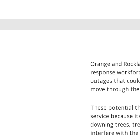
Orange and Rocklan
response workforc
outages that coul
move through the
These potential th
service because it
downing trees, tre
interfere with the 