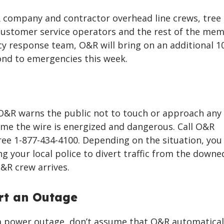
R company and contractor overhead line crews, tree
customer service operators and the rest of the mem
 response team, O&R will bring on an additional 1
nd to emergencies this week.
, O&R warns the public not to touch or approach any
me the wire is energized and dangerous. Call O&R
ree 1-877-434-4100. Depending on the situation, yo
ng your local police to divert traffic from the downe
O&R crew arrives.
rt an Outage
 a power outage, don’t assume that O&R automatical