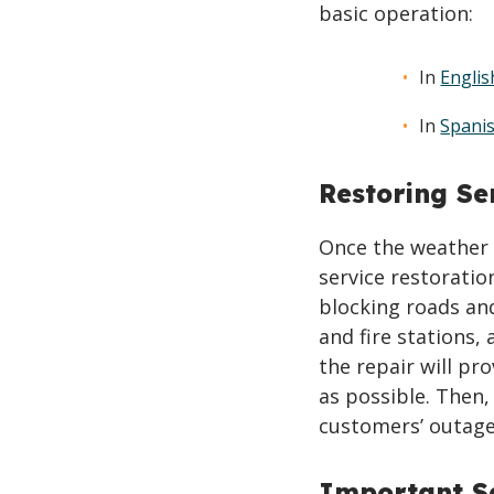
basic operation:
In
Englis
In
Spani
Restoring Se
Once the weather 
service restoratio
blocking roads and
and fire stations,
the repair will pr
as possible. Then,
customers’ outage
Important Sa