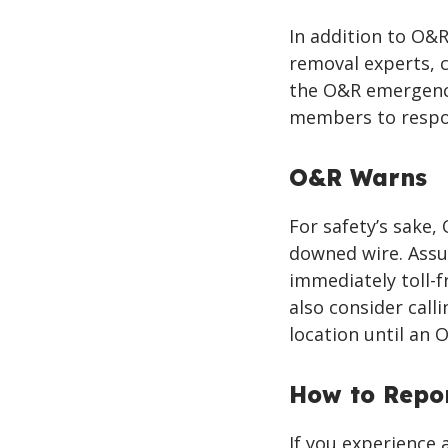
In addition to O&
removal experts, 
the O&R emergency
members to respo
O&R Warns
For safety’s sake
downed wire. Assu
immediately toll-f
also consider calli
location until an 
How to Repo
If you experience