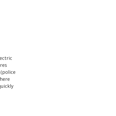
ectric
ires
 (police
where
uickly