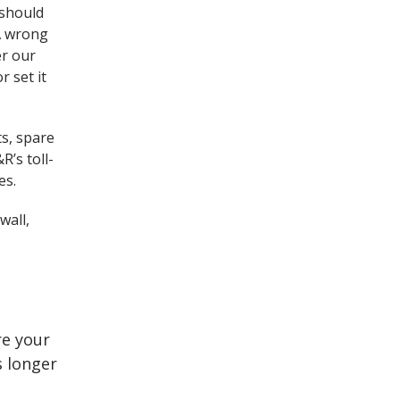
 should
 A wrong
er our
r set it
ts, spare
R’s toll-
es.
wall,
re your
s longer