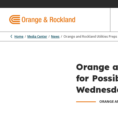
Home
Media Center
News
Orange and Rockland Utilities Prep
Orange a
for Poss
Wednesd
ORANGE A