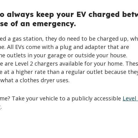
to always keep your EV charged bet
se of an emergency.
ed a gas station, they do need to be charged up, wh
e. All EVs come with a plug and adapter that are
e outlets in your garage or outside your house.
 are Level 2 chargers available for your home. The
e at a higher rate than a regular outlet because the
e what a clothes dryer uses.
me? Take your vehicle to a publicly accessible
Level 
r
.