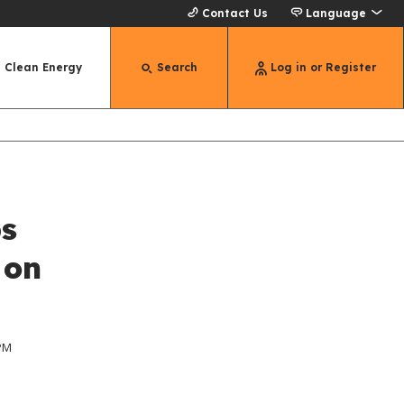
Contact Us
Language
Clean Energy
Search
Log in or Register
ps
 on
 PM