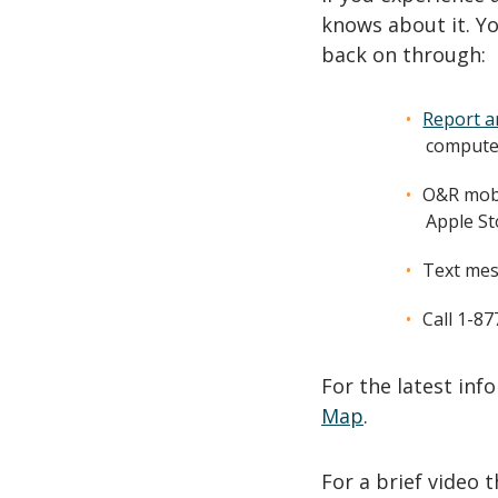
knows about it. Yo
back on through:
Report a
computer
O&R mobi
Apple St
Text mes
Call 1-8
For the latest in
Map
.
For a brief video 