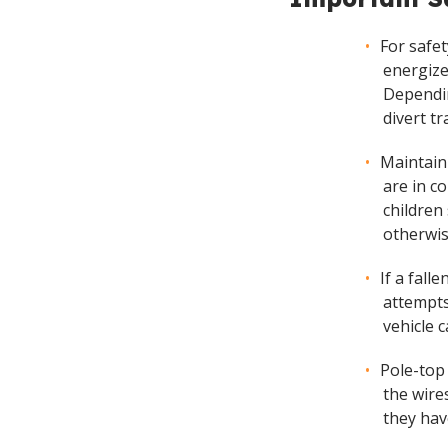
For safe
energize
Dependin
divert tr
Maintain
are in c
children
otherwis
If a fall
attempts
vehicle 
Pole-top
the wire
they hav