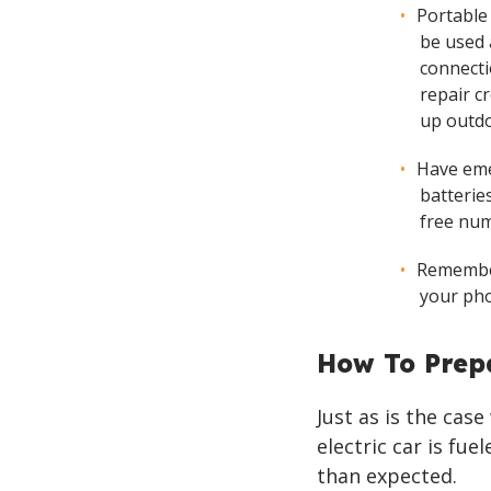
Portable
be used 
connecti
repair cr
up outdo
Have eme
batteries
free num
Remember
your pho
How To Prep
Just as is the cas
electric car is fu
than expected.