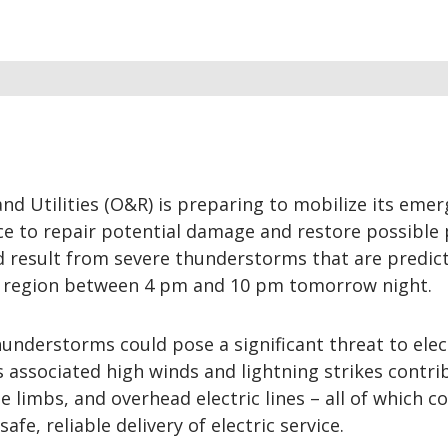
d Utilities (O&R) is preparing to mobilize its eme
e to repair potential damage and restore possible
d result from severe thunderstorms that are predic
 region between 4 pm and 10 pm tomorrow night.
understorms could pose a significant threat to elec
s associated high winds and lightning strikes contri
e limbs, and overhead electric lines – all of which c
safe, reliable delivery of electric service.