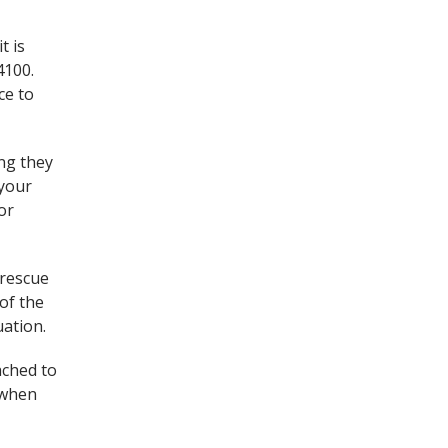
t is
4100.
ce to
ing they
 your
or
 rescue
of the
uation.
ached to
d when