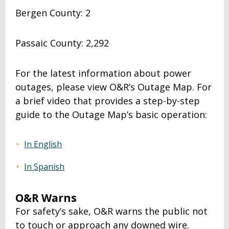
Bergen County: 2
Passaic County: 2,292
For the latest information about power
outages, please view O&R’s Outage Map. For
a brief video that provides a step-by-step
guide to the Outage Map’s basic operation:
In English
In Spanish
O&R Warns
For safety’s sake, O&R warns the public not
to touch or approach any downed wire.