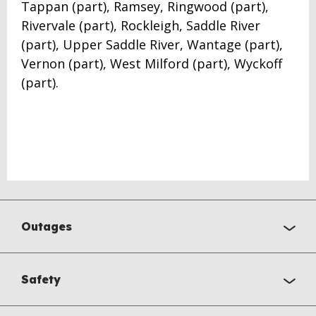
Tappan (part), Ramsey, Ringwood (part),
Rivervale (part), Rockleigh, Saddle River
(part), Upper Saddle River, Wantage (part),
Vernon (part), West Milford (part), Wyckoff
(part).
Outages
Safety