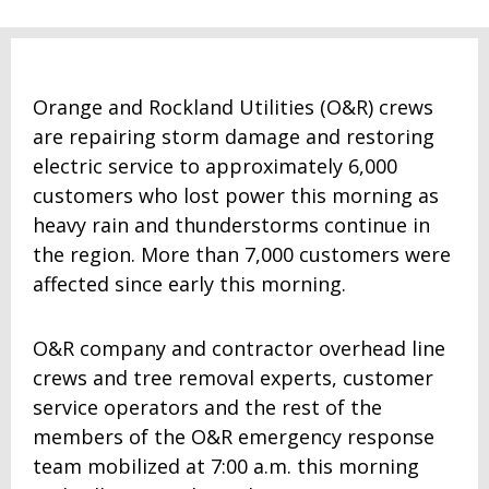
Orange and Rockland Utilities (O&R) crews
are repairing storm damage and restoring
electric service to approximately 6,000
customers who lost power this morning as
heavy rain and thunderstorms continue in
the region. More than 7,000 customers were
affected since early this morning.
O&R company and contractor overhead line
crews and tree removal experts, customer
service operators and the rest of the
members of the O&R emergency response
team mobilized at 7:00 a.m. this morning