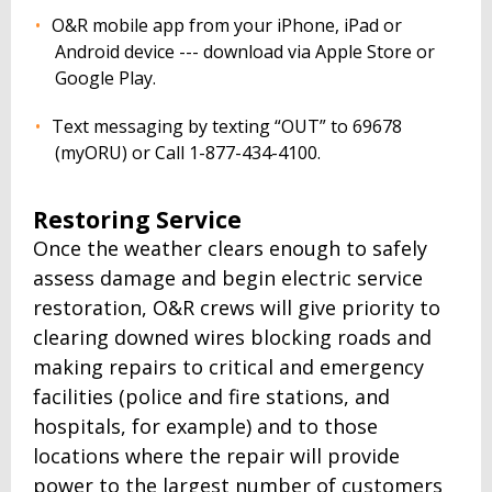
O&R mobile app from your iPhone, iPad or
Android device --- download via Apple Store or
Google Play.
Text messaging by texting “OUT” to 69678
(myORU) or Call 1-877-434-4100.
Restoring Service
Once the weather clears enough to safely
assess damage and begin electric service
restoration, O&R crews will give priority to
clearing downed wires blocking roads and
making repairs to critical and emergency
facilities (police and fire stations, and
hospitals, for example) and to those
locations where the repair will provide
power to the largest number of customers