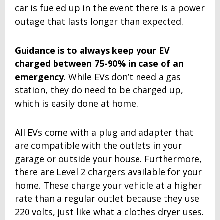
car is fueled up in the event there is a power
outage that lasts longer than expected.
Guidance is to always keep your EV
charged between 75-90% in case of an
emergency
. While EVs don’t need a gas
station, they do need to be charged up,
which is easily done at home.
All EVs come with a plug and adapter that
are compatible with the outlets in your
garage or outside your house. Furthermore,
there are Level 2 chargers available for your
home. These charge your vehicle at a higher
rate than a regular outlet because they use
220 volts, just like what a clothes dryer uses.