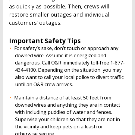
as quickly as possible. Then, crews will
restore smaller outages and individual
customers’ outages.
Important Safety Tips
For safety’s sake, don’t touch or approach any
downed wire. Assume it is energized and
dangerous. Call O&R immediately toll-free 1-877-
434-4100. Depending on the situation, you may
also want to call your local police to divert traffic
until an O&R crew arrives.
Maintain a distance of at least 50 feet from
downed wires and anything they are in contact
with including puddles of water and fences.
Supervise your children so that they are not in
the vicinity and keep pets on a leash or
otherwise secure.