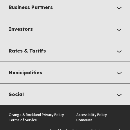
Business Partners
Investors
Rates & Tariffs
Municipalities
Social
Orange & Rockland Privacy Policy
Accessibility Policy
Terms of Service
HomeNet