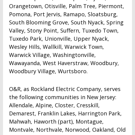
Orangetown, Otisville, Palm Tree, Piermont,
Pomona, Port Jervis, Ramapo, Sloatsburg,
South Blooming Grove, South Nyack, Spring
Valley, Stony Point, Suffern, Tuxedo Town,
Tuxedo Park, Unionville, Upper Nyack,
Wesley Hills, Wallkill, Warwick Town,
Warwick Village, Washingtonville,
Wawayanda, West Haverstraw, Woodbury,
Woodbury Village, Wurtsboro.
O&R, as Rockland Electric Company, serves
the following communities in New Jersey:
Allendale, Alpine, Closter, Cresskill,
Demarest, Franklin Lakes, Harrington Park,
Mahwah, Haworth (part), Montague,
Montvale, Northvale, Norwood, Oakland, Old