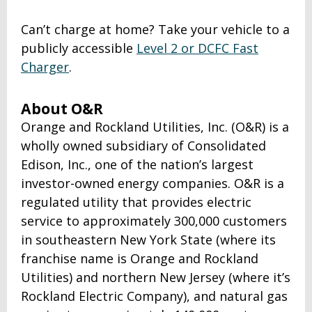
Can’t charge at home? Take your vehicle to a
publicly accessible
Level 2 or DCFC Fast
Charger
.
About O&R
Orange and Rockland Utilities, Inc. (O&R) is a
wholly owned subsidiary of Consolidated
Edison, Inc., one of the nation’s largest
investor-owned energy companies. O&R is a
regulated utility that provides electric
service to approximately 300,000 customers
in southeastern New York State (where its
franchise name is Orange and Rockland
Utilities) and northern New Jersey (where it’s
Rockland Electric Company), and natural gas