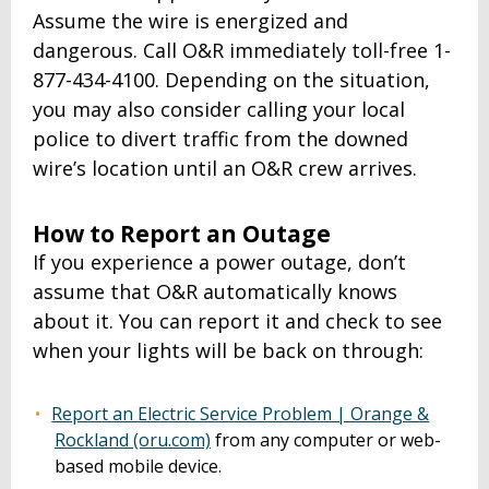
Assume the wire is energized and
dangerous. Call O&R immediately toll-free 1-
877-434-4100. Depending on the situation,
you may also consider calling your local
police to divert traffic from the downed
wire’s location until an O&R crew arrives.
How to Report an Outage
If you experience a power outage, don’t
assume that O&R automatically knows
about it. You can report it and check to see
when your lights will be back on through:
Report an Electric Service Problem | Orange &
Rockland (oru.com)
from any computer or web-
based mobile device.