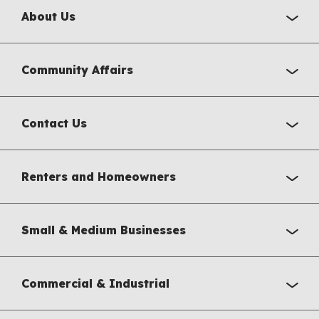
About Us
Community Affairs
Contact Us
Renters and Homeowners
Small & Medium Businesses
Commercial & Industrial