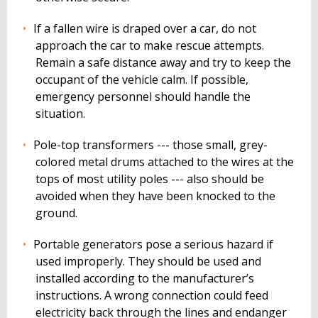
If a fallen wire is draped over a car, do not
approach the car to make rescue attempts.
Remain a safe distance away and try to keep the
occupant of the vehicle calm. If possible,
emergency personnel should handle the
situation.
Pole-top transformers --- those small, grey-
colored metal drums attached to the wires at the
tops of most utility poles --- also should be
avoided when they have been knocked to the
ground.
Portable generators pose a serious hazard if
used improperly. They should be used and
installed according to the manufacturer’s
instructions. A wrong connection could feed
electricity back through the lines and endanger