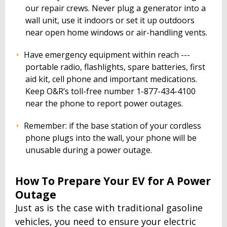
our repair crews. Never plug a generator into a
wall unit, use it indoors or set it up outdoors
near open home windows or air-handling vents.
Have emergency equipment within reach ---
portable radio, flashlights, spare batteries, first
aid kit, cell phone and important medications.
Keep O&R’s toll-free number 1-877-434-4100
near the phone to report power outages.
Remember: if the base station of your cordless
phone plugs into the wall, your phone will be
unusable during a power outage.
How To Prepare Your EV for A Power
Outage
Just as is the case with traditional gasoline
vehicles, you need to ensure your electric