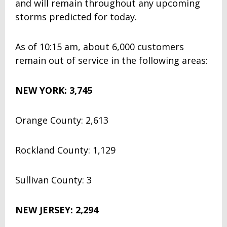
and will remain throughout any upcoming
storms predicted for today.
As of 10:15 am, about 6,000 customers
remain out of service in the following areas:
NEW YORK: 3,745
Orange County: 2,613
Rockland County: 1,129
Sullivan County: 3
NEW JERSEY: 2,294