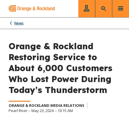
News
Orange & Rockland
Restoring Service to
About 6,000 Customers
Who Lost Power During
Today’s Thunderstorm
ORANGE & ROCKLAND MEDIA RELATIONS
Pearl River – May 23, 2024 -- 10:15 AM