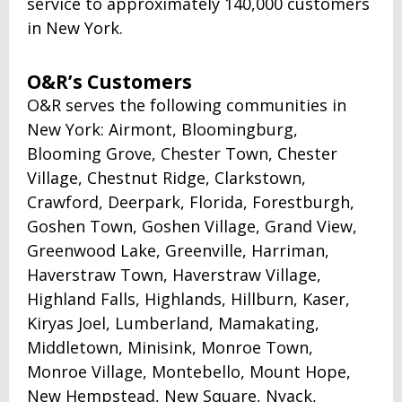
service to approximately 140,000 customers
in New York.
O&R’s Customers
O&R serves the following communities in
New York: Airmont, Bloomingburg,
Blooming Grove, Chester Town, Chester
Village, Chestnut Ridge, Clarkstown,
Crawford, Deerpark, Florida, Forestburgh,
Goshen Town, Goshen Village, Grand View,
Greenwood Lake, Greenville, Harriman,
Haverstraw Town, Haverstraw Village,
Highland Falls, Highlands, Hillburn, Kaser,
Kiryas Joel, Lumberland, Mamakating,
Middletown, Minisink, Monroe Town,
Monroe Village, Montebello, Mount Hope,
New Hempstead, New Square, Nyack,