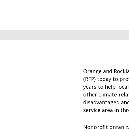
Orange and Rocklan
(RFP) today to pro
years to help loca
other climate-rel
disadvantaged and
service area in th
Nonprofit organiz