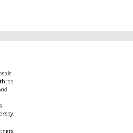
osals
 three
and
s
ersey.
rtners