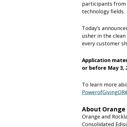
participants from
technology fields.
Today’s announcem
usher in the clean
every customer sha
Application mate
or before May 3, 2
To learn more abou
PowerofGivingOR
About Orange a
Orange and Rocklan
Consolidated Ediso