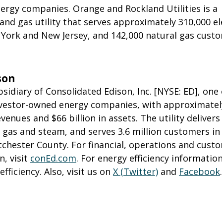
ergy companies. Orange and Rockland Utilities is a
 and gas utility that serves approximately 310,000 el
York and New Jersey, and 142,000 natural gas custo
son
bsidiary of Consolidated Edison, Inc. [NYSE: ED], one 
investor-owned energy companies, with approximatel
evenues and $66 billion in assets. The utility delivers
al gas and steam, and serves 3.6 million customers i
tchester County. For financial, operations and cust
n, visit
conEd.com
. For energy efficiency information,
ficiency. Also, visit us on
X (Twitter)
and
Facebook
.