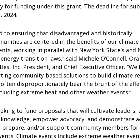
ly for funding under this grant. The deadline for su
, 2024.
 to ensuring that disadvantaged and historically
unities are centered in the benefits of our climate
ents, working in parallel with New York State’s and
 energy transition laws,” said Michele O’Connell, Or
ies, Inc. President, and Chief Executive Officer. “We 
ting community-based solutions to build climate re
often disproportionately bear the brunt of the effe
ncluding extreme heat and other weather events.”
king to fund proposals that will cultivate leaders,
knowledge, empower advocacy, and demonstrate act
n, prepare, and/or support community members for
vents. Climate events include extreme weather even