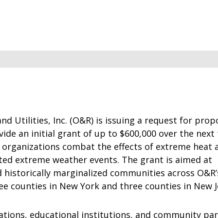
d Utilities, Inc. (O&R) is issuing a request for prop
vide an initial grant of up to $600,000 over the next
l organizations combat the effects of extreme heat 
ated extreme weather events. The grant is aimed at
 historically marginalized communities across O&R’
ree counties in New York and three counties in New J
ations, educational institutions, and community pa