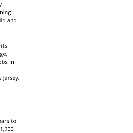
y
nning
ild and
its
ge,
obs in
 Jersey.
ears to
 1,200