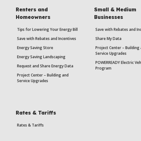
Renters and
Small & Medium
Homeowners
Businesses
Tips for Lowering Your Energy Bill
Save with Rebates and In
Save with Rebates and Incentives
Share My Data
Energy Saving Store
Project Center – Building
Service Upgrades
Energy Saving Landscaping
POWERREADY Electric Veh
Request and Share Energy Data
Program
Project Center – Building and
Service Upgrades
Rates & Tariffs
Rates & Tariffs