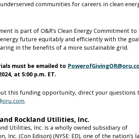
 underserved communities for careers in clean ener
ent is part of O&R’s Clean Energy Commitment to 
 energy future equitably and efficiently with the goal
ring in the benefits of a more sustainable grid.
rials must be emailed to
PowerofGivingOR@oru.c
024, at 5:00 p.m. ET.
t this funding opportunity, direct your questions t
@oru.com
.
nd Rockland Utilities, Inc.
d Utilities, Inc. is a wholly owned subsidiary of
n, Inc. (Con Edison) (NYSE: ED), one of the nation’s l