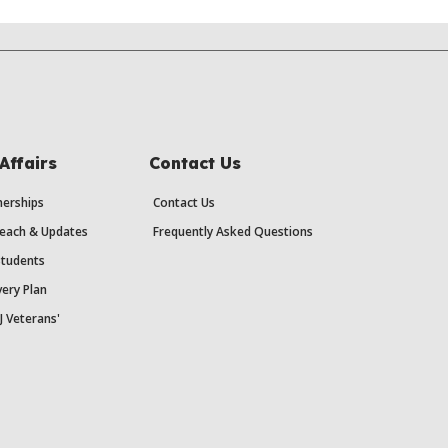
Affairs
Contact Us
erships
Contact Us
each & Updates
Frequently Asked Questions
Students
ery Plan
J Veterans'