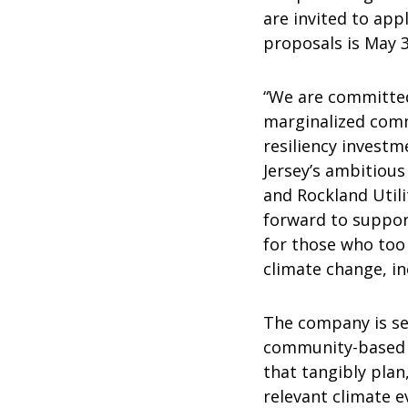
are invited to app
proposals is May 3
“We are committed
marginalized comm
resiliency investm
Jersey’s ambitious
and Rockland Utilit
forward to suppor
for those who too 
climate change, i
The company is see
community-based 
that tangibly pla
relevant climate e