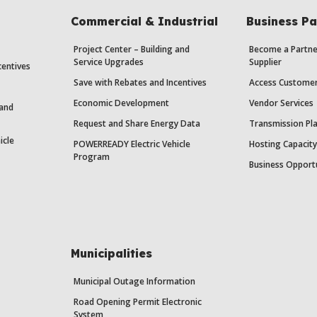
Commercial & Industrial
Business Pa
Project Center – Building and
Become a Partne
Service Upgrades
Supplier
centives
Save with Rebates and Incentives
Access Custome
Economic Development
Vendor Services
 and
Request and Share Energy Data
Transmission Pl
icle
POWERREADY Electric Vehicle
Hosting Capacit
Program
Business Opport
Municipalities
Municipal Outage Information
Road Opening Permit Electronic
System