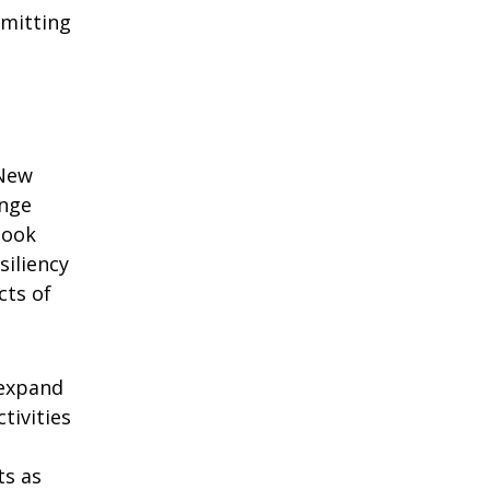
bmitting
 New
ange
look
siliency
cts of
 expand
ivities
ts as