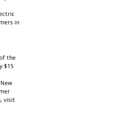
ectric
mers in
of the
y $15
n New
omer
 visit