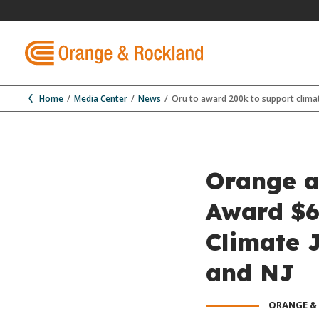
Home
Media Center
News
Oru to award 200k to support climate
Orange an
Award $6
Climate J
and NJ
ORANGE &