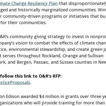
imate Change Resiliency Plan
that disproportionatel
ged and historically marginalized communities. Wi
er community-driven programs or initiatives that bu
 for their communities.
&R’s community giving strategy to invest in nonprof
pany’s vision to combat the effects of climate chan
tice, environmental stewardship, and create green j
t serves throughout Rockland, Orange and Sullivan
rk, and Bergen, Passaic, and Sussex counties in New
follow this link to O&R’s RFP:
sticeProposals
.
 Con Edison awarded $4 million in grants over three y
ganizations who will provide training for more than