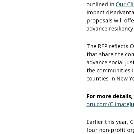
outlined in
Our Cl
impact disadvanta
proposals will off
advance resiliency
The RFP reflects O
that share the com
advance social jus
the communities i
counties in New Yo
For more details, 
oru.com/ClimateJu
Earlier this year,
four non-profit or