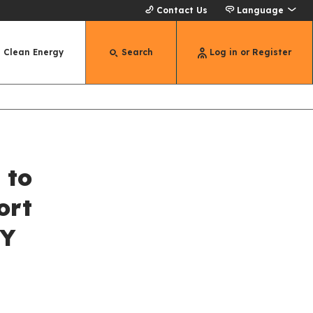
Contact Us
Language
Clean Energy
Search
Log in or Register
 to
ort
NY