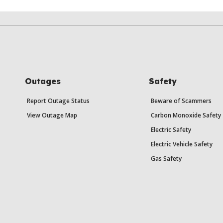
Outages
Safety
Report Outage Status
Beware of Scammers
View Outage Map
Carbon Monoxide Safety
Electric Safety
Electric Vehicle Safety
Gas Safety