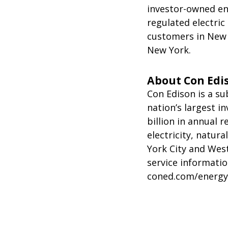
investor-owned en
regulated electric
customers in New 
New York.
About Con Edi
Con Edison is a su
nation’s largest 
billion in annual r
electricity, natur
York City and Wes
service informatio
coned.com/energyef