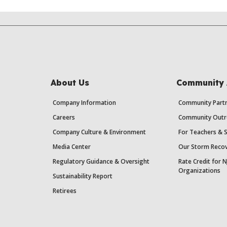
About Us
Community 
Company Information
Community Partn
Careers
Community Outr
Company Culture & Environment
For Teachers & 
Media Center
Our Storm Recov
Regulatory Guidance & Oversight
Rate Credit for N
Organizations
Sustainability Report
Retirees