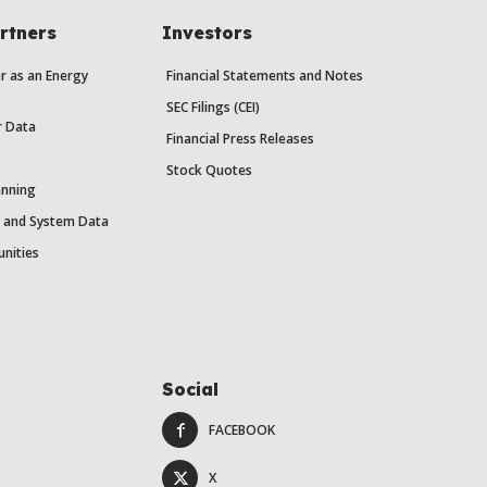
rtners
Investors
r as an Energy
Financial Statements and Notes
SEC Filings (CEI)
r Data
Financial Press Releases
Stock Quotes
anning
y and System Data
unities
Social
FACEBOOK
X