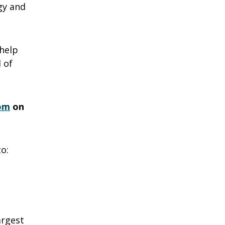
gy and
help
 of
om
on
o:
argest