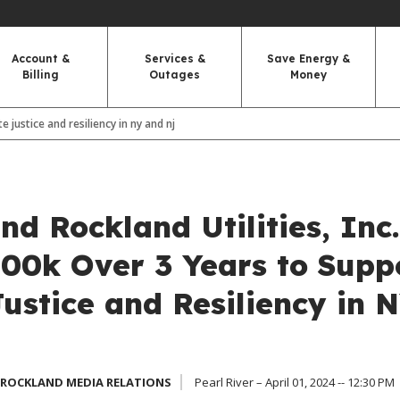
Account &
Services &
Save Energy &
Billing
Outages
Money
 justice and resiliency in ny and nj
d Rockland Utilities, Inc.
00k Over 3 Years to Supp
ustice and Resiliency in 
 ROCKLAND MEDIA RELATIONS
Pearl River – April 01, 2024 -- 12:30 PM