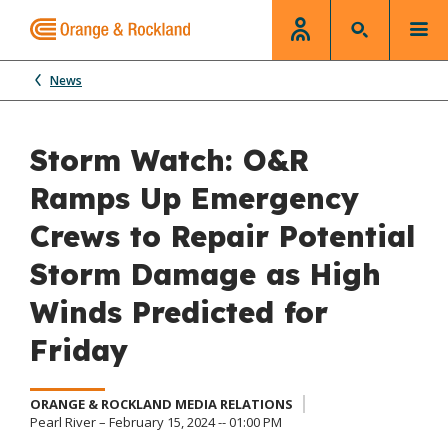
News
Storm Watch: O&R
Ramps Up Emergency
Crews to Repair Potential
Storm Damage as High
Winds Predicted for
Friday
ORANGE & ROCKLAND MEDIA RELATIONS
Pearl River – February 15, 2024 -- 01:00 PM