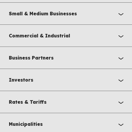
Small & Medium Businesses
Commercial & Industrial
Business Partners
Investors
Rates & Tariffs
Municipalities