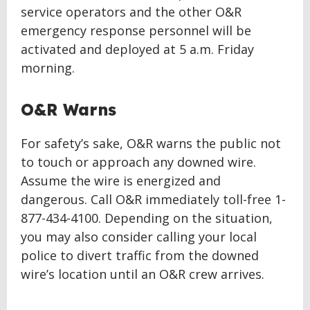
service operators and the other O&R
emergency response personnel will be
activated and deployed at 5 a.m. Friday
morning.
O&R Warns
For safety’s sake, O&R warns the public not
to touch or approach any downed wire.
Assume the wire is energized and
dangerous. Call O&R immediately toll-free 1-
877-434-4100. Depending on the situation,
you may also consider calling your local
police to divert traffic from the downed
wire’s location until an O&R crew arrives.