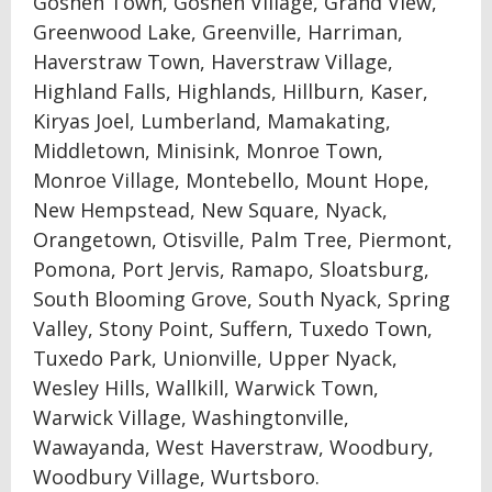
Goshen Town, Goshen Village, Grand View,
Greenwood Lake, Greenville, Harriman,
Haverstraw Town, Haverstraw Village,
Highland Falls, Highlands, Hillburn, Kaser,
Kiryas Joel, Lumberland, Mamakating,
Middletown, Minisink, Monroe Town,
Monroe Village, Montebello, Mount Hope,
New Hempstead, New Square, Nyack,
Orangetown, Otisville, Palm Tree, Piermont,
Pomona, Port Jervis, Ramapo, Sloatsburg,
South Blooming Grove, South Nyack, Spring
Valley, Stony Point, Suffern, Tuxedo Town,
Tuxedo Park, Unionville, Upper Nyack,
Wesley Hills, Wallkill, Warwick Town,
Warwick Village, Washingtonville,
Wawayanda, West Haverstraw, Woodbury,
Woodbury Village, Wurtsboro.