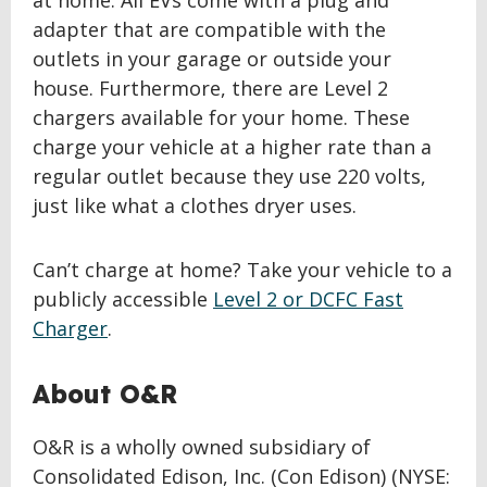
at home. All EVs come with a plug and
adapter that are compatible with the
outlets in your garage or outside your
house. Furthermore, there are Level 2
chargers available for your home. These
charge your vehicle at a higher rate than a
regular outlet because they use 220 volts,
just like what a clothes dryer uses.
Can’t charge at home? Take your vehicle to a
publicly accessible
Level 2 or DCFC Fast
Charger
.
About O&R
O&R is a wholly owned subsidiary of
Consolidated Edison, Inc. (Con Edison) (NYSE: