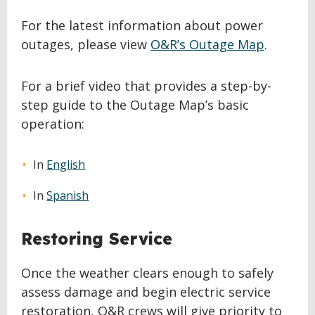
For the latest information about power
outages, please view
O&R’s Outage Map
.
For a brief video that provides a step-by-
step guide to the Outage Map’s basic
operation:
In
English
In
Spanish
Restoring Service
Once the weather clears enough to safely
assess damage and begin electric service
restoration, O&R crews will give priority to