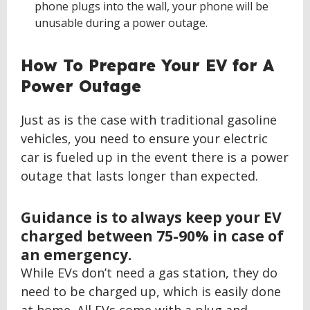
phone plugs into the wall, your phone will be
unusable during a power outage.
How To Prepare Your EV for A
Power Outage
Just as is the case with traditional gasoline
vehicles, you need to ensure your electric
car is fueled up in the event there is a power
outage that lasts longer than expected.
Guidance is to always keep your EV
charged between 75-90% in case of
an emergency.
While EVs don’t need a gas station, they do
need to be charged up, which is easily done