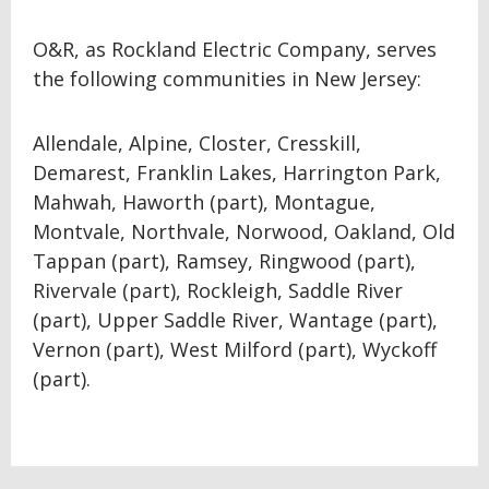
O&R, as Rockland Electric Company, serves
the following communities in New Jersey:
Allendale, Alpine, Closter, Cresskill,
Demarest, Franklin Lakes, Harrington Park,
Mahwah, Haworth (part), Montague,
Montvale, Northvale, Norwood, Oakland, Old
Tappan (part), Ramsey, Ringwood (part),
Rivervale (part), Rockleigh, Saddle River
(part), Upper Saddle River, Wantage (part),
Vernon (part), West Milford (part), Wyckoff
(part).