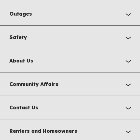
Outages
Safety
About Us
Community Affairs
Contact Us
Renters and Homeowners