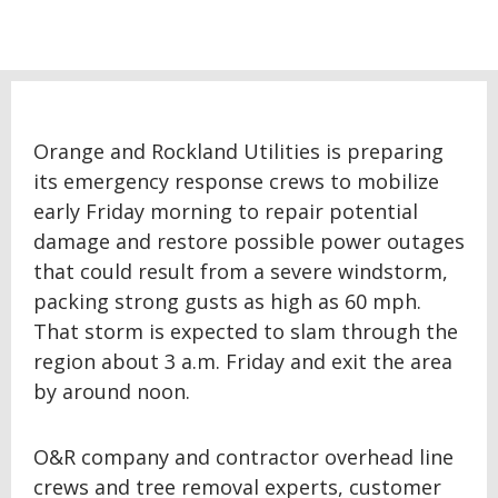
Orange and Rockland Utilities is preparing
its emergency response crews to mobilize
early Friday morning to repair potential
damage and restore possible power outages
that could result from a severe windstorm,
packing strong gusts as high as 60 mph.
That storm is expected to slam through the
region about 3 a.m. Friday and exit the area
by around noon.
O&R company and contractor overhead line
crews and tree removal experts, customer