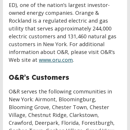
ED), one of the nation’s largest investor-
owned energy companies. Orange &
Rockland is a regulated electric and gas
utility that serves approximately 244,000
electric customers and 131,460 natural gas
customers in New York. For additional
information about O&R, please visit O&R’s
Web site at
www.oru.com
.
O&R’s Customers
O&R serves the following communities in
New York: Airmont, Bloomingburg,
Blooming Grove, Chester Town, Chester
Village, Chestnut Ridge, Clarkstown,
Crawford, Deerpark, Florida, Forestburgh,