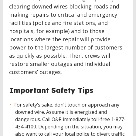
clearing downed wires blocking roads and
making repairs to critical and emergency
facilities (police and fire stations, and
hospitals, for example) and to those
locations where the repair will provide
power to the largest number of customers
as quickly as possible. Then, crews will
restore smaller outages and individual
customers’ outages.
Important Safety Tips
For safety’s sake, don’t touch or approach any
downed wire. Assume it is energized and
dangerous. Call O&R immediately toll-free 1-877-
434-4100. Depending on the situation, you may
also want to call your local police to divert traffic