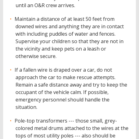
until an O&R crew arrives.
Maintain a distance of at least 50 feet from
downed wires and anything they are in contact
with including puddles of water and fences.
Supervise your children so that they are not in
the vicinity and keep pets on a leash or
otherwise secure.
If a fallen wire is draped over a car, do not
approach the car to make rescue attempts.
Remain a safe distance away and try to keep the
occupant of the vehicle calm. If possible,
emergency personnel should handle the
situation.
Pole-top transformers --- those small, grey-
colored metal drums attached to the wires at the
tops of most utility poles --- also should be