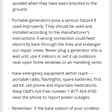
avoided when they have been knocked to the
ground.
Portable generators pose a serious hazard if
used improperly. They should be used and
installed according to the manufacturer’s
instructions. A wrong connection could feed
electricity back through the lines and endanger
our repair crews. Never plug a generator into a
wall unit, use it indoors or set it up outdoors
near open home windows or air-handling vents.
Have emergency equipment within reach ---
portable radio, flashlights, spare batteries, first
aid kit, cell phone and important medications.
Keep O&R’s toll-free number 1-877-434-4100
near the phone to report power outages.
Remember: if the base station of your cordless