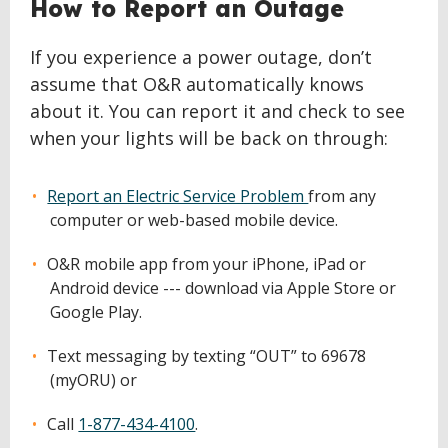
How to Report an Outage
If you experience a power outage, don’t
assume that O&R automatically knows
about it. You can report it and check to see
when your lights will be back on through:
Report an Electric Service Problem
from any
computer or web-based mobile device.
O&R mobile app from your iPhone, iPad or
Android device --- download via Apple Store or
Google Play.
Text messaging by texting “OUT” to 69678
(myORU) or
Call
1-877-434-4100
.