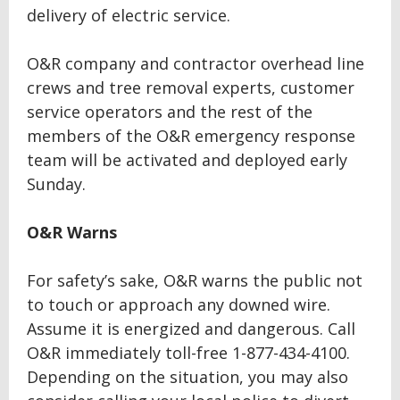
delivery of electric service.
O&R company and contractor overhead line
crews and tree removal experts, customer
service operators and the rest of the
members of the O&R emergency response
team will be activated and deployed early
Sunday.
O&R Warns
For safety’s sake, O&R warns the public not
to touch or approach any downed wire.
Assume it is energized and dangerous. Call
O&R immediately toll-free 1-877-434-4100.
Depending on the situation, you may also