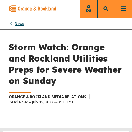
News
Storm Watch: Orange
and Rockland Utilities
Preps for Severe Weather
on Sunday
ORANGE & ROCKLAND MEDIA RELATIONS
Pearl River – July 15, 2023 -- 04:15 PM