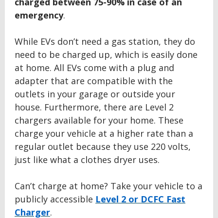
charged between
75
-
9
0% in case of an
emergency
.
While EVs don’t need a gas station, they do
need to be charged up, which is easily done
at home. All EVs come with a plug and
adapter that are compatible with the
outlets in your garage or outside your
house. Furthermore, there are Level 2
chargers available for your home. These
charge your vehicle at a higher rate than a
regular outlet because they use 220 volts,
just like what a clothes dryer uses.
Can’t charge at home? Take your vehicle to a
publicly accessible
Level 2 or DCFC Fast
Charger
.