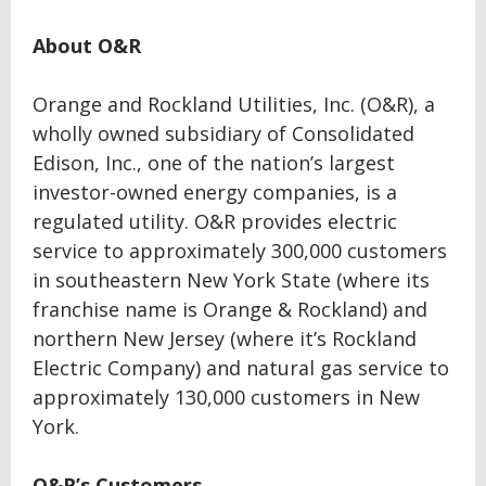
About O&R
Orange and Rockland Utilities, Inc. (O&R), a
wholly owned subsidiary of Consolidated
Edison, Inc., one of the nation’s largest
investor-owned energy companies, is a
regulated utility. O&R provides electric
service to approximately 300,000 customers
in southeastern New York State (where its
franchise name is Orange & Rockland) and
northern New Jersey (where it’s Rockland
Electric Company) and natural gas service to
approximately 130,000 customers in New
York.
O&R’s Customers