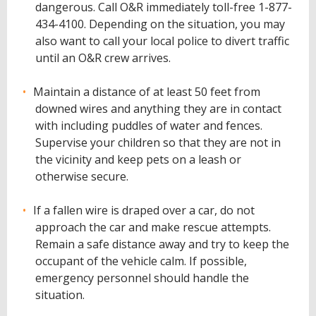
dangerous. Call O&R immediately toll-free 1-877-
434-4100. Depending on the situation, you may
also want to call your local police to divert traffic
until an O&R crew arrives.
Maintain a distance of at least 50 feet from
downed wires and anything they are in contact
with including puddles of water and fences.
Supervise your children so that they are not in
the vicinity and keep pets on a leash or
otherwise secure.
If a fallen wire is draped over a car, do not
approach the car and make rescue attempts.
Remain a safe distance away and try to keep the
occupant of the vehicle calm. If possible,
emergency personnel should handle the
situation.