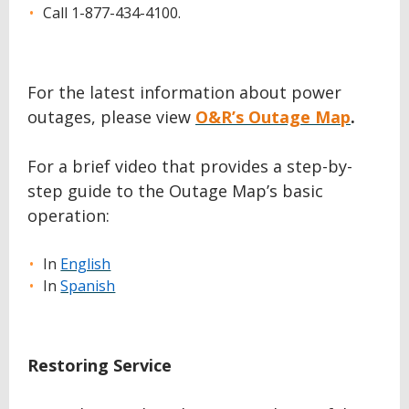
Call 1-877-434-4100.
For the latest information about power
outages, please view
O&R’s Outage Map
.
For a brief video that provides a step-by-
step guide to the Outage Map’s basic
operation:
In
English
In
Spanish
Restoring Service