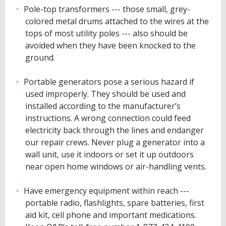
Pole-top transformers --- those small, grey-
colored metal drums attached to the wires at the
tops of most utility poles --- also should be
avoided when they have been knocked to the
ground.
Portable generators pose a serious hazard if
used improperly. They should be used and
installed according to the manufacturer’s
instructions. A wrong connection could feed
electricity back through the lines and endanger
our repair crews. Never plug a generator into a
wall unit, use it indoors or set it up outdoors
near open home windows or air-handling vents.
Have emergency equipment within reach ---
portable radio, flashlights, spare batteries, first
aid kit, cell phone and important medications.