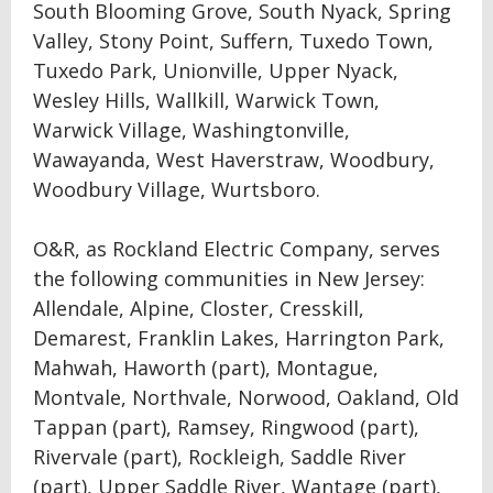
South Blooming Grove, South Nyack, Spring
Valley, Stony Point, Suffern, Tuxedo Town,
Tuxedo Park, Unionville, Upper Nyack,
Wesley Hills, Wallkill, Warwick Town,
Warwick Village, Washingtonville,
Wawayanda, West Haverstraw, Woodbury,
Woodbury Village, Wurtsboro.
O&R, as Rockland Electric Company, serves
the following communities in New Jersey:
Allendale, Alpine, Closter, Cresskill,
Demarest, Franklin Lakes, Harrington Park,
Mahwah, Haworth (part), Montague,
Montvale, Northvale, Norwood, Oakland, Old
Tappan (part), Ramsey, Ringwood (part),
Rivervale (part), Rockleigh, Saddle River
(part), Upper Saddle River, Wantage (part),