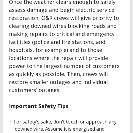
Once the weather clears enough to safely
assess damage and begin electric service
restoration, O&R crews will give priority to
clearing downed wires blocking roads and
making repairs to critical and emergency
facilities (police and fire stations, and
hospitals, for example) and to those
locations where the repair will provide
power to the largest number of customers
as quickly as possible. Then, crews will
restore smaller outages and individual
customers’ outages.
Important Safety Tips
For safety’s sake, don’t touch or approach any
downed wire. Assume it is energized and