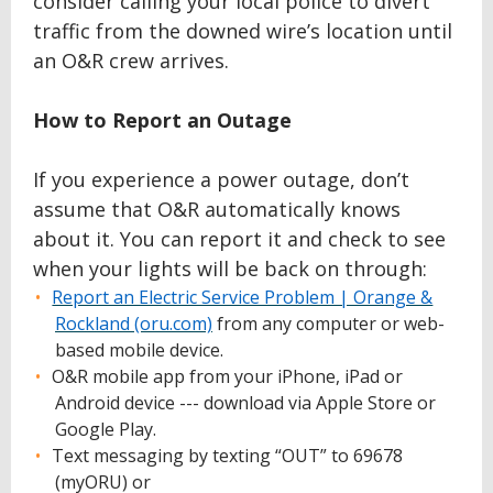
consider calling your local police to divert
traffic from the downed wire’s location until
an O&R crew arrives.
How to Report an Outage
If you experience a power outage, don’t
assume that O&R automatically knows
about it. You can report it and check to see
when your lights will be back on through:
Report an Electric Service Problem | Orange &
Rockland (oru.com)
from any computer or web-
based mobile device.
O&R mobile app from your iPhone, iPad or
Android device --- download via Apple Store or
Google Play.
Text messaging by texting “OUT” to 69678
(myORU) or