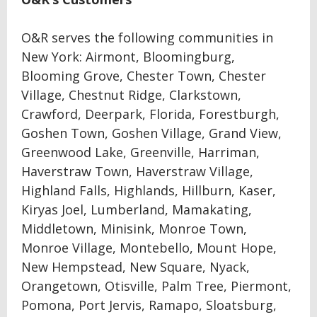
O&R serves the following communities in
New York: Airmont, Bloomingburg,
Blooming Grove, Chester Town, Chester
Village, Chestnut Ridge, Clarkstown,
Crawford, Deerpark, Florida, Forestburgh,
Goshen Town, Goshen Village, Grand View,
Greenwood Lake, Greenville, Harriman,
Haverstraw Town, Haverstraw Village,
Highland Falls, Highlands, Hillburn, Kaser,
Kiryas Joel, Lumberland, Mamakating,
Middletown, Minisink, Monroe Town,
Monroe Village, Montebello, Mount Hope,
New Hempstead, New Square, Nyack,
Orangetown, Otisville, Palm Tree, Piermont,
Pomona, Port Jervis, Ramapo, Sloatsburg,