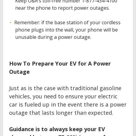
Keep O&R’s toll-free number 1-877-434-4100
near the phone to report power outages.
Remember: if the base station of your cordless
phone plugs into the wall, your phone will be
unusable during a power outage.
How To Prepare Your EV for A Power
Outage
Just as is the case with traditional gasoline
vehicles, you need to ensure your electric
car is fueled up in the event there is a power
outage that lasts longer than expected.
Guidance is to always keep your EV