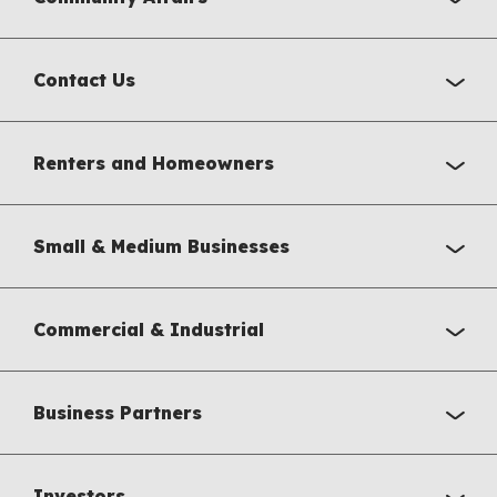
Contact Us
Renters and Homeowners
Small & Medium Businesses
Commercial & Industrial
Business Partners
Investors