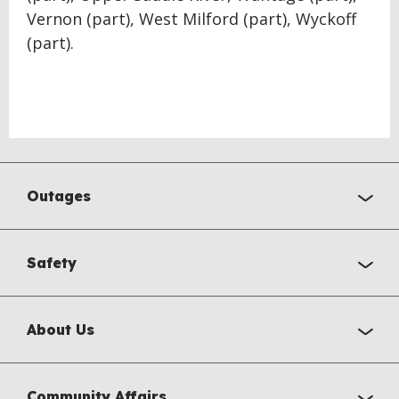
Vernon (part), West Milford (part), Wyckoff
(part).
Outages
Safety
About Us
Community Affairs