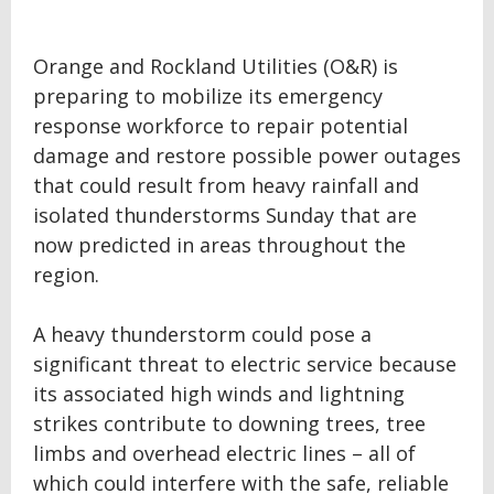
Orange and Rockland Utilities (O&R) is
preparing to mobilize its emergency
response workforce to repair potential
damage and restore possible power outages
that could result from heavy rainfall and
isolated thunderstorms Sunday that are
now predicted in areas throughout the
region.
A heavy thunderstorm could pose a
significant threat to electric service because
its associated high winds and lightning
strikes contribute to downing trees, tree
limbs and overhead electric lines – all of
which could interfere with the safe, reliable