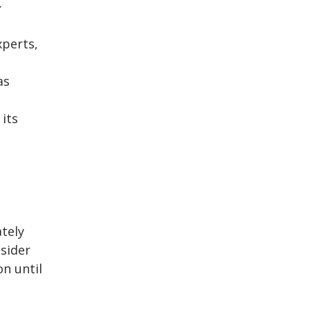
.
perts,
as
 its
tely
nsider
on until