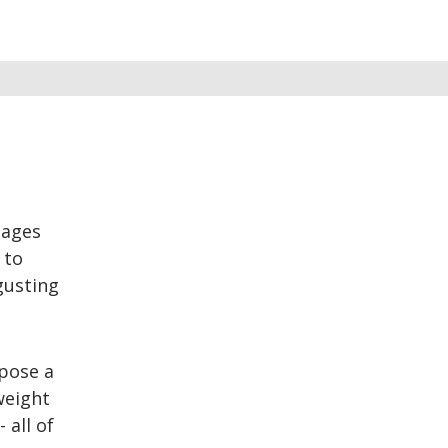
tages
 to
gusting
 pose a
 weight
 all of