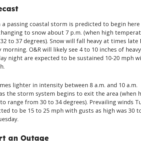
ecast
 a passing coastal storm is predicted to begin here 
hanging to snow about 7 p.m. (when high tempera
32 to 37 degrees). Snow will fall heavy at times lat
 morning. O&R will likely see 4 to 10 inches of heavy
y night are expected to be sustained 10-20 mph w
h.
es lighter in intensity between 8 a.m. and 10 a.m.
s the storm system begins to exit the area (when 
to range from 30 to 34 degrees). Prevailing winds T
ted to be 15 to 25 mph with gusts as high was 30 t
uesday.
rt an Outage