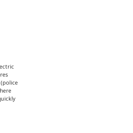
ectric
ires
 (police
where
uickly