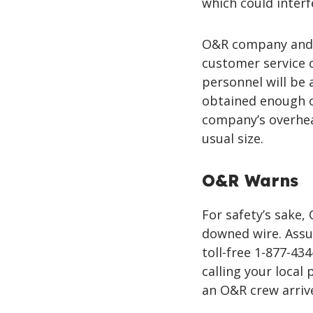
which could interfe
O&R company and c
customer service
personnel will be
obtained enough o
company’s overhead
usual size.
O&R Warns
For safety’s sake
downed wire. Assu
toll-free 1-877-43
calling your local 
an O&R crew arriv