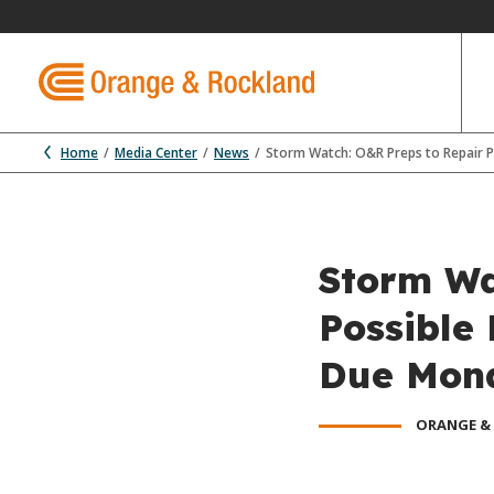
Home
Media Center
News
Storm Watch: O&R Preps to Repair
Storm Wa
Possible
Due Mon
ORANGE &