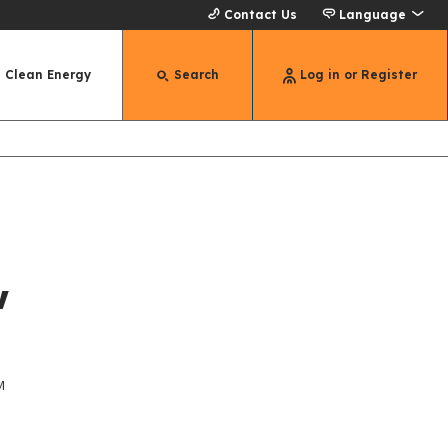
Contact Us
Language
Clean Energy
Search
Log in or Register
w
M