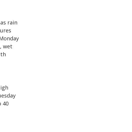
as rain
tures
e Monday
, wet
ith
high
uesday
o 40