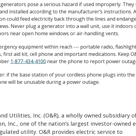
 generators pose a serious hazard if used improperly. They
and installed according to the manufacturer’s instructions.
on could feed electricity back through the lines and endang
ews. Never plug a generator into a wall unit, use it indoors o
ors near open home windows or air-handling vents.
rgency equipment within reach --- portable radio, flashligh
, first aid kit, cell phone and important medications. Keep O&
mber
1-877-434-4100
near the phone to report power outag
: if the base station of your cordless phone plugs into the 
ne will be unusable during a power outage.
d Utilities, Inc. (O&R), a wholly owned subsidiary o
n, Inc., one of the nation’s largest investor-owned 
gulated utility. O&R provides electric service to