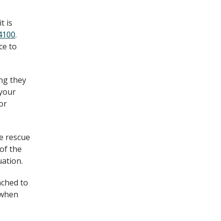
t is
4100
.
ce to
ing they
 your
or
ke rescue
of the
uation.
ached to
d when