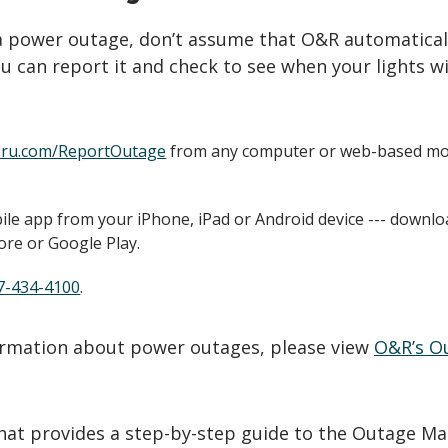
 a power outage, don’t assume that O&R automatical
u can report it and check to see when your lights wi
ru.com/ReportOutage
from any computer or web-based mo
le app from your iPhone, iPad or Android device --- downlo
ore or Google Play.
7-434-4100
.
formation about power outages, please view
O&R’s O
that provides a step-by-step guide to the Outage Ma