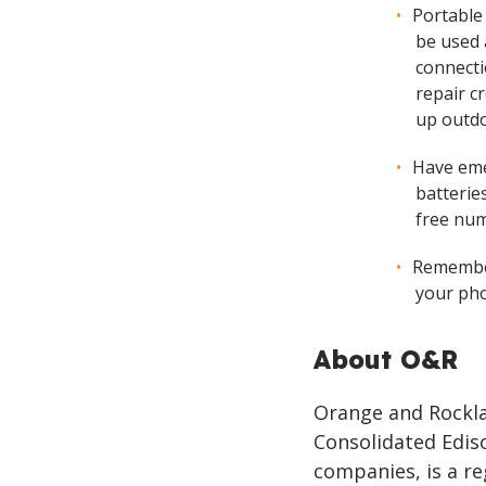
Portable
be used 
connecti
repair cr
up outdo
Have eme
batteries
free nu
Remember
your pho
About O&R
Orange and Rocklan
Consolidated Ediso
companies, is a re