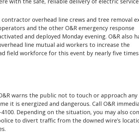
re with the safe, reliable delivery of electric service
ontractor overhead line crews and tree removal ex
 operators and the other O&R emergency response
 activated and deployed Monday evening. O&R also h
verhead line mutual aid workers to increase the
 field workforce for this event by nearly five times
, O&R warns the public not to touch or approach any
me it is energized and dangerous. Call O&R immedia
4-4100. Depending on the situation, you may also co
police to divert traffic from the downed wire’s locati
es.