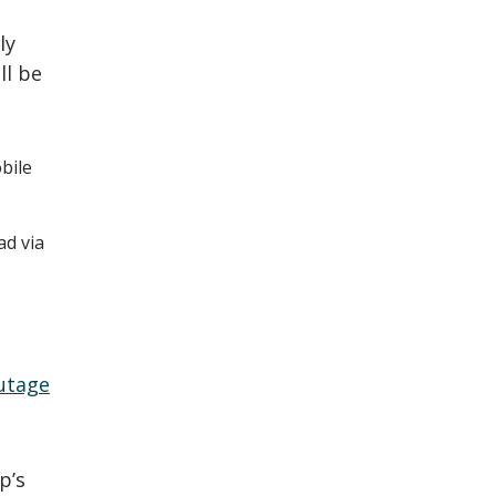
ly
ll be
bile
ad via
utage
p’s