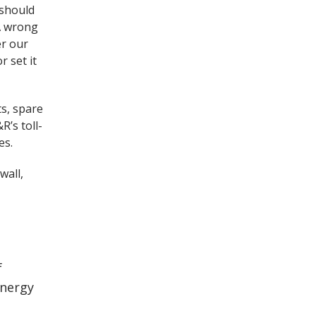
 should
 A wrong
er our
r set it
ts, spare
R’s toll-
es.
wall,
f
energy