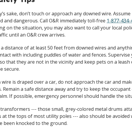
ty’s sake, don’t touch or approach any downed wire. Assume i
d and dangerous. Call O&R immediately toll-free
1-877-434-
g on the situation, you may also want to call your local poli
affic until an O&R crew arrives.
 a distance of at least 50 feet from downed wires and anyth
ontact with including puddles of water and fences. Supervise
 so that they are not in the vicinity and keep pets on a leash 
e secure.
en wire is draped over a car, do not approach the car and ma
. Remain a safe distance away and try to keep the occupant 
calm. If possible, emergency personnel should handle the sit
 transformers --- those small, grey-colored metal drums att
s at the tops of most utility poles --- also should be avoide
e been knocked to the ground.