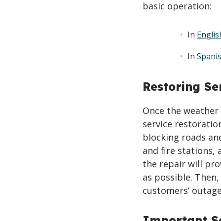
basic operation:
In
Englis
In
Spani
Restoring Se
Once the weather 
service restoratio
blocking roads and
and fire stations,
the repair will pr
as possible. Then,
customers’ outage
Important Sa