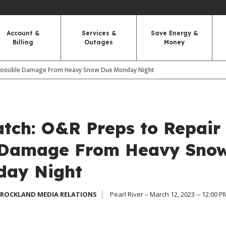
Account &
Services &
Save Energy &
Billing
Outages
Money
 Possible Damage From Heavy Snow Due Monday Night
tch: O&R Preps to Repair
 Damage From Heavy Sno
day Night
 ROCKLAND MEDIA RELATIONS
Pearl River – March 12, 2023 -- 12:00 P