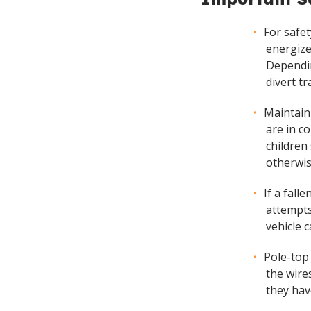
For safe
energize
Dependin
divert tr
Maintain
are in c
children
otherwis
If a fall
attempts
vehicle 
Pole-top
the wire
they hav