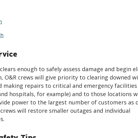
h
sh
rvice
clears enough to safely assess damage and begin el
n, O&R crews will give priority to clearing downed w
 making repairs to critical and emergency facilities
 and hospitals, for example) and to those locations 
ovide power to the largest number of customers as q
 crews will restore smaller outages and individual
s.
fety Tips