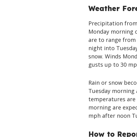
Weather For
Precipitation from
Monday morning c
are to range from 
night into Tuesday
snow. Winds Monda
gusts up to 30 mp
Rain or snow becom
Tuesday morning a
temperatures are 
morning are expec
mph after noon T
How to Repo