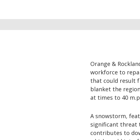
Orange & Rockland
workforce to repa
that could result
blanket the region
at times to 40 m.p
A snowstorm, feat
significant threat 
contributes to down