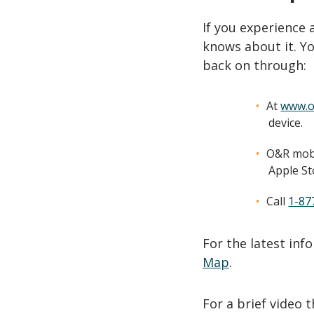
If you experience
knows about it. Yo
back on through:
At
www.o
device.
O&R mobi
Apple St
Call
1-87
For the latest in
Map
.
For a brief video 