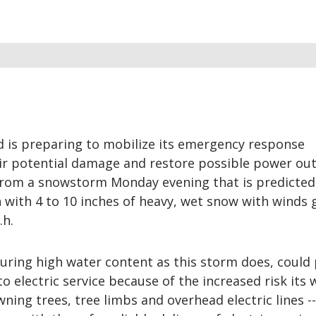
 is preparing to mobilize its emergency response
ir potential damage and restore possible power ou
 from a snowstorm Monday evening that is predicted
 with 4 to 10 inches of heavy, wet snow with winds 
.h.
uring high water content as this storm does, could
to electric service because of the increased risk its
ing trees, tree limbs and overhead electric lines ---