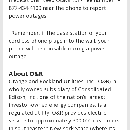
medications. Keep O&R’s toll-free number 1-
877-434-4100 near the phone to report
power outages.
· Remember: if the base station of your
cordless phone plugs into the wall, your
phone will be unusable during a power
outage.
About O&R
Orange and Rockland Utilities, Inc. (O&R), a
wholly owned subsidiary of Consolidated
Edison, Inc., one of the nation’s largest
investor-owned energy companies, is a
regulated utility. O&R provides electric
service to approximately 300,000 customers
in southeastern New York State (where its