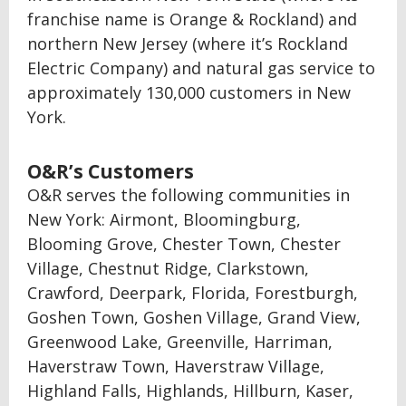
franchise name is Orange & Rockland) and
northern New Jersey (where it’s Rockland
Electric Company) and natural gas service to
approximately 130,000 customers in New
York.
O&R’s Customers
O&R serves the following communities in
New York: Airmont, Bloomingburg,
Blooming Grove, Chester Town, Chester
Village, Chestnut Ridge, Clarkstown,
Crawford, Deerpark, Florida, Forestburgh,
Goshen Town, Goshen Village, Grand View,
Greenwood Lake, Greenville, Harriman,
Haverstraw Town, Haverstraw Village,
Highland Falls, Highlands, Hillburn, Kaser,