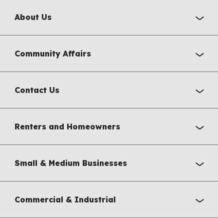
About Us
Community Affairs
Contact Us
Renters and Homeowners
Small & Medium Businesses
Commercial & Industrial