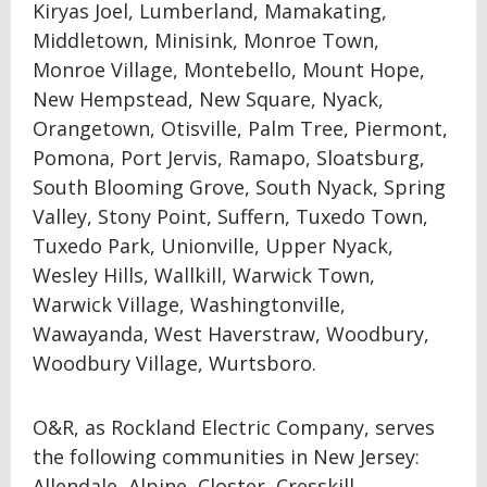
Kiryas Joel, Lumberland, Mamakating,
Middletown, Minisink, Monroe Town,
Monroe Village, Montebello, Mount Hope,
New Hempstead, New Square, Nyack,
Orangetown, Otisville, Palm Tree, Piermont,
Pomona, Port Jervis, Ramapo, Sloatsburg,
South Blooming Grove, South Nyack, Spring
Valley, Stony Point, Suffern, Tuxedo Town,
Tuxedo Park, Unionville, Upper Nyack,
Wesley Hills, Wallkill, Warwick Town,
Warwick Village, Washingtonville,
Wawayanda, West Haverstraw, Woodbury,
Woodbury Village, Wurtsboro.
O&R, as Rockland Electric Company, serves
the following communities in New Jersey:
Allendale, Alpine, Closter, Cresskill,