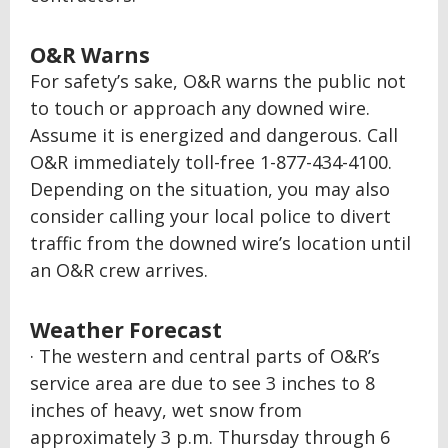
O&R Warns
For safety’s sake, O&R warns the public not
to touch or approach any downed wire.
Assume it is energized and dangerous. Call
O&R immediately toll-free 1-877-434-4100.
Depending on the situation, you may also
consider calling your local police to divert
traffic from the downed wire’s location until
an O&R crew arrives.
Weather Forecast
· The western and central parts of O&R’s
service area are due to see 3 inches to 8
inches of heavy, wet snow from
approximately 3 p.m. Thursday through 6