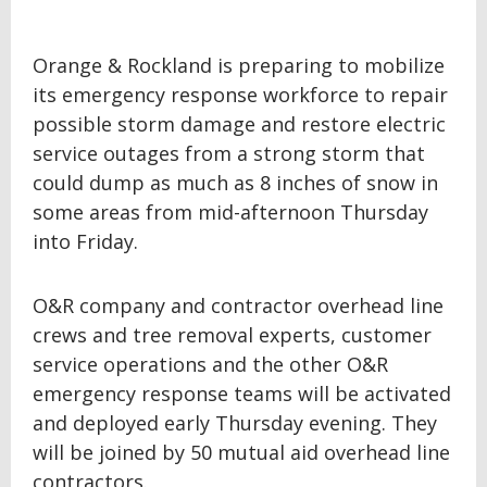
Orange & Rockland is preparing to mobilize
its emergency response workforce to repair
possible storm damage and restore electric
service outages from a strong storm that
could dump as much as 8 inches of snow in
some areas from mid-afternoon Thursday
into Friday.
O&R company and contractor overhead line
crews and tree removal experts, customer
service operations and the other O&R
emergency response teams will be activated
and deployed early Thursday evening. They
will be joined by 50 mutual aid overhead line
contractors.