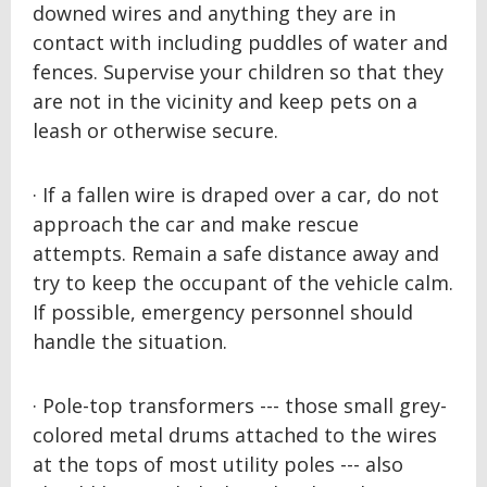
downed wires and anything they are in
contact with including puddles of water and
fences. Supervise your children so that they
are not in the vicinity and keep pets on a
leash or otherwise secure.
· If a fallen wire is draped over a car, do not
approach the car and make rescue
attempts. Remain a safe distance away and
try to keep the occupant of the vehicle calm.
If possible, emergency personnel should
handle the situation.
· Pole-top transformers --- those small grey-
colored metal drums attached to the wires
at the tops of most utility poles --- also