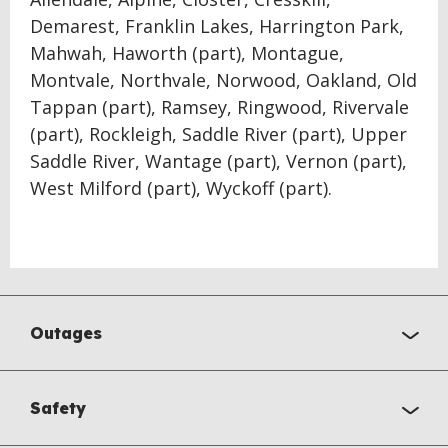
Demarest, Franklin Lakes, Harrington Park,
Mahwah, Haworth (part), Montague,
Montvale, Northvale, Norwood, Oakland, Old
Tappan (part), Ramsey, Ringwood, Rivervale
(part), Rockleigh, Saddle River (part), Upper
Saddle River, Wantage (part), Vernon (part),
West Milford (part), Wyckoff (part).
Outages
Safety