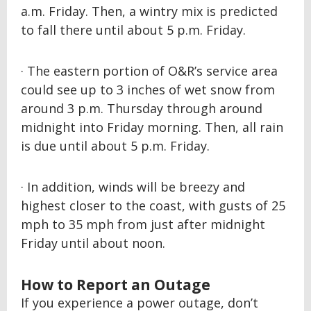
a.m. Friday. Then, a wintry mix is predicted
to fall there until about 5 p.m. Friday.
· The eastern portion of O&R’s service area
could see up to 3 inches of wet snow from
around 3 p.m. Thursday through around
midnight into Friday morning. Then, all rain
is due until about 5 p.m. Friday.
· In addition, winds will be breezy and
highest closer to the coast, with gusts of 25
mph to 35 mph from just after midnight
Friday until about noon.
How to Report an Outage
If you experience a power outage, don’t