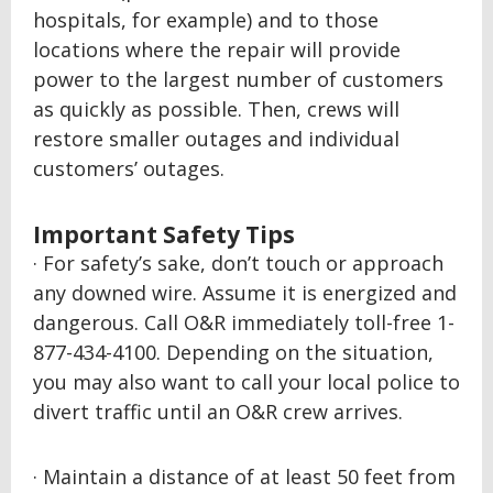
hospitals, for example) and to those
locations where the repair will provide
power to the largest number of customers
as quickly as possible. Then, crews will
restore smaller outages and individual
customers’ outages.
Important Safety Tips
· For safety’s sake, don’t touch or approach
any downed wire. Assume it is energized and
dangerous. Call O&R immediately toll-free 1-
877-434-4100. Depending on the situation,
you may also want to call your local police to
divert traffic until an O&R crew arrives.
· Maintain a distance of at least 50 feet from