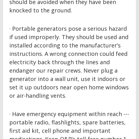
should be avoided when they have been
knocked to the ground.
· Portable generators pose a serious hazard
if used improperly. They should be used and
installed according to the manufacturer’s
instructions. A wrong connection could feed
electricity back through the lines and
endanger our repair crews. Never plug a
generator into a wall unit, use it indoors or
set it up outdoors near open home windows
or air-handling vents.
· Have emergency equipment within reach ---
portable radio, flashlights, spare batteries,
first aid kit, cell phone and important