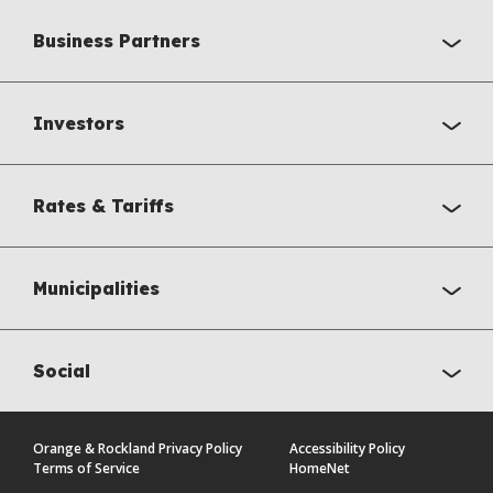
Business Partners
Investors
Rates & Tariffs
Municipalities
Social
Orange & Rockland Privacy Policy
Accessibility Policy
Terms of Service
HomeNet