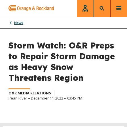
News
Storm Watch: O&R Preps
to Repair Storm Damage
as Heavy Snow
Threatens Region
O&R MEDIA RELATIONS
Pearl River – December 14, 2022 -- 03:45 PM