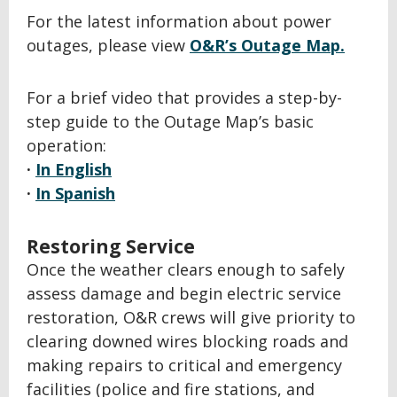
For the latest information about power
outages, please view
O&R’s Outage Map.
For a brief video that provides a step-by-
step guide to the Outage Map’s basic
operation:
·
In English
·
In Spanish
Restoring Service
Once the weather clears enough to safely
assess damage and begin electric service
restoration, O&R crews will give priority to
clearing downed wires blocking roads and
making repairs to critical and emergency
facilities (police and fire stations, and