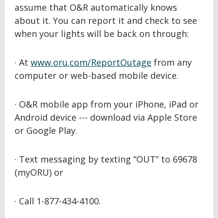
assume that O&R automatically knows
about it. You can report it and check to see
when your lights will be back on through:
· At
www.oru.com/ReportOutage
from any
computer or web-based mobile device.
· O&R mobile app from your iPhone, iPad or
Android device --- download via Apple Store
or Google Play.
· Text messaging by texting “OUT” to 69678
(myORU) or
· Call 1-877-434-4100.