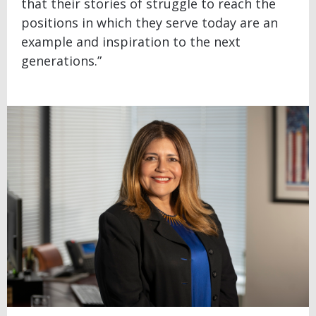
that their stories of struggle to reach the
positions in which they serve today are an
example and inspiration to the next
generations.”