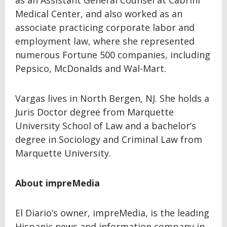
as an Assistant General Counsel at Cabrini
Medical Center, and also worked as an
associate practicing corporate labor and
employment law, where she represented
numerous Fortune 500 companies, including
Pepsico, McDonalds and Wal-Mart.
Vargas lives in North Bergen, NJ. She holds a
Juris Doctor degree from Marquette
University School of Law and a bachelor’s
degree in Sociology and Criminal Law from
Marquette University.
About impreMedia
El Diario’s owner, impreMedia, is the leading
Hispanic news and information company in