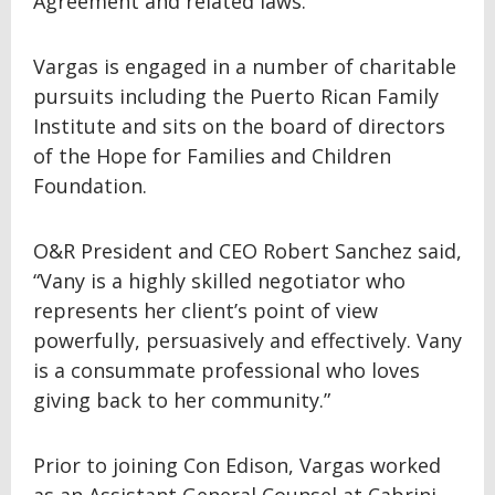
Agreement and related laws.
Vargas is engaged in a number of charitable
pursuits including the Puerto Rican Family
Institute and sits on the board of directors
of the Hope for Families and Children
Foundation.
O&R President and CEO Robert Sanchez said,
“Vany is a highly skilled negotiator who
represents her client’s point of view
powerfully, persuasively and effectively. Vany
is a consummate professional who loves
giving back to her community.”
Prior to joining Con Edison, Vargas worked