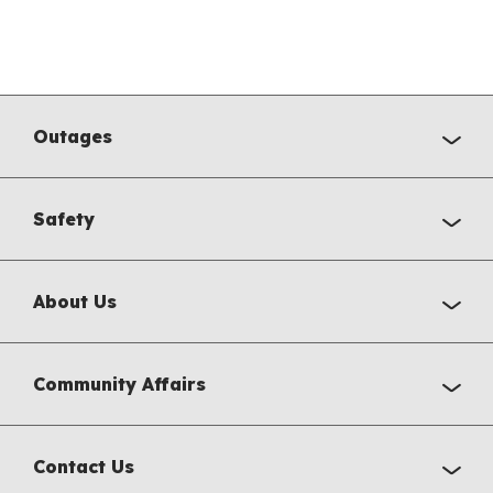
Outages
Safety
About Us
Community Affairs
Contact Us