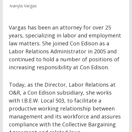
Ivanyla Vargas
Vargas has been an attorney for over 25
years, specializing in labor and employment
law matters. She joined Con Edison as a
Labor Relations Administrator in 2005 and
continued to hold a number of positions of
increasing responsibility at Con Edison.
Today, as the Director, Labor Relations at
O&R, a Con Edison subsidiary, she works
with I.B.E.W. Local 503, to facilitate a
productive working relationship between
management and its workforce and assures
compliance with the Collective Bargaining