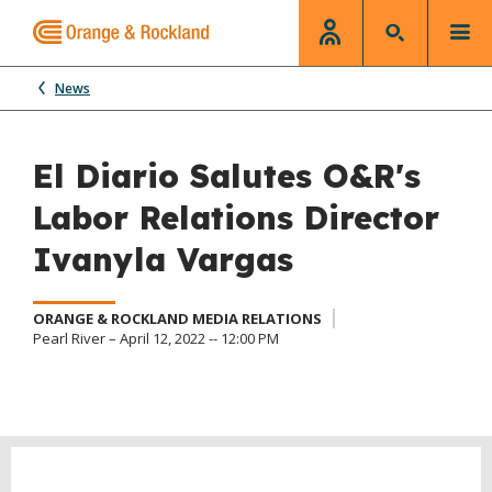
News
El Diario Salutes O&R's
Labor Relations Director
Ivanyla Vargas
ORANGE & ROCKLAND MEDIA RELATIONS
Pearl River – April 12, 2022 -- 12:00 PM