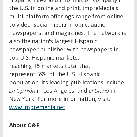
the U.S. in online and print. impreMedia's
multi-platform offerings range from online
to video, social media, mobile, audio,
newspapers, and magazines. The network
is
also the nation's largest Hispanic
newspaper publisher with newspapers in
top U.S. Hispanic markets,
reaching 15
markets total that
represent 59% of the U.S. Hispanic
population. Its leading publications include
La Opinión
in Los Angeles, and
El Diario
in
New York, For more information, visit:
www.impremedia.net
.
About O&R