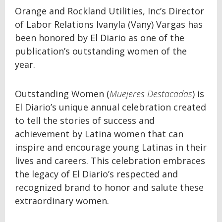
Orange and Rockland Utilities, Inc’s Director
of Labor Relations Ivanyla (Vany) Vargas has
been honored by El Diario as one of the
publication’s outstanding women of the
year.
Outstanding Women (
Muejeres Destacadas
) is
El Diario’s unique annual celebration created
to tell the stories of success and
achievement by Latina women that can
inspire and encourage young Latinas in their
lives and careers. This celebration embraces
the legacy of El Diario’s respected and
recognized brand to honor and salute these
extraordinary women.