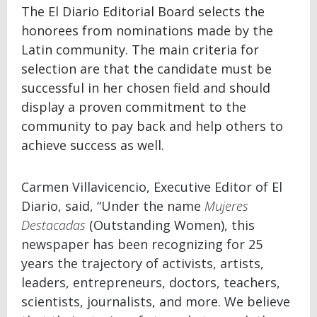
The El Diario Editorial Board selects the
honorees from nominations made by the
Latin community. The main criteria for
selection are that the candidate must be
successful in her chosen field and should
display a proven commitment to the
community to pay back and help others to
achieve success as well.
Carmen Villavicencio, Executive Editor of El
Diario, said, “Under the name
Mujeres
Destacadas
(Outstanding Women), this
newspaper has been recognizing for 25
years the trajectory of activists, artists,
leaders, entrepreneurs, doctors, teachers,
scientists, journalists, and more. We believe