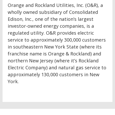
Orange and Rockland Utilities, Inc. (O&R), a
wholly owned subsidiary of Consolidated
Edison, Inc., one of the nation’s largest
investor-owned energy companies, is a
regulated utility. O&R provides electric
service to approximately 300,000 customers
in southeastern New York State (where its
franchise name is Orange & Rockland) and
northern New Jersey (where it’s Rockland
Electric Company) and natural gas service to
approximately 130,000 customers in New
York.