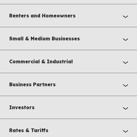
Renters and Homeowners
Small & Medium Businesses
Commercial & Industrial
Business Partners
Investors
Rates & Tariffs