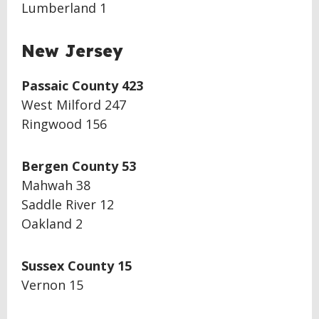
Lumberland 1
New Jersey
Passaic County 423
West Milford 247
Ringwood 156
Bergen County 53
Mahwah 38
Saddle River 12
Oakland 2
Sussex County 15
Vernon 15