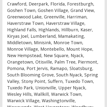
Crawford, Deerpark, Florida, Forestburgh,
Goshen Town, Goshen Village, Grand View,
Greenwood Lake, Greenville, Harriman,
Haverstraw Town, Haverstraw Village,
Highland Falls, Highlands, Hillburn, Kaser,
Kiryas Joel, Lumberland, Mamakating,
Middletown, Minisink, Monroe Town,
Monroe Village, Montebello, Mount Hope,
New Hempstead, New Square, Nyack,
Orangetown, Otisville, Palm Tree, Piermont,
Pomona, Port Jervis, Ramapo, Sloatsburg,
South Blooming Grove, South Nyack, Spring
Valley, Stony Point, Suffern, Tuxedo Town,
Tuxedo Park, Unionville, Upper Nyack,
Wesley Hills, Wallkill, Warwick Town,
Warwick Village, Washingtonville,