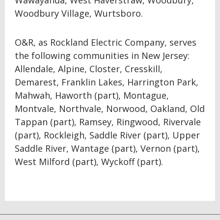
Wawayanda, West Haverstraw, Woodbury,
Woodbury Village, Wurtsboro.
O&R, as Rockland Electric Company, serves
the following communities in New Jersey:
Allendale, Alpine, Closter, Cresskill,
Demarest, Franklin Lakes, Harrington Park,
Mahwah, Haworth (part), Montague,
Montvale, Northvale, Norwood, Oakland, Old
Tappan (part), Ramsey, Ringwood, Rivervale
(part), Rockleigh, Saddle River (part), Upper
Saddle River, Wantage (part), Vernon (part),
West Milford (part), Wyckoff (part).