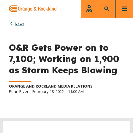
News
O&R Gets Power on to
7,100; Working on 1,900
as Storm Keeps Blowing
ORANGE AND ROCKLAND MEDIA RELATIONS
Pearl River – February 18, 2022 -- 11:00 AM