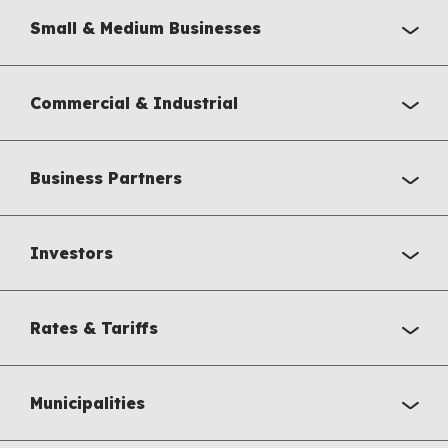
Small & Medium Businesses
Commercial & Industrial
Business Partners
Investors
Rates & Tariffs
Municipalities