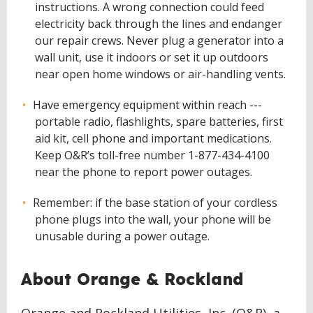
instructions. A wrong connection could feed
electricity back through the lines and endanger
our repair crews. Never plug a generator into a
wall unit, use it indoors or set it up outdoors
near open home windows or air-handling vents.
Have emergency equipment within reach ---
portable radio, flashlights, spare batteries, first
aid kit, cell phone and important medications.
Keep O&R’s toll-free number 1-877-434-4100
near the phone to report power outages.
Remember: if the base station of your cordless
phone plugs into the wall, your phone will be
unusable during a power outage.
About Orange & Rockland