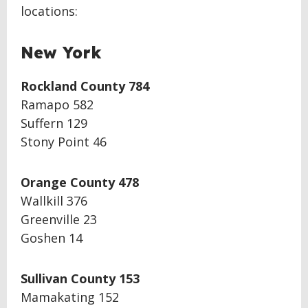
locations:
New York
Rockland County 784
Ramapo 582
Suffern 129
Stony Point 46
Orange County 478
Wallkill 376
Greenville 23
Goshen 14
Sullivan County 153
Mamakating 152