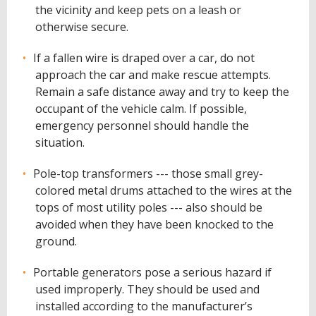
the vicinity and keep pets on a leash or
otherwise secure.
If a fallen wire is draped over a car, do not
approach the car and make rescue attempts.
Remain a safe distance away and try to keep the
occupant of the vehicle calm. If possible,
emergency personnel should handle the
situation.
Pole-top transformers --- those small grey-
colored metal drums attached to the wires at the
tops of most utility poles --- also should be
avoided when they have been knocked to the
ground.
Portable generators pose a serious hazard if
used improperly. They should be used and
installed according to the manufacturer’s