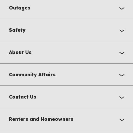
Outages
Safety
About Us
Community Affairs
Contact Us
Renters and Homeowners