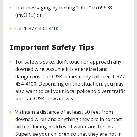
Text messaging by texting “OUT” to 69678
(myORU) or
Call
1-877-434-4100
.
Important Safety Tips
For safety’s sake, don’t touch or approach any
downed wire. Assume it is energized and
dangerous. Call O&R immediately toll-free 1-877-
434-4100. Depending on the situation, you may
also want to call your local police to divert traffic
until an O&R crew arrives.
Maintain a distance of at least 50 feet from
downed wires and anything they are in contact
with including puddles of water and fences.
Supervise your children so that they are not in