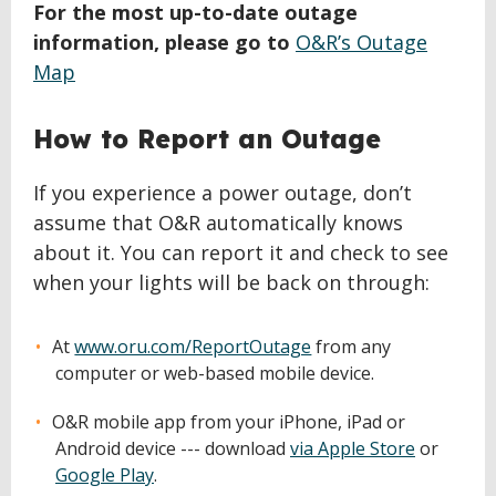
For the most up-to-date outage
information, please go to
O&R’s Outage
Map
How to Report an Outage
If you experience a power outage, don’t
assume that O&R automatically knows
about it. You can report it and check to see
when your lights will be back on through:
At
www.oru.com/ReportOutage
from any
computer or web-based mobile device.
O&R mobile app from your iPhone, iPad or
Android device --- download
via Apple Store
or
Google Play
.