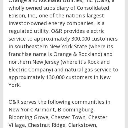
Orange and Rockland Utilities, Inc. (O&R), a
wholly owned subsidiary of Consolidated
Edison, Inc., one of the nation’s largest
investor-owned energy companies, is a
regulated utility. O&R provides electric
service to approximately 300,000 customers
in southeastern New York State (where its
franchise name is Orange & Rockland) and
northern New Jersey (where it’s Rockland
Electric Company) and natural gas service to
approximately 130,000 customers in New
York.
O&R serves the following communities in
New York: Airmont, Bloomingburg,
Blooming Grove, Chester Town, Chester
Village, Chestnut Ridge, Clarkstown,