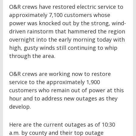
O&R crews have restored electric service to
approximately 7,100 customers whose
power was knocked out by the strong, wind-
driven rainstorm that hammered the region
overnight into the early morning today with
high, gusty winds still continuing to whip
through the area.
O&R crews are working now to restore
service to the approximately 1,900
customers who remain out of power at this
hour and to address new outages as they
develop.
Here are the current outages as of 10:30
a.m. by county and their top outage