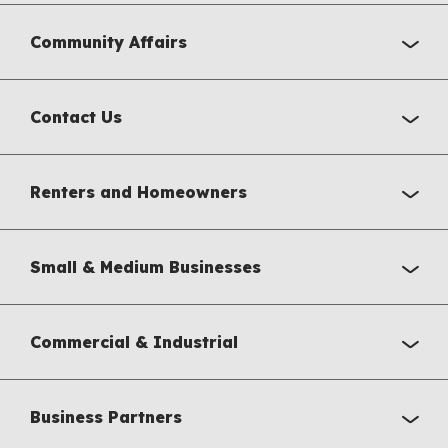
Community Affairs
Contact Us
Renters and Homeowners
Small & Medium Businesses
Commercial & Industrial
Business Partners