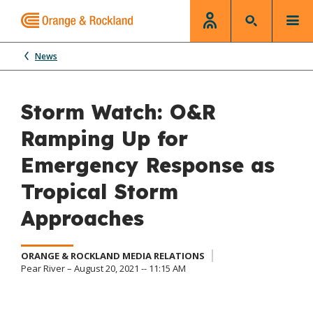
News
Storm Watch: O&R
Ramping Up for
Emergency Response as
Tropical Storm
Approaches
ORANGE & ROCKLAND MEDIA RELATIONS
Pear River – August 20, 2021 -- 11:15 AM