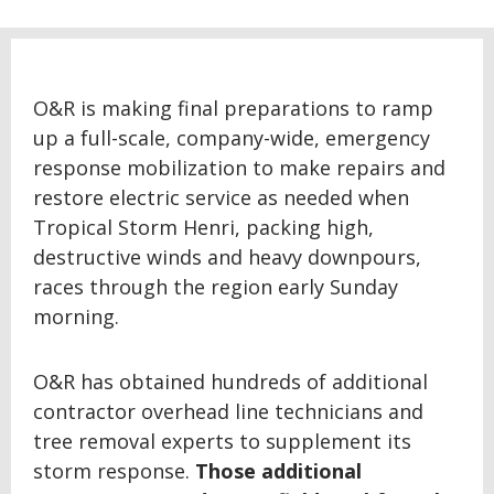
O&R is making final preparations to ramp
up a full-scale, company-wide, emergency
response mobilization to make repairs and
restore electric service as needed when
Tropical Storm Henri, packing high,
destructive winds and heavy downpours,
races through the region early Sunday
morning.
O&R has obtained hundreds of additional
contractor overhead line technicians and
tree removal experts to supplement its
storm response.
Those additional