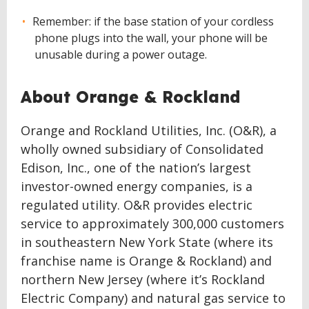
Remember: if the base station of your cordless
phone plugs into the wall, your phone will be
unusable during a power outage.
About Orange & Rockland
Orange and Rockland Utilities, Inc. (O&R), a
wholly owned subsidiary of Consolidated
Edison, Inc., one of the nation’s largest
investor-owned energy companies, is a
regulated utility. O&R provides electric
service to approximately 300,000 customers
in southeastern New York State (where its
franchise name is Orange & Rockland) and
northern New Jersey (where it’s Rockland
Electric Company) and natural gas service to