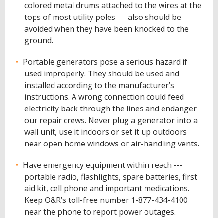
colored metal drums attached to the wires at the
tops of most utility poles --- also should be
avoided when they have been knocked to the
ground.
Portable generators pose a serious hazard if
used improperly. They should be used and
installed according to the manufacturer’s
instructions. A wrong connection could feed
electricity back through the lines and endanger
our repair crews. Never plug a generator into a
wall unit, use it indoors or set it up outdoors
near open home windows or air-handling vents.
Have emergency equipment within reach ---
portable radio, flashlights, spare batteries, first
aid kit, cell phone and important medications.
Keep O&R’s toll-free number 1-877-434-4100
near the phone to report power outages.