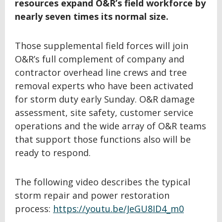
resources expand O&R’s field workforce by
nearly seven times its normal size.
Those supplemental field forces will join
O&R’s full complement of company and
contractor overhead line crews and tree
removal experts who have been activated
for storm duty early Sunday. O&R damage
assessment, site safety, customer service
operations and the wide array of O&R teams
that support those functions also will be
ready to respond.
The following video describes the typical
storm repair and power restoration
process:
https://youtu.be/JeGU8ID4_m0