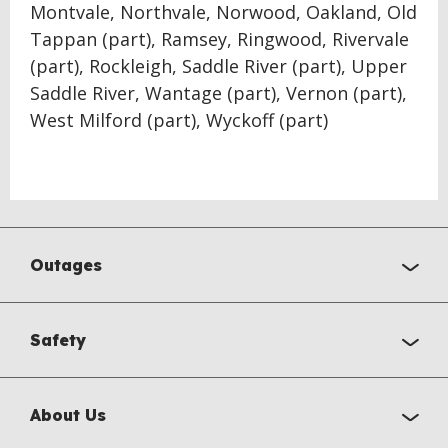
Montvale, Northvale, Norwood, Oakland, Old
Tappan (part), Ramsey, Ringwood, Rivervale
(part), Rockleigh, Saddle River (part), Upper
Saddle River, Wantage (part), Vernon (part),
West Milford (part), Wyckoff (part)
Outages
Safety
About Us