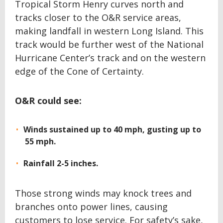
Tropical Storm Henry curves north and
tracks closer to the O&R service areas,
making landfall in western Long Island. This
track would be further west of the National
Hurricane Center’s track and on the western
edge of the Cone of Certainty.
O&R could see:
Winds sustained up to 40 mph, gusting up to
55 mph.
Rainfall 2-5 inches.
Those strong winds may knock trees and
branches onto power lines, causing
customers to lose service. For safety’s sake,