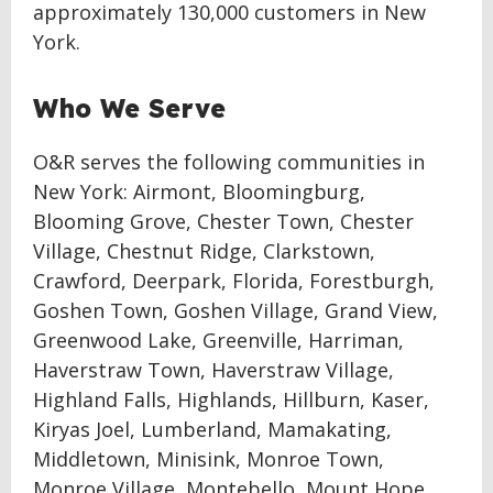
approximately 130,000 customers in New
York.
Who We Serve
O&R serves the following communities in
New York: Airmont, Bloomingburg,
Blooming Grove, Chester Town, Chester
Village, Chestnut Ridge, Clarkstown,
Crawford, Deerpark, Florida, Forestburgh,
Goshen Town, Goshen Village, Grand View,
Greenwood Lake, Greenville, Harriman,
Haverstraw Town, Haverstraw Village,
Highland Falls, Highlands, Hillburn, Kaser,
Kiryas Joel, Lumberland, Mamakating,
Middletown, Minisink, Monroe Town,
Monroe Village, Montebello, Mount Hope,