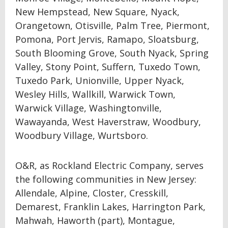
New Hempstead, New Square, Nyack,
Orangetown, Otisville, Palm Tree, Piermont,
Pomona, Port Jervis, Ramapo, Sloatsburg,
South Blooming Grove, South Nyack, Spring
Valley, Stony Point, Suffern, Tuxedo Town,
Tuxedo Park, Unionville, Upper Nyack,
Wesley Hills, Wallkill, Warwick Town,
Warwick Village, Washingtonville,
Wawayanda, West Haverstraw, Woodbury,
Woodbury Village, Wurtsboro.
O&R, as Rockland Electric Company, serves
the following communities in New Jersey:
Allendale, Alpine, Closter, Cresskill,
Demarest, Franklin Lakes, Harrington Park,
Mahwah, Haworth (part), Montague,