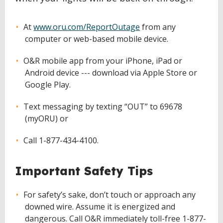
At
www.oru.com/ReportOutage
from any
computer or web-based mobile device.
O&R mobile app from your iPhone, iPad or
Android device --- download via Apple Store or
Google Play.
Text messaging by texting “OUT” to 69678
(myORU) or
Call 1-877-434-4100.
Important Safety Tips
For safety’s sake, don’t touch or approach any
downed wire. Assume it is energized and
dangerous. Call O&R immediately toll-free 1-877-