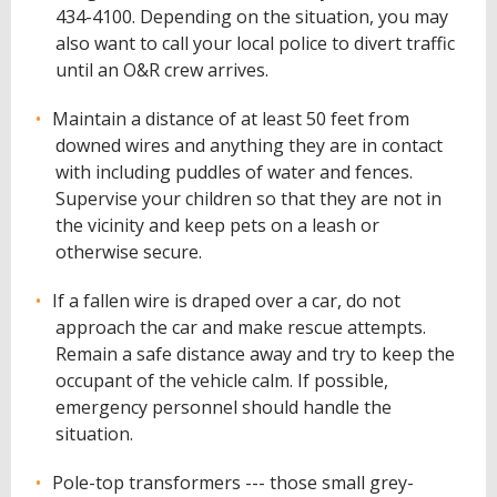
434-4100. Depending on the situation, you may
also want to call your local police to divert traffic
until an O&R crew arrives.
Maintain a distance of at least 50 feet from
downed wires and anything they are in contact
with including puddles of water and fences.
Supervise your children so that they are not in
the vicinity and keep pets on a leash or
otherwise secure.
If a fallen wire is draped over a car, do not
approach the car and make rescue attempts.
Remain a safe distance away and try to keep the
occupant of the vehicle calm. If possible,
emergency personnel should handle the
situation.
Pole-top transformers --- those small grey-