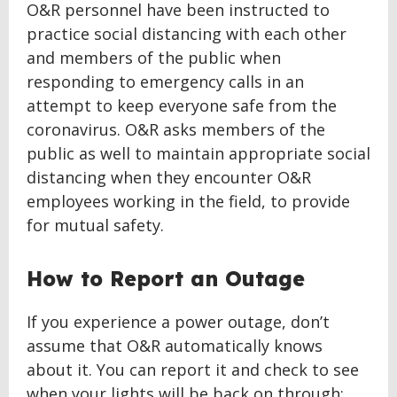
O&R personnel have been instructed to
practice social distancing with each other
and members of the public when
responding to emergency calls in an
attempt to keep everyone safe from the
coronavirus. O&R asks members of the
public as well to maintain appropriate social
distancing when they encounter O&R
employees working in the field, to provide
for mutual safety.
How to Report an Outage
If you experience a power outage, don’t
assume that O&R automatically knows
about it. You can report it and check to see
when your lights will be back on through: