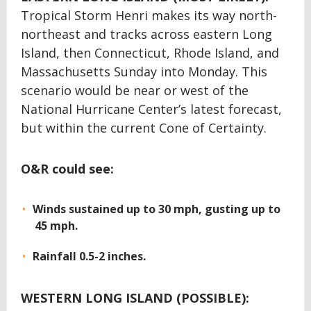
Tropical Storm Henri makes its way north-
northeast and tracks across eastern Long
Island, then Connecticut, Rhode Island, and
Massachusetts Sunday into Monday. This
scenario would be near or west of the
National Hurricane Center’s latest forecast,
but within the current Cone of Certainty.
O&R could see:
Winds sustained up to 30 mph, gusting up to
45 mph.
Rainfall 0.5-2 inches.
WESTERN LONG ISLAND (POSSIBLE):