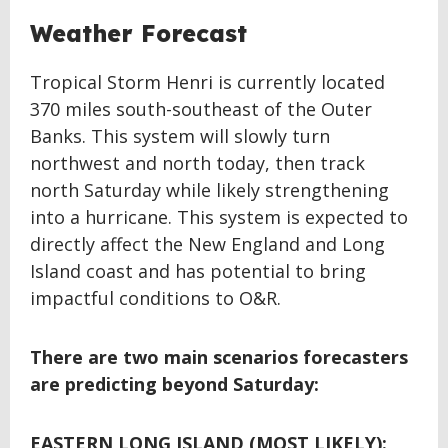
Weather Forecast
Tropical Storm Henri is currently located
370 miles south-southeast of the Outer
Banks. This system will slowly turn
northwest and north today, then track
north Saturday while likely strengthening
into a hurricane. This system is expected to
directly affect the New England and Long
Island coast and has potential to bring
impactful conditions to O&R.
There are two main scenarios forecasters
are predicting beyond Saturday:
EASTERN LONG ISLAND (MOST LIKELY):