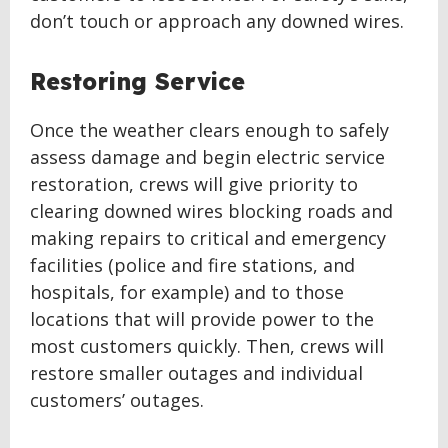
don’t touch or approach any downed wires.
Restoring Service
Once the weather clears enough to safely
assess damage and begin electric service
restoration, crews will give priority to
clearing downed wires blocking roads and
making repairs to critical and emergency
facilities (police and fire stations, and
hospitals, for example) and to those
locations that will provide power to the
most customers quickly. Then, crews will
restore smaller outages and individual
customers’ outages.