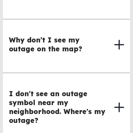
Why don’t I see my
outage on the map?
I don't see an outage
symbol near my
neighborhood. Where's my
outage?