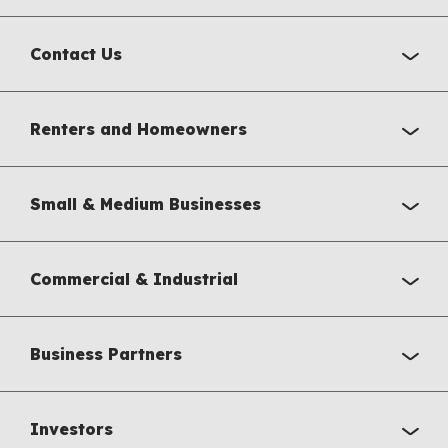
Contact Us
Renters and Homeowners
Small & Medium Businesses
Commercial & Industrial
Business Partners
Investors