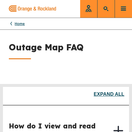
Home
Outage Map FAQ
EXPAND ALL
How do I view and read