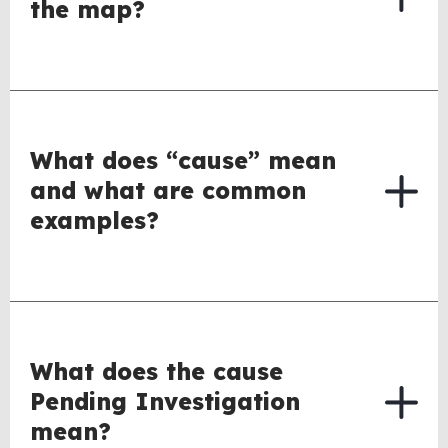
the map?
What does “cause” mean
and what are common
examples?
What does the cause
Pending Investigation
mean?