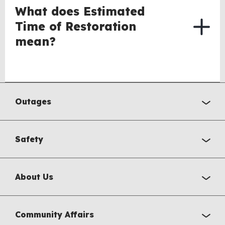
What does Estimated
Time of Restoration
mean?
Outages
Safety
About Us
Community Affairs