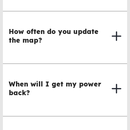
How often do you update
the map?
When will I get my power
back?