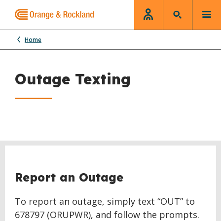
Home
Outage Texting
Report an Outage
To report an outage, simply text “OUT” to
678797 (ORUPWR), and follow the prompts.