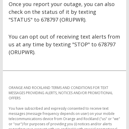
Once you report your outage, you can also
check on the status of it by texting
"STATUS" to 678797 (ORUPWR).
You can opt out of receiving text alerts from
us at any time by texting "STOP" to 678797
(ORUPWR).
ORANGE AND ROCKLAND TERMS AND CONDITIONS FOR TEXT
MESSAGES PROVIDING ALERTS, NOTICES AND/OR PROMOTIONAL
OFFERS
You have subscribed and expressly consented to receive text
messages (message frequency depends on user) on your mobile
telecommunications device from Orange and Rockland ("us" or "we"
or "our") for purposes of providing you (i) notices and/or alerts