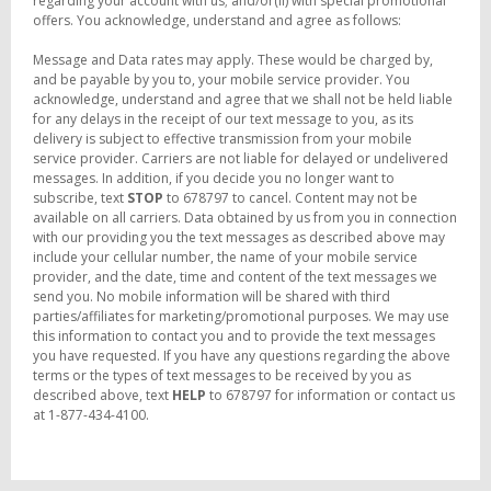
regarding your account with us; and/or(ii) with special promotional
offers. You acknowledge, understand and agree as follows:
Message and Data rates may apply. These would be charged by,
and be payable by you to, your mobile service provider. You
acknowledge, understand and agree that we shall not be held liable
for any delays in the receipt of our text message to you, as its
delivery is subject to effective transmission from your mobile
service provider. Carriers are not liable for delayed or undelivered
messages. In addition, if you decide you no longer want to
subscribe, text
STOP
to 678797 to cancel. Content may not be
available on all carriers. Data obtained by us from you in connection
with our providing you the text messages as described above may
include your cellular number, the name of your mobile service
provider, and the date, time and content of the text messages we
send you. No mobile information will be shared with third
parties/affiliates for marketing/promotional purposes. We may use
this information to contact you and to provide the text messages
you have requested. If you have any questions regarding the above
terms or the types of text messages to be received by you as
described above, text
HELP
to 678797 for information or contact us
at 1-877-434-4100.