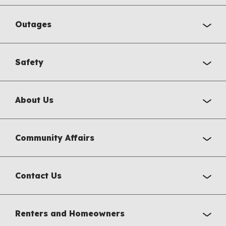
Outages
Safety
About Us
Community Affairs
Contact Us
Renters and Homeowners