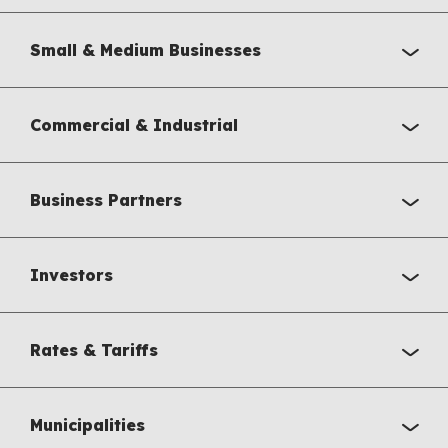
Small & Medium Businesses
Commercial & Industrial
Business Partners
Investors
Rates & Tariffs
Municipalities