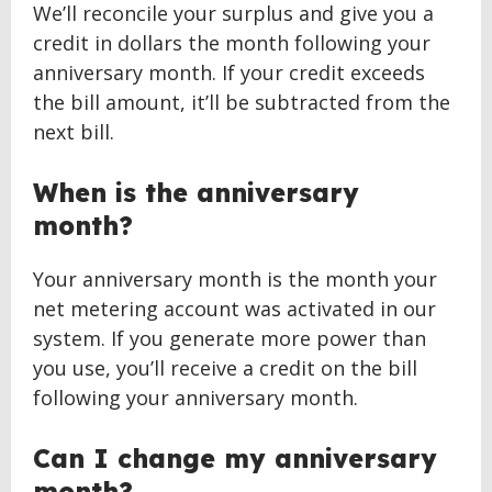
We’ll reconcile your surplus and give you a
credit in dollars the month following your
anniversary month. If your credit exceeds
the bill amount, it’ll be subtracted from the
next bill.
When is the anniversary
month?
Your anniversary month is the month your
net metering account was activated in our
system. If you generate more power than
you use, you’ll receive a credit on the bill
following your anniversary month.
Can I change my anniversary
month?