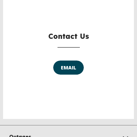
BACK
TO
TOP
Contact Us
EMAIL
Outages