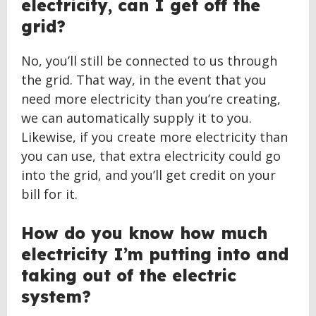
electricity, can I get off the
grid?
No, you’ll still be connected to us through
the grid. That way, in the event that you
need more electricity than you’re creating,
we can automatically supply it to you.
Likewise, if you create more electricity than
you can use, that extra electricity could go
into the grid, and you’ll get credit on your
bill for it.
How do you know how much
electricity I’m putting into and
taking out of the electric
system?