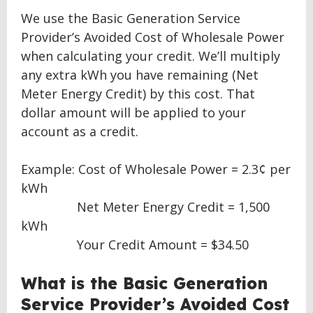
We use the Basic Generation Service
Provider’s Avoided Cost of Wholesale Power
when calculating your credit. We’ll multiply
any extra kWh you have remaining (Net
Meter Energy Credit) by this cost. That
dollar amount will be applied to your
account as a credit.
Example: Cost of Wholesale Power = 2.3¢ per
kWh
Net Meter Energy Credit = 1,500
kWh
Your Credit Amount = $34.50
What is the Basic Generation
Service Provider’s Avoided Cost