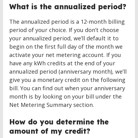
What is the annualized period?
The annualized period is a 12-month billing
period of your choice. If you don’t choose
your annualized period, we’ll default it to
begin on the first full day of the month we
activate your net metering account. If you
have any kWh credits at the end of your
annualized period (anniversary month), we’ll
give you a monetary credit on the following
bill. You can find out when your anniversary
month is by looking on your bill under the
Net Metering Summary section.
How do you determine the
amount of my credit?