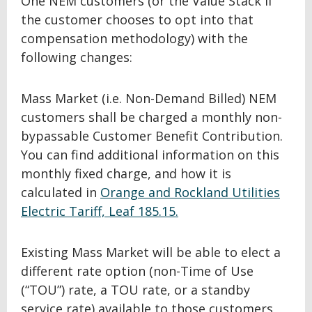
One NEM customers (or the Value Stack if
the customer chooses to opt into that
compensation methodology) with the
following changes:
Mass Market (i.e. Non-Demand Billed) NEM
customers shall be charged a monthly non-
bypassable Customer Benefit Contribution.
You can find additional information on this
monthly fixed charge, and how it is
calculated in
Orange and Rockland Utilities
Electric Tariff, Leaf 185.15.
Existing Mass Market will be able to elect a
different rate option (non-Time of Use
(“TOU”) rate, a TOU rate, or a standby
service rate) available to those customers