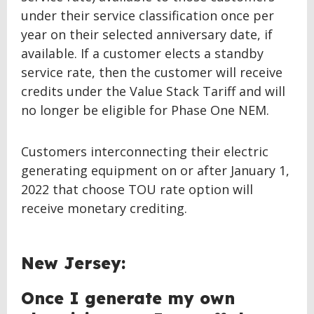
under their service classification once per
year on their selected anniversary date, if
available. If a customer elects a standby
service rate, then the customer will receive
credits under the Value Stack Tariff and will
no longer be eligible for Phase One NEM.
Customers interconnecting their electric
generating equipment on or after January 1,
2022 that choose TOU rate option will
receive monetary crediting.
BACK
New Jersey:
TO
TOP
Once I generate my own