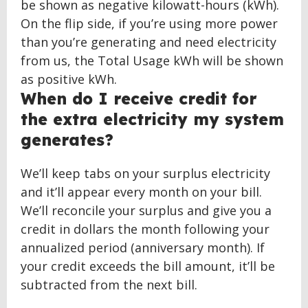
be shown as negative kilowatt-hours (kWh).
On the flip side, if you’re using more power
than you’re generating and need electricity
from us, the Total Usage kWh will be shown
as positive kWh.
When do I receive credit for
the extra electricity my system
generates?
We’ll keep tabs on your surplus electricity
and it’ll appear every month on your bill.
We’ll reconcile your surplus and give you a
credit in dollars the month following your
annualized period (anniversary month). If
your credit exceeds the bill amount, it’ll be
subtracted from the next bill.