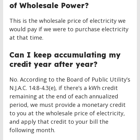
of Wholesale Power?
This is the wholesale price of electricity we
would pay if we were to purchase electricity
at that time.
Can I keep accumulating my
credit year after year?
No. According to the Board of Public Utility’s
N.J.A.C. 14:8-4.3(e), if there’s a kWh credit
remaining at the end of each annualized
period, we must provide a monetary credit
to you at the wholesale price of electricity,
and apply that credit to your bill the
following month.