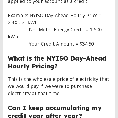
applied to your account as a credit.
Example: NYISO Day-Ahead Hourly Price =
2.3¢ per kWh
Net Meter Energy Credit = 1,500
kWh
Your Credit Amount = $34.50
What is the NYISO Day-Ahead
Hourly Pricing?
This is the wholesale price of electricity that
we would pay if we were to purchase
electricity at that time.
Can I keep accumulating my
credit year after year?