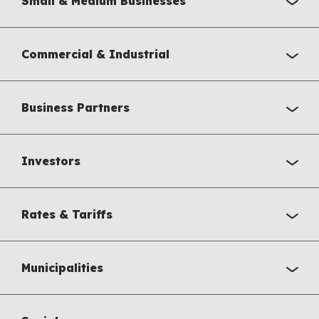
Small & Medium Businesses
Commercial & Industrial
Business Partners
Investors
Rates & Tariffs
Municipalities