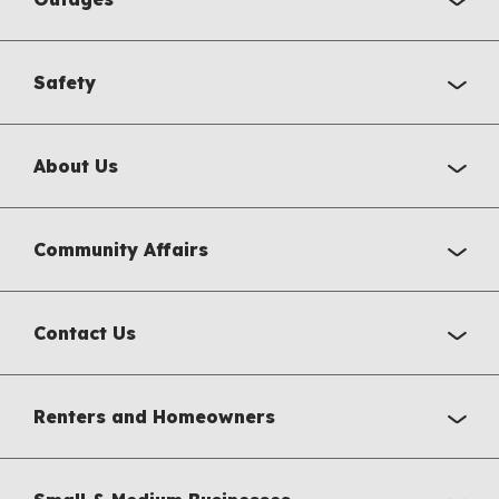
Safety
About Us
Community Affairs
Contact Us
Renters and Homeowners