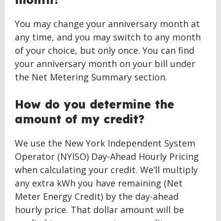
You may change your anniversary month at
any time, and you may switch to any month
of your choice, but only once. You can find
your anniversary month on your bill under
the Net Metering Summary section.
How do you determine the
amount of my credit?
We use the New York Independent System
Operator (NYISO) Day-Ahead Hourly Pricing
when calculating your credit. We’ll multiply
any extra kWh you have remaining (Net
Meter Energy Credit) by the day-ahead
hourly price. That dollar amount will be