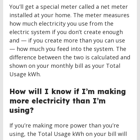
You’ll get a special meter called a net meter
installed at your home. The meter measures
how much electricity you use from the
electric system if you don’t create enough
and — if you create more than you can use
— how much you feed into the system. The
difference between the two is calculated and
shown on your monthly bill as your Total
Usage kWh.
How will I know if I’m making
more electricity than I’m
using?
If you’re making more power than you’re
using, the Total Usage kWh on your bill will