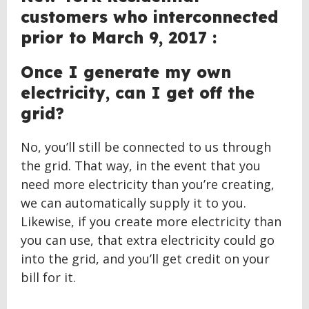
customers who interconnected
prior to March 9, 2017 :
Once I generate my own
electricity, can I get off the
grid?
No, you’ll still be connected to us through
the grid. That way, in the event that you
need more electricity than you’re creating,
we can automatically supply it to you.
Likewise, if you create more electricity than
you can use, that extra electricity could go
into the grid, and you’ll get credit on your
bill for it.