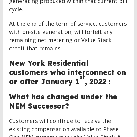
generating produced within that current bill
cycle.
At the end of the term of service, customers
with on-site generation, will forfeit any
remaining net metering or Value Stack
credit that remains.
New York Residential
customers who interconnect on
st
or after January 1
, 2022 :
What has changed under the
NEM Successor?
Customers will continue to receive the
existing compensation available to Phase