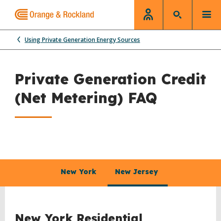
Using Private Generation Energy Sources
Private Generation Credit
(Net Metering) FAQ
New York
New Jersey
New York Residential