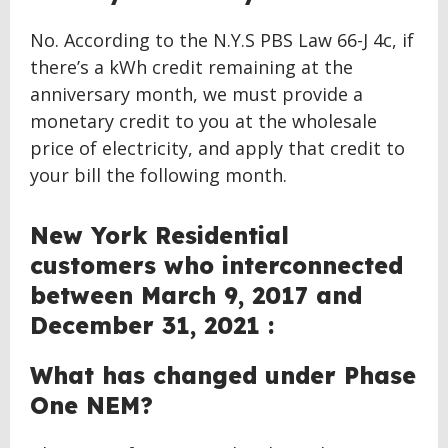
No. According to the N.Y.S PBS Law 66-J 4c, if
there’s a kWh credit remaining at the
anniversary month, we must provide a
monetary credit to you at the wholesale
price of electricity, and apply that credit to
your bill the following month.
New York Residential
customers who interconnected
between March 9, 2017 and
December 31, 2021 :
What has changed under Phase
One NEM?