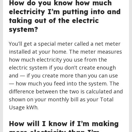
How do you know how much
electricity I’m putting into and
taking out of the electric
system?
You’ll get a special meter called a net meter
installed at your home. The meter measures
how much electricity you use from the
electric system if you don’t create enough
and — if you create more than you can use
— how much you feed into the system. The
difference between the two is calculated and
shown on your monthly bill as your Total
Usage kWh.
How will I know if I’m making