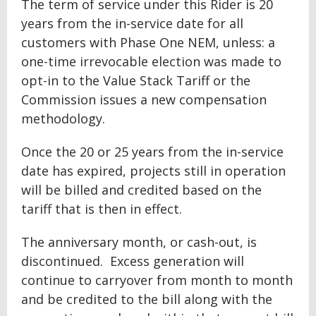
The term of service under this Rider is 20
years from the in-service date for all
customers with Phase One NEM, unless: a
one-time irrevocable election was made to
opt-in to the Value Stack Tariff or the
Commission issues a new compensation
methodology.
Once the 20 or 25 years from the in-service
date has expired, projects still in operation
will be billed and credited based on the
tariff that is then in effect.
The anniversary month, or cash-out, is
discontinued. Excess generation will
continue to carryover from month to month
and be credited to the bill along with the