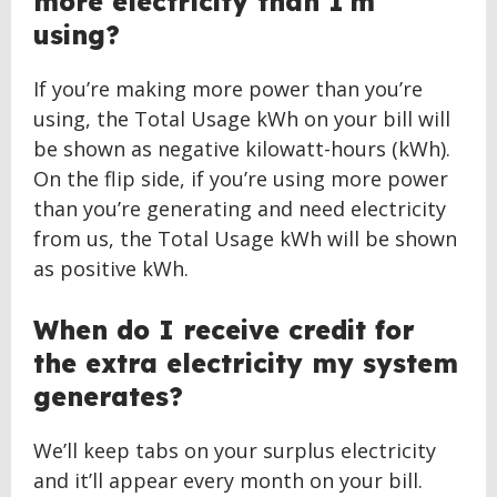
more electricity than I’m
using?
If you’re making more power than you’re
using, the Total Usage kWh on your bill will
be shown as negative kilowatt-hours (kWh).
On the flip side, if you’re using more power
than you’re generating and need electricity
from us, the Total Usage kWh will be shown
as positive kWh.
When do I receive credit for
the extra electricity my system
generates?
We’ll keep tabs on your surplus electricity
and it’ll appear every month on your bill.