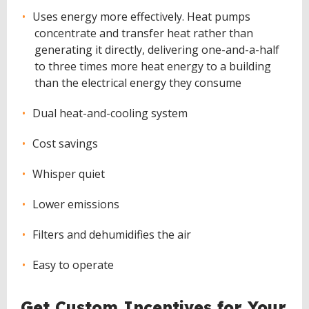
Uses energy more effectively. Heat pumps
concentrate and transfer heat rather than
generating it directly, delivering one-and-a-half
to three times more heat energy to a building
than the electrical energy they consume
Dual heat-and-cooling system
Cost savings
Whisper quiet
Lower emissions
Filters and dehumidifies the air
Easy to operate
Get Custom Incentives for Your