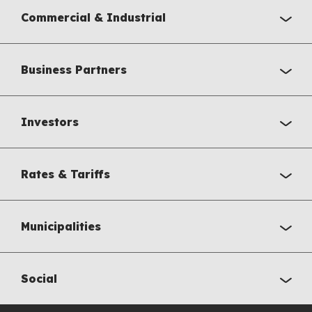
Commercial & Industrial
Business Partners
Investors
Rates & Tariffs
Municipalities
Social