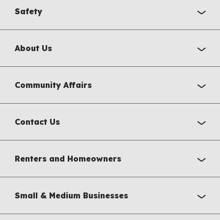
Safety
About Us
Community Affairs
Contact Us
Renters and Homeowners
Small & Medium Businesses