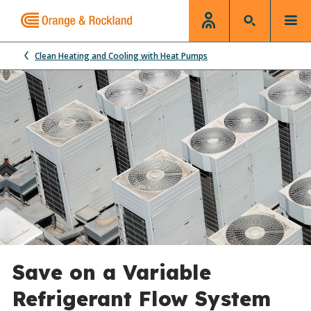
Clean Heating and Cooling with Heat Pumps
Save on a Variable
Refrigerant Flow System