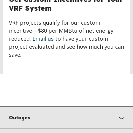
VRF System
VRF projects qualify for our custom
incentive––$80 per MMBtu of net energy
reduced.
Email us
to have your custom
project evaluated and see how much you can
save.
Outages