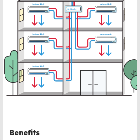
Benefits