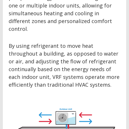
one or multiple indoor units, allowing for
simultaneous heating and cooling in
different zones and personalized comfort
control.
By using refrigerant to move heat
throughout a building, as opposed to water
or air, and adjusting the flow of refrigerant
continually based on the energy needs of
each indoor unit, VRF systems operate more
efficiently than traditional HVAC systems.