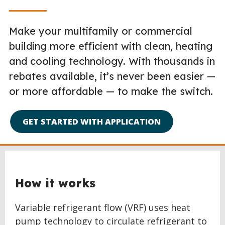
Make your multifamily or commercial
building more efficient with clean, heating
and cooling technology. With thousands in
rebates available, it’s never been easier —
or more affordable — to make the switch.
GET STARTED WITH APPLICATION
How it works
Variable refrigerant flow (VRF) uses heat
pump technology to circulate refrigerant to