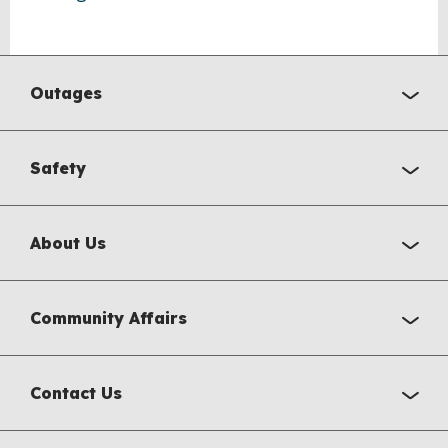
Outages
Safety
About Us
Community Affairs
Contact Us