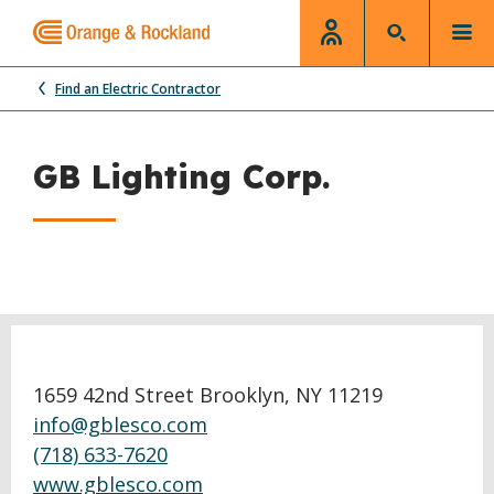
Find an Electric Contractor
GB Lighting Corp.
1659 42nd Street Brooklyn, NY 11219
info@gblesco.com
(718) 633-7620
www.gblesco.com