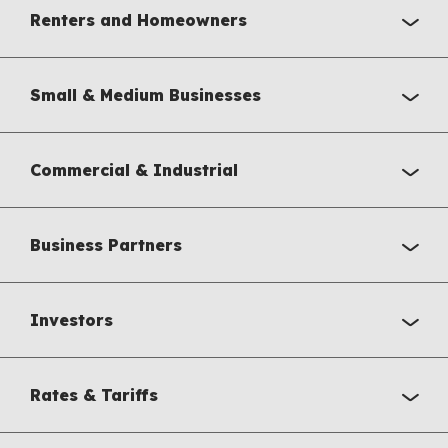
Renters and Homeowners
Small & Medium Businesses
Commercial & Industrial
Business Partners
Investors
Rates & Tariffs