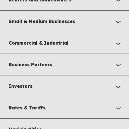
Small & Medium Businesses
Commercial & Industrial
Business Partners
Investors
Rates & Tariffs