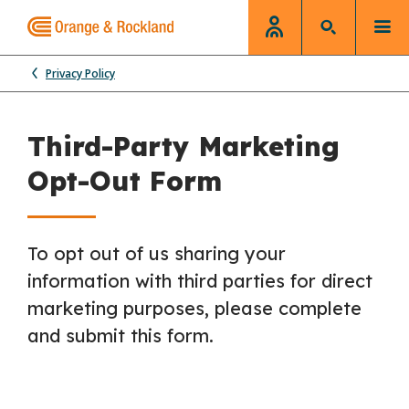
Privacy Policy
Third-Party Marketing
Opt-Out Form
To opt out of us sharing your
information with third parties for direct
marketing purposes, please complete
and submit this form.