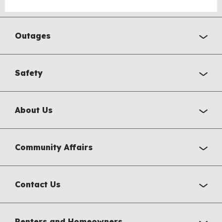
Outages
Safety
About Us
Community Affairs
Contact Us
Renters and Homeowners