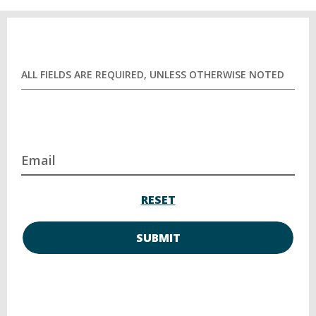
ALL FIELDS ARE REQUIRED, UNLESS OTHERWISE NOTED
Email
RESET
SUBMIT