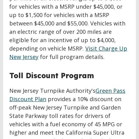
for vehicles with a MSRP under $45,000, or
up to $1,500 for vehicles with a MSRP
between $45,000 and $55,000. Vehicles with
an electric range of over 200 miles are
eligible for an incentive of up to $4,000,
depending on vehicle MSRP.
Visit Charge Up
New Jersey
for full program details.
Toll Discount Program
New Jersey Turnpike Authority's
Green Pass
Discount Plan
provides a 10% discount on
off-peak New Jersey Turnpike and Garden
State Parkway toll rates for drivers of
vehicles with a fuel economy of 45 MPG or
higher and meet the California Super Ultra