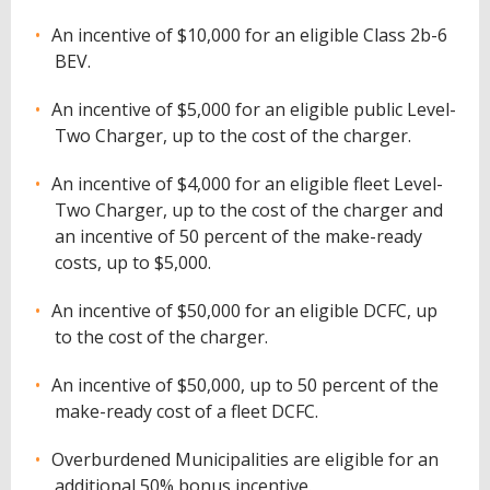
An incentive of $10,000 for an eligible Class 2b-6
BEV.
An incentive of $5,000 for an eligible public Level-
Two Charger, up to the cost of the charger.
An incentive of $4,000 for an eligible fleet Level-
Two Charger, up to the cost of the charger and
an incentive of 50 percent of the make-ready
costs, up to $5,000.
An incentive of $50,000 for an eligible DCFC, up
to the cost of the charger.
An incentive of $50,000, up to 50 percent of the
make-ready cost of a fleet DCFC.
Overburdened Municipalities are eligible for an
additional 50% bonus incentive.