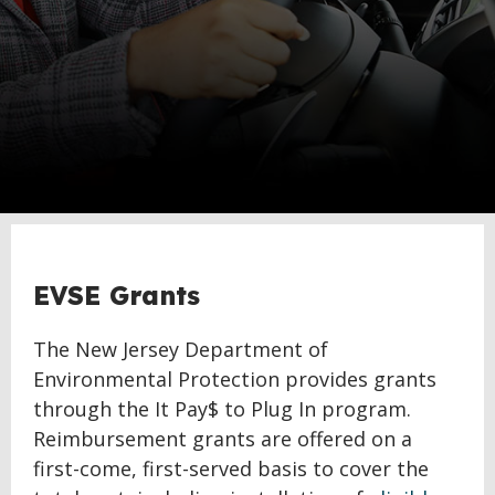
EVSE Grants
The New Jersey Department of
Environmental Protection provides grants
through the It Pay$ to Plug In program.
Reimbursement grants are offered on a
first-come, first-served basis to cover the