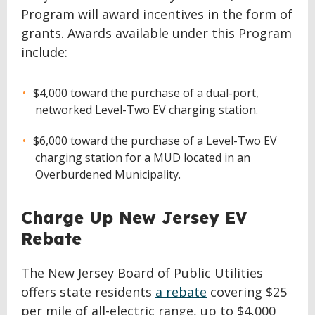
Program will award incentives in the form of
grants. Awards available under this Program
include:
$4,000 toward the purchase of a dual-port,
networked Level-Two EV charging station.
$6,000 toward the purchase of a Level-Two EV
charging station for a MUD located in an
Overburdened Municipality.
Charge Up New Jersey EV
Rebate
The New Jersey Board of Public Utilities
offers state residents
a rebate
covering $25
per mile of all-electric range, up to $4,000