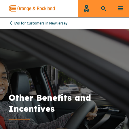
EVs for Customers in New Jersey
Other Benefits and
Incentives