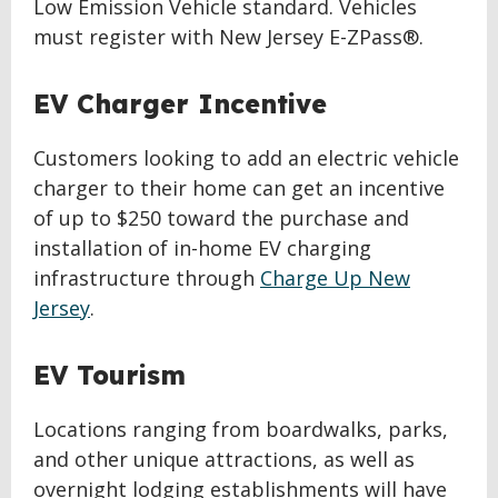
Low Emission Vehicle standard. Vehicles
must register with New Jersey E-ZPass®.
EV Charger Incentive
Customers looking to add an electric vehicle
charger to their home can get an incentive
of up to $250 toward the purchase and
installation of in-home EV charging
infrastructure through
Charge Up New
Jersey
.
EV Tourism
Locations ranging from boardwalks, parks,
and other unique attractions, as well as
overnight lodging establishments will have