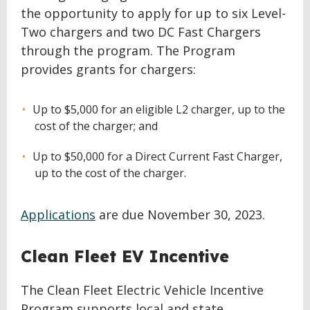
the opportunity to apply for up to six Level-
Two chargers and two DC Fast Chargers
through the program. The Program
provides grants for chargers:
Up to $5,000 for an eligible L2 charger, up to the
cost of the charger; and
Up to $50,000 for a Direct Current Fast Charger,
up to the cost of the charger.
Applications
are due November 30, 2023.
Clean Fleet EV Incentive
The Clean Fleet Electric Vehicle Incentive
Program supports local and state