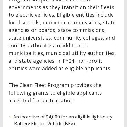
governments as they transition their fleets
to electric vehicles. Eligible entities include
local schools, municipal commissions, state
agencies or boards, state commissions,
state universities, community colleges, and
county authorities in addition to
municipalities, municipal utility authorities,
and state agencies. In FY24, non-profit
entities were added as eligible applicants.
The Clean Fleet Program provides the
following grants to eligible applicants
accepted for participation:
An incentive of $4,000 for an eligible light-duty
Battery Electric Vehicle (BEV).