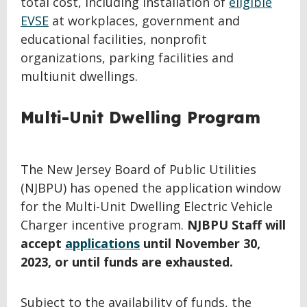
total cost, including installation of
eligible
EVSE
at workplaces, government and
educational facilities, nonprofit
organizations, parking facilities and
multiunit dwellings.
Multi-Unit Dwelling Program
The New Jersey Board of Public Utilities
(NJBPU) has opened the application window
for the Multi-Unit Dwelling Electric Vehicle
Charger incentive program.
NJBPU Staff will
accept
applications
until November 30,
2023, or until funds are exhausted.
Subject to the availability of funds, the