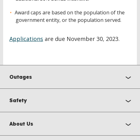
Award caps are based on the population of the
government entity, or the population served.
Applications
are due November 30, 2023.
Outages
Safety
About Us