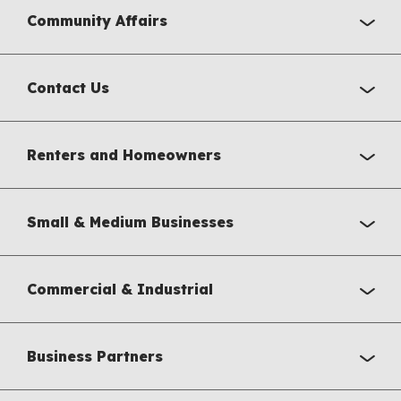
Community Affairs
Contact Us
Renters and Homeowners
Small & Medium Businesses
Commercial & Industrial
Business Partners