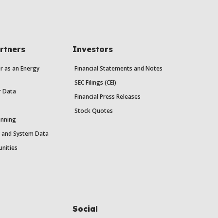
rtners
Investors
r as an Energy
Financial Statements and Notes
SEC Filings (CEI)
r Data
Financial Press Releases
Stock Quotes
anning
y and System Data
unities
Social