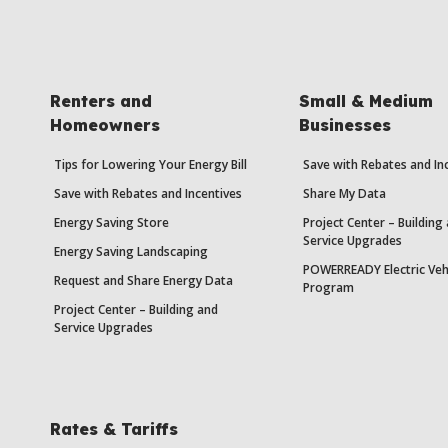
Renters and
Small & Medium
Homeowners
Businesses
Tips for Lowering Your Energy Bill
Save with Rebates and In
Save with Rebates and Incentives
Share My Data
Energy Saving Store
Project Center – Building
Service Upgrades
Energy Saving Landscaping
POWERREADY Electric Veh
Request and Share Energy Data
Program
Project Center – Building and
Service Upgrades
Rates & Tariffs