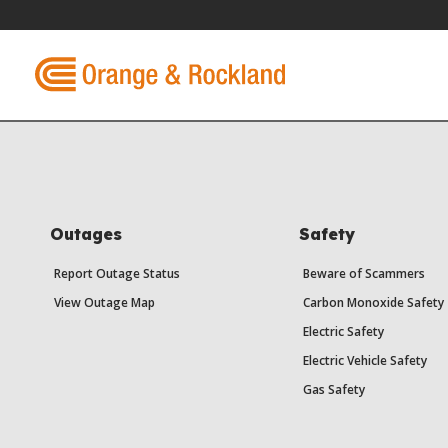
Outages
Safety
Report Outage Status
Beware of Scammers
View Outage Map
Carbon Monoxide Safety
Electric Safety
Electric Vehicle Safety
Gas Safety