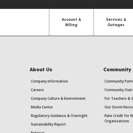
Account &
Services &
Billing
Outages
About Us
Community 
Company Information
Community Partn
Careers
Community Outr
Company Culture & Environment
For Teachers & 
Media Center
Our Storm Recov
Regulatory Guidance & Oversight
Rate Credit for N
Organizations
Sustainability Report
Retirees