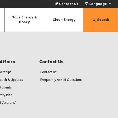
Contact Us
Language
Save Energy &
Clean Energy
Search
Money
Affairs
Contact Us
erships
Contact Us
each & Updates
Frequently Asked Questions
Students
ery Plan
J Veterans'