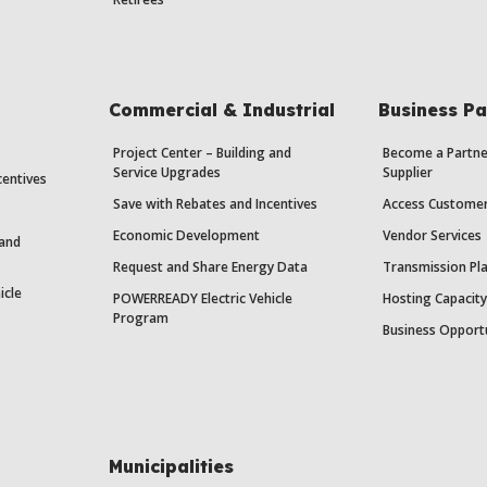
Commercial & Industrial
Business Pa
Project Center – Building and
Become a Partne
Service Upgrades
Supplier
centives
Save with Rebates and Incentives
Access Custome
Economic Development
Vendor Services
 and
Request and Share Energy Data
Transmission Pl
icle
POWERREADY Electric Vehicle
Hosting Capacit
Program
Business Opport
Municipalities