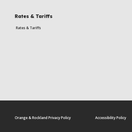
Rates & Tariffs
Rates & Tariffs
Orange & Rockland Privacy Policy
Accessibility Policy