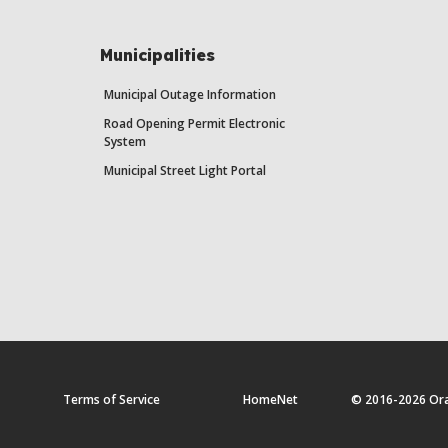
Municipalities
Municipal Outage Information
Road Opening Permit Electronic
System
Municipal Street Light Portal
Terms of Service
HomeNet
© 2016-2026 Orang