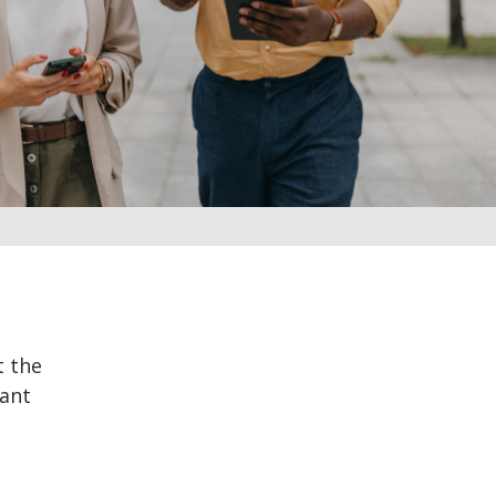
t the
rant