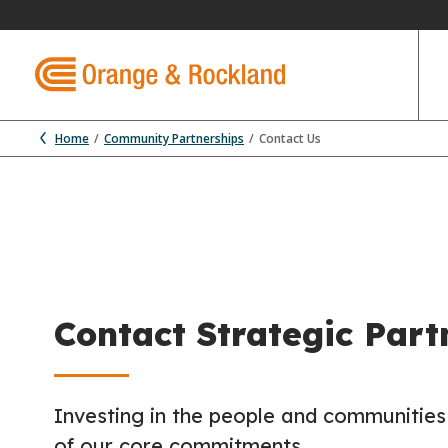
Home
Community Partnerships
Contact Us
Contact Strategic Part
Investing in the people and communities
of our core commitments.