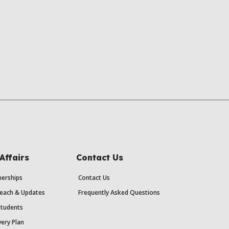
Affairs
Contact Us
erships
Contact Us
each & Updates
Frequently Asked Questions
Students
ery Plan