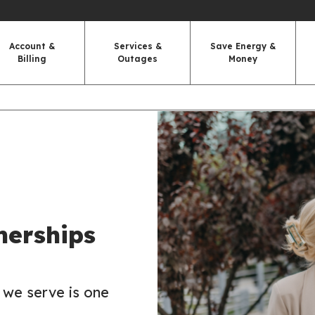
Account &
Services &
Save Energy &
Billing
Outages
Money
nerships
 we serve is one