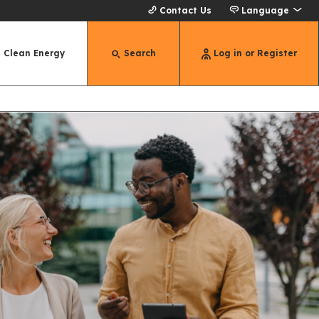
Contact Us
Language
Clean Energy
Search
Log in or Register