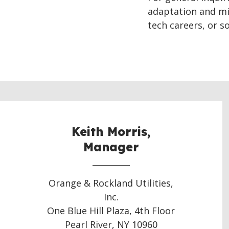
adaptation and mi
tech careers, or so
Keith Morris,
Manager
Orange & Rockland Utilities,
Inc.
One Blue Hill Plaza, 4th Floor
Pearl River, NY 10960