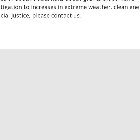
tigation to increases in extreme weather, clean ene
cial justice, please contact us.