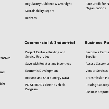
Regulatory Guidance & Oversight
Rate Credit for N
Organizations
Sustainability Report
Retirees
Commercial & Industrial
Business Pa
Project Center – Building and
Become a Partne
Service Upgrades
Supplier
centives
Save with Rebates and Incentives
Access Custome
Economic Development
Vendor Services
 and
Request and Share Energy Data
Transmission Pl
icle
POWERREADY Electric Vehicle
Hosting Capacit
Program
Business Opport