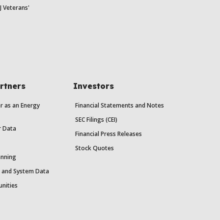
J Veterans'
rtners
Investors
r as an Energy
Financial Statements and Notes
SEC Filings (CEI)
r Data
Financial Press Releases
Stock Quotes
anning
y and System Data
unities