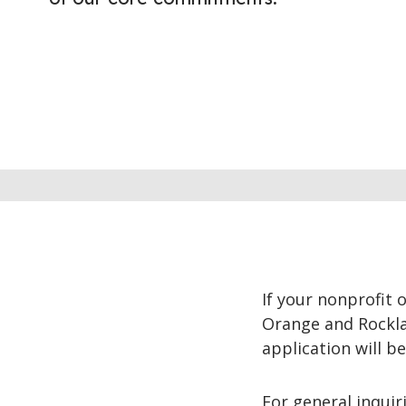
If your nonprofit 
Orange and Rocklan
application will b
For general inquir