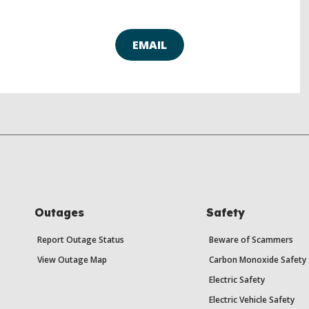
EMAIL
Outages
Safety
Report Outage Status
Beware of Scammers
View Outage Map
Carbon Monoxide Safety
Electric Safety
Electric Vehicle Safety