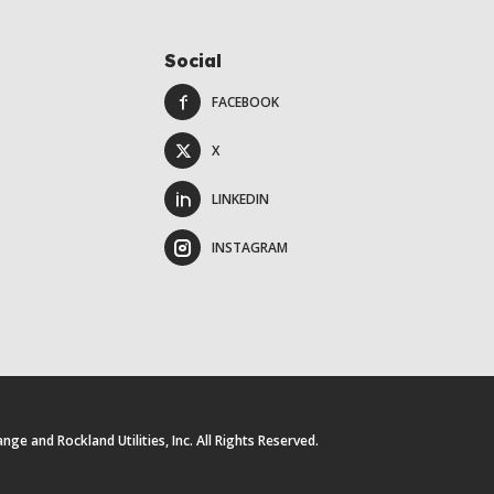
Social
FACEBOOK
X
LINKEDIN
INSTAGRAM
e and Rockland Utilities, Inc. All Rights Reserved.