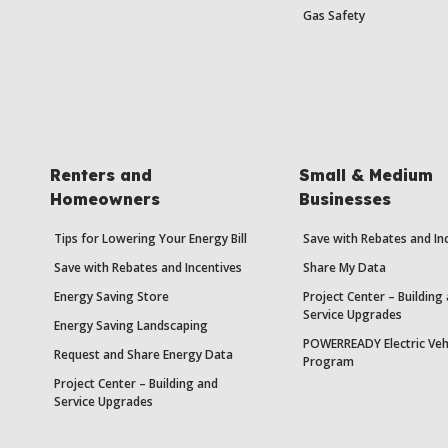
Gas Safety
Renters and
Small & Medium
Homeowners
Businesses
Tips for Lowering Your Energy Bill
Save with Rebates and In
Save with Rebates and Incentives
Share My Data
Energy Saving Store
Project Center – Building
Service Upgrades
Energy Saving Landscaping
POWERREADY Electric Veh
Request and Share Energy Data
Program
Project Center – Building and
Service Upgrades