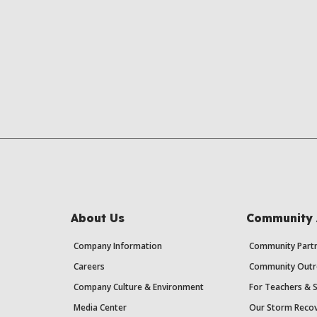
About Us
Community 
Company Information
Community Partn
Careers
Community Outr
Company Culture & Environment
For Teachers & 
Media Center
Our Storm Recov