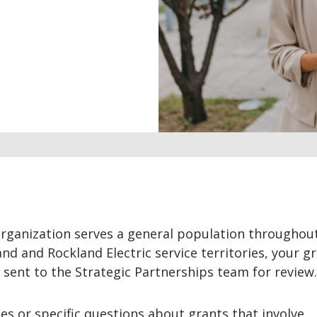
organization serves a general population throughou
d and Rockland Electric service territories, your g
e sent to the Strategic Partnerships team for review.
ies or specific questions about grants that involve