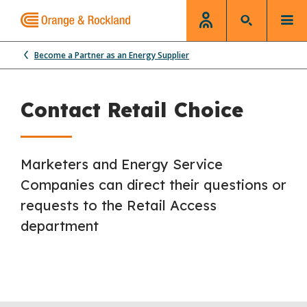
Become a Partner as an Energy Supplier
Contact Retail Choice
Marketers and Energy Service
Companies can direct their questions or
requests to the Retail Access
department