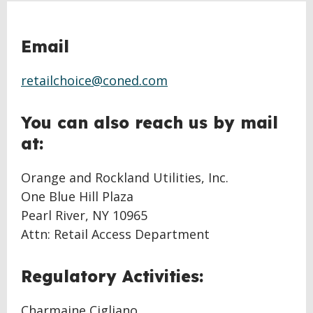
Email
retailchoice@coned.com
You can also reach us by mail
at:
Orange and Rockland Utilities, Inc.
One Blue Hill Plaza
Pearl River, NY 10965
Attn: Retail Access Department
Regulatory Activities:
Charmaine Cigliano