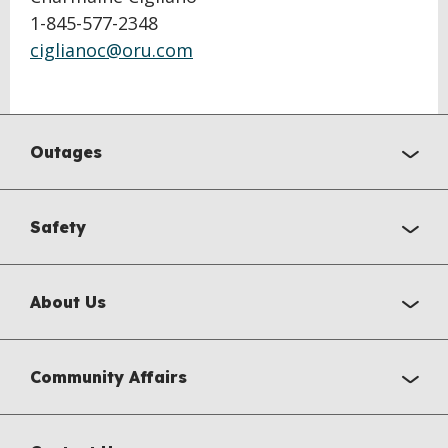
1-845-577-2348
ciglianoc@oru.com
Outages
Safety
About Us
Community Affairs