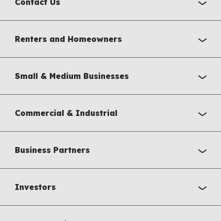
Contact Us
Renters and Homeowners
Small & Medium Businesses
Commercial & Industrial
Business Partners
Investors