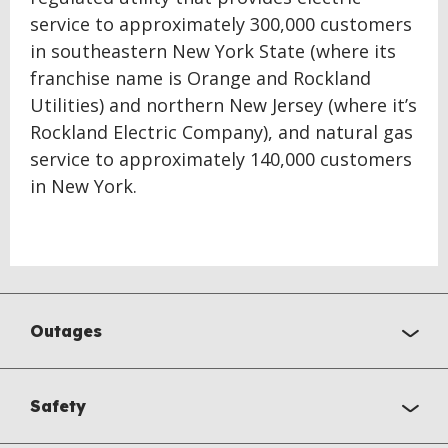
service to approximately 300,000 customers
in southeastern New York State (where its
franchise name is Orange and Rockland
Utilities) and northern New Jersey (where it’s
Rockland Electric Company), and natural gas
service to approximately 140,000 customers
in New York.
Outages
Safety