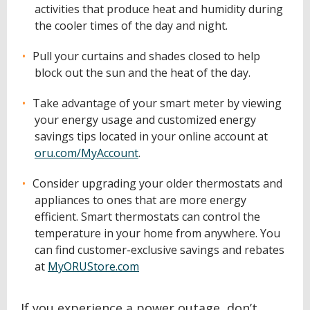
activities that produce heat and humidity during
the cooler times of the day and night.
Pull your curtains and shades closed to help
block out the sun and the heat of the day.
Take advantage of your smart meter by viewing
your energy usage and customized energy
savings tips located in your online account at
oru.com/MyAccount
.
Consider upgrading your older thermostats and
appliances to ones that are more energy
efficient. Smart thermostats can control the
temperature in your home from anywhere. You
can find customer-exclusive savings and rebates
at
MyORUStore.com
If you experience a power outage, don’t