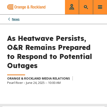
News
As Heatwave Persists,
O&R Remains Prepared
to Respond to Potential
Outages
ORANGE & ROCKLAND MEDIA RELATIONS
Pearl River – June 24, 2025 -- 10:00 AM