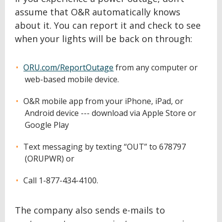
assume that O&R automatically knows
about it. You can report it and check to see
when your lights will be back on through:
ORU.com/ReportOutage
from any computer or
web-based mobile device.
O&R mobile app from your iPhone, iPad, or
Android device --- download via Apple Store or
Google Play
Text messaging by texting “OUT” to 678797
(ORUPWR) or
Call 1-877-434-4100.
The company also sends e-mails to