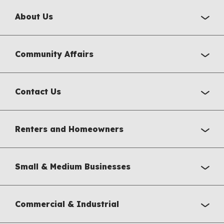
About Us
Community Affairs
Contact Us
Renters and Homeowners
Small & Medium Businesses
Commercial & Industrial