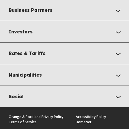
Business Partners
Investors
Rates & Tariffs
Municipalities
Social
Orange & Rockland Privacy Policy
Accessibility Policy
Terms of Service
HomeNet