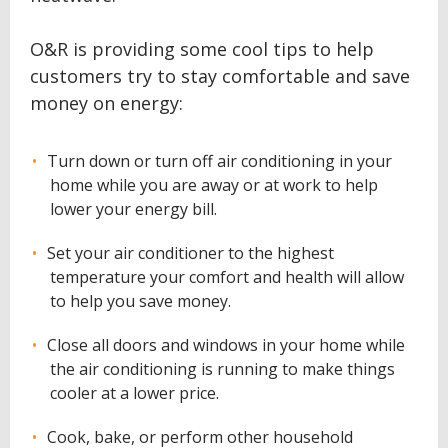
O&R is providing some cool tips to help
customers try to stay comfortable and save
money on energy:
Turn down or turn off air conditioning in your
home while you are away or at work to help
lower your energy bill.
Set your air conditioner to the highest
temperature your comfort and health will allow
to help you save money.
Close all doors and windows in your home while
the air conditioning is running to make things
cooler at a lower price.
Cook, bake, or perform other household