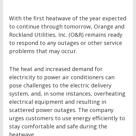
With the first heatwave of the year expected
to continue through tomorrow,
Orange and
Rockland Utilities, Inc. (O&R) remains ready
to respond to any outages or other service
problems that may occur.
The heat and increased demand for
electricity to power air conditioners can
pose challenges to the electric delivery
system, and, in some instances, overheating
electrical equipment and resulting in
scattered power outages.
The company
urges customers to use energy efficiently to
stay comfortable and safe during the
heatwave.