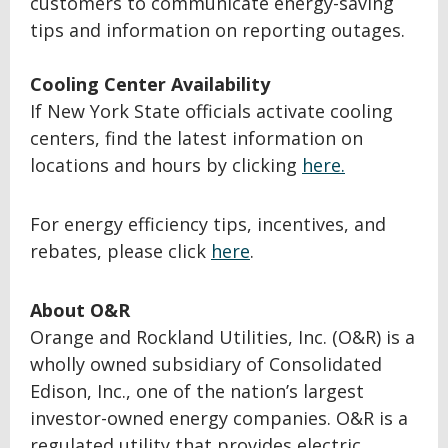
customers to communicate energy-saving
tips and information on reporting outages.
Cooling Center Availability
If New York State officials activate cooling
centers, find the latest information on
locations and hours by clicking
here.
For energy efficiency tips, incentives, and
rebates, please click
here
.
About O&R
Orange and Rockland Utilities, Inc. (O&R) is a
wholly owned subsidiary of Consolidated
Edison, Inc., one of the nation’s largest
investor-owned energy companies. O&R is a
regulated utility that provides electric