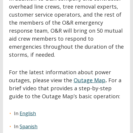
overhead line crews, tree removal experts,
customer service operators, and the rest of
the members of the O&R emergency
response team, O&R will bring on 50 mutual
aid crew members to respond to
emergencies throughout the duration of the
storms, if needed.
For the latest information about power
outages, please view the
Outage Map
.
For a
brief video that provides a step-by-step
guide to the Outage Map’s basic operation:
In
English
In
Spanish