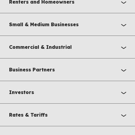
Renters and Homeowners
Small & Medium Businesses
Commercial & Industrial
Business Partners
Investors
Rates & Tariffs