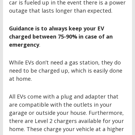
car is fueled up in the event there is a power
outage that lasts longer than expected.
Guidance is to always keep your EV
charged between
75-90% in case of an
emergency
.
While EVs don’t need a gas station, they do
need to be charged up, which is easily done
at home.
All EVs come with a plug and adapter that
are compatible with the outlets in your
garage or outside your house. Furthermore,
there are Level 2 chargers available for your
home. These charge your vehicle at a higher