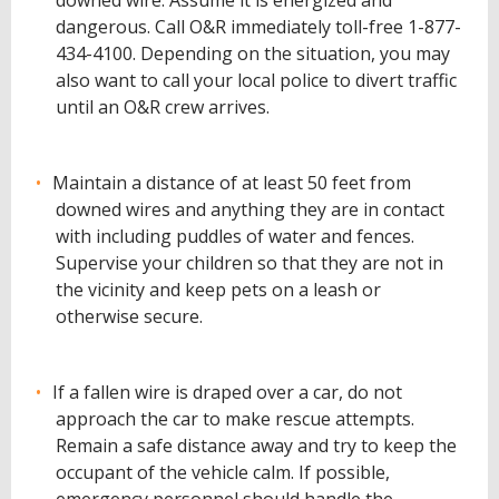
downed wire. Assume it is energized and
dangerous. Call O&R immediately toll-free 1-877-
434-4100. Depending on the situation, you may
also want to call your local police to divert traffic
until an O&R crew arrives.
Maintain a distance of at least 50 feet from
downed wires and anything they are in contact
with including puddles of water and fences.
Supervise your children so that they are not in
the vicinity and keep pets on a leash or
otherwise secure.
If a fallen wire is draped over a car, do not
approach the car to make rescue attempts.
Remain a safe distance away and try to keep the
occupant of the vehicle calm. If possible,