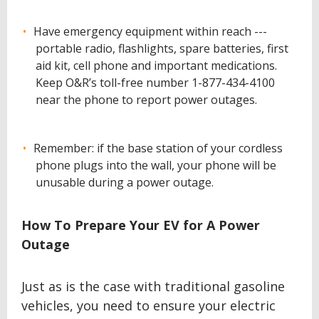
Have emergency equipment within reach ---
portable radio, flashlights, spare batteries, first
aid kit, cell phone and important medications.
Keep O&R’s toll-free number 1-877-434-4100
near the phone to report power outages.
Remember: if the base station of your cordless
phone plugs into the wall, your phone will be
unusable during a power outage.
How To Prepare Your EV for A Power
Outage
Just as is the case with traditional gasoline
vehicles, you need to ensure your electric