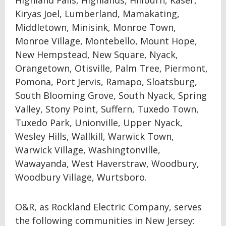
Highland Falls, Highlands, Hillburn, Kaser,
Kiryas Joel, Lumberland, Mamakating,
Middletown, Minisink, Monroe Town,
Monroe Village, Montebello, Mount Hope,
New Hempstead, New Square, Nyack,
Orangetown, Otisville, Palm Tree, Piermont,
Pomona, Port Jervis, Ramapo, Sloatsburg,
South Blooming Grove, South Nyack, Spring
Valley, Stony Point, Suffern, Tuxedo Town,
Tuxedo Park, Unionville, Upper Nyack,
Wesley Hills, Wallkill, Warwick Town,
Warwick Village, Washingtonville,
Wawayanda, West Haverstraw, Woodbury,
Woodbury Village, Wurtsboro.
O&R, as Rockland Electric Company, serves
the following communities in New Jersey: