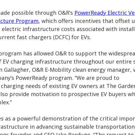
made possible through O&R’s
PowerReady Electric Ve
ucture Program
, which offers incentives that offset 
 electric infrastructure costs associated with instal
urrent fast chargers (DCFC)
for EVs.
program has allowed O&R to support the widespre
 EV charging infrastructure throughout our entire 
an Gallagher, O&R E-Mobility clean energy manager,
pany’s PowerReady program. “We are proud to
harging needs of existing EV owners at The Garde
 also provide motivation to prospective EV buyers w
lex.”
es as a powerful demonstration of the critical impo
rastructure in advancing sustainable transportation,
ons founder and CEO Jake Berdugo. “The request to 