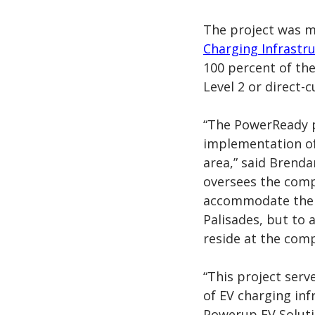
The project was 
Charging Infrastr
100 percent of the
Level 2 or
direct-c
“The PowerReady 
implementation of
area,” said Brend
oversees the com
accommodate the c
Palisades, but to
reside at the comp
“This project serv
of EV charging inf
Powerup EV Soluti