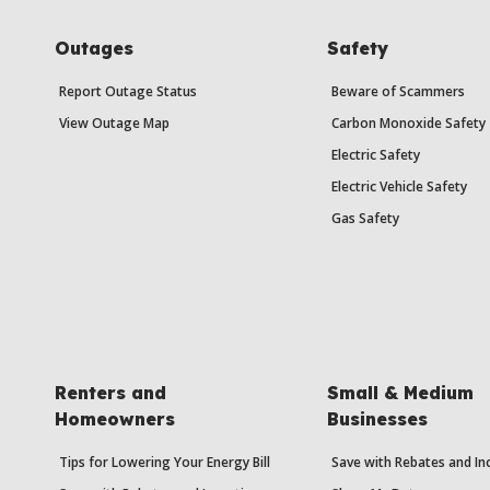
Outages
Safety
Report Outage Status
Beware of Scammers
View Outage Map
Carbon Monoxide Safety
Electric Safety
Electric Vehicle Safety
Gas Safety
Renters and
Small & Medium
Homeowners
Businesses
Tips for Lowering Your Energy Bill
Save with Rebates and In