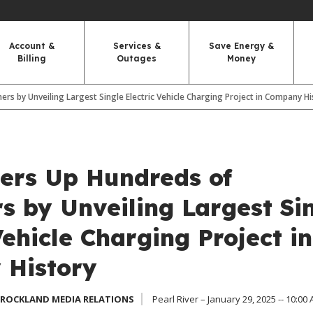
Account &
Services &
Save Energy &
Billing
Outages
Money
 by Unveiling Largest Single Electric Vehicle Charging Project in Company Hi
rs Up Hundreds of
s by Unveiling Largest Si
Vehicle Charging Project in
History
 ROCKLAND MEDIA RELATIONS
Pearl River – January 29, 2025 -- 10:00