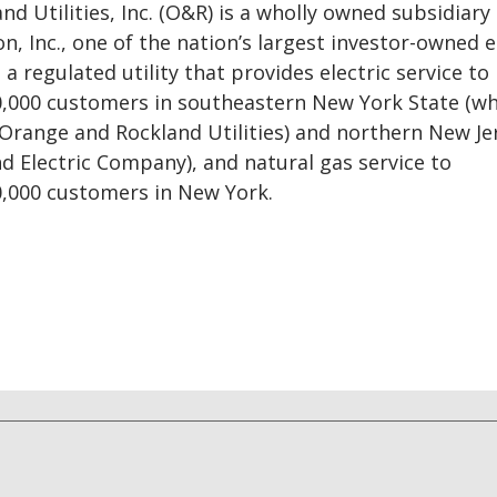
d Utilities, Inc. (O&R) is a wholly owned subsidiary 
n, Inc., one of the nation’s largest investor-owned 
a regulated utility that provides electric service to
,000 customers in southeastern New York State (wh
 Orange and Rockland Utilities) and northern New Je
nd Electric Company), and natural gas service to
,000 customers in New York.