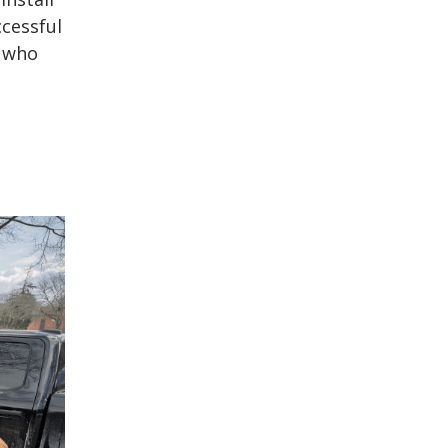
ccessful
, who