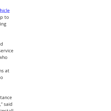
hicle
up to
ling
ad
service
 who
ns at
ho
rtance
” said
install