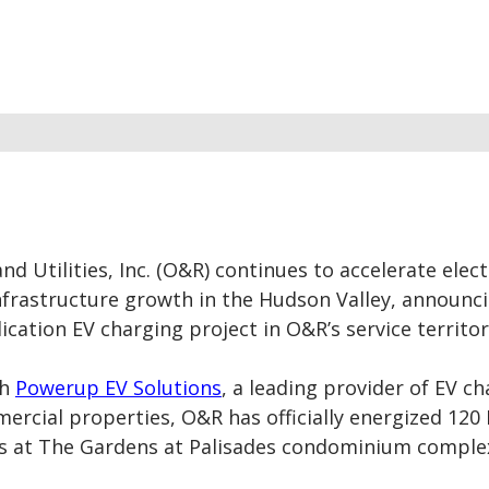
d Utilities, Inc. (O&R)
continues to accelerate elect
nfrastructure growth in the Hudson Valley, announc
lication EV charging project in O&R’s service territor
th
Powerup EV Solutions
, a leading provider of EV c
ercial properties, O&R has officially energized 120 
rs at The Gardens at Palisades condominium comple