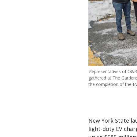
Representatives of O&R
gathered at The Gardens
the completion of the EV
New York State la
light-duty EV char