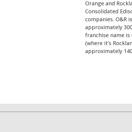
Orange and Rocklan
Consolidated Ediso
companies. O&R is 
approximately 300
franchise name is
(where it’s Rockla
approximately 140