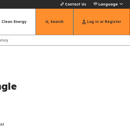
Contact Us
Language
Clean Energy
Search
Log in or Register
story
ngle
 AM