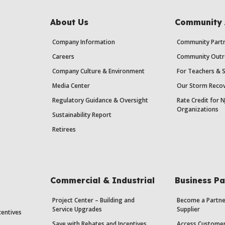
About Us
Community 
Company Information
Community Partn
Careers
Community Outr
Company Culture & Environment
For Teachers & 
Media Center
Our Storm Recov
Regulatory Guidance & Oversight
Rate Credit for N
Organizations
Sustainability Report
Retirees
Commercial & Industrial
Business Pa
Project Center – Building and
Become a Partne
Service Upgrades
Supplier
centives
Save with Rebates and Incentives
Access Custome