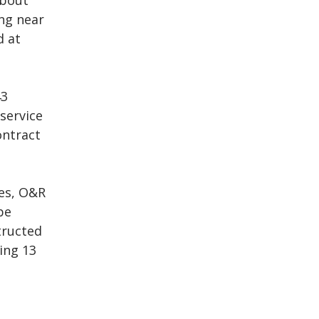
about
ing near
d at
43
 service
ontract
des, O&R
be
tructed
ing 13