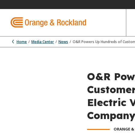
Home
Media Center
News
O&R Powers Up Hundreds of Customers
O&R Powe
Customer
Electric 
Company 
ORANGE &