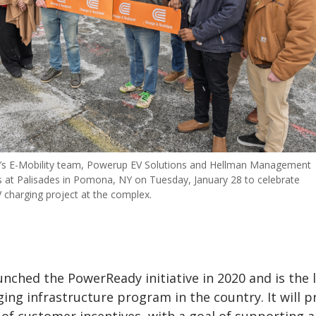
’s E-Mobility team, Powerup EV Solutions and Hellman Management
 at Palisades in Pomona, NY on Tuesday, January 28 to celebrate
 charging project at the complex.
unched the PowerReady initiative in 2020 and
is the 
ging infrastructure program in the country. It will p