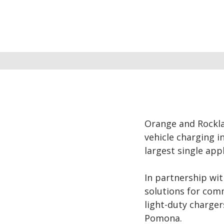
Orange and Rocklan
vehicle charging i
largest single app
In partnership wi
solutions for comm
light-duty charge
Pomona.