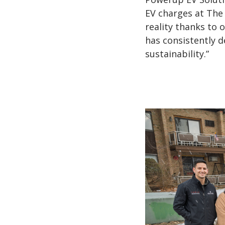
EV charges at The 
reality thanks to 
has consistently 
sustainability.”