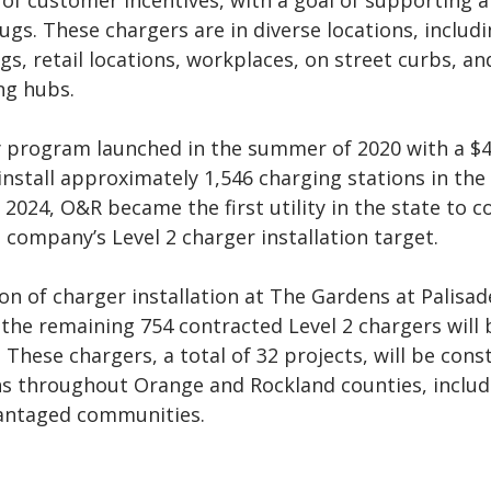
 of customer incentives, with a goal of supporting 
ugs. These chargers are in diverse locations, includ
s, retail locations, workplaces, on street curbs, an
ng hubs.
 program launched in the summer of 2020 with a $
install approximately 1,546 charging stations in the
h 2024, O&R became the first utility in the state to c
 company’s Level 2 charger installation target.
n of charger installation at The Gardens at Palisa
the remaining 754 contracted Level 2 chargers will 
 These chargers, a total of 32 projects, will be cons
ons throughout Orange and Rockland counties, includ
vantaged communities.