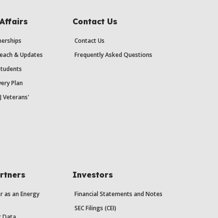
Affairs
Contact Us
erships
Contact Us
each & Updates
Frequently Asked Questions
Students
ery Plan
J Veterans'
rtners
Investors
r as an Energy
Financial Statements and Notes
SEC Filings (CEI)
r Data