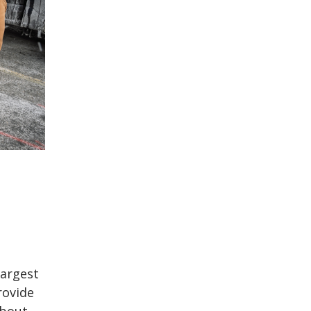
largest
rovide