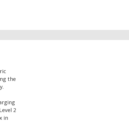
ric
ing the
y.
harging
Level 2
x in