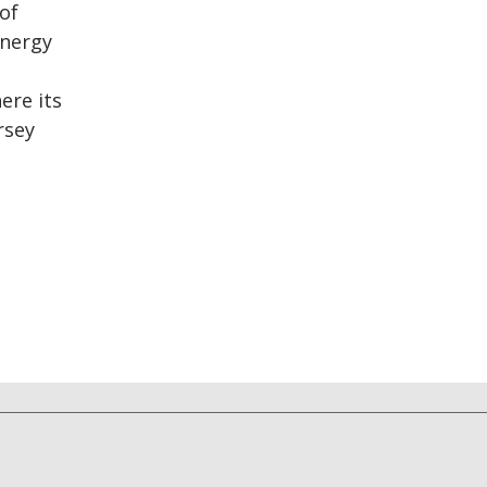
of
energy
ere its
rsey