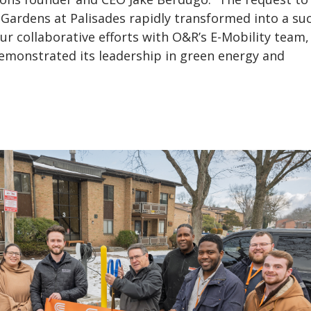
Gardens at Palisades rapidly transformed into a su
our collaborative efforts with O&R’s E-Mobility team
demonstrated its leadership in green energy and