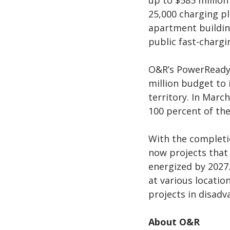
up to $585 million
25,000 charging pl
apartment building
public fast-chargi
O&R’s PowerReady
million budget to 
territory. In Marc
100 percent of the
With the completio
now projects that 
energized by 2027.
at various locati
projects in disad
About O&R