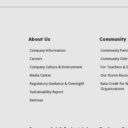
About Us
Community 
Company Information
Community Partn
Careers
Community Outr
Company Culture & Environment
For Teachers & 
Media Center
Our Storm Recov
Regulatory Guidance & Oversight
Rate Credit for N
Organizations
Sustainability Report
Retirees