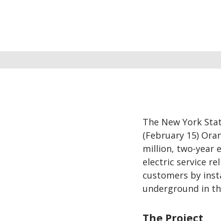
The New York Stat
(February 15) Oran
million, two-year 
electric service r
customers by insta
underground in th
The Project