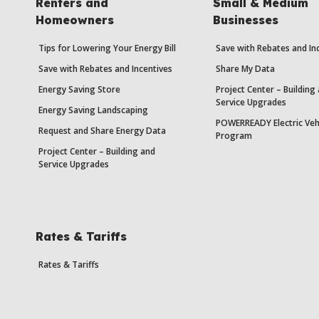
Renters and
Small & Medium
Homeowners
Businesses
Tips for Lowering Your Energy Bill
Save with Rebates and In
Save with Rebates and Incentives
Share My Data
Energy Saving Store
Project Center – Building
Service Upgrades
Energy Saving Landscaping
POWERREADY Electric Veh
Request and Share Energy Data
Program
Project Center – Building and
Service Upgrades
Rates & Tariffs
Rates & Tariffs