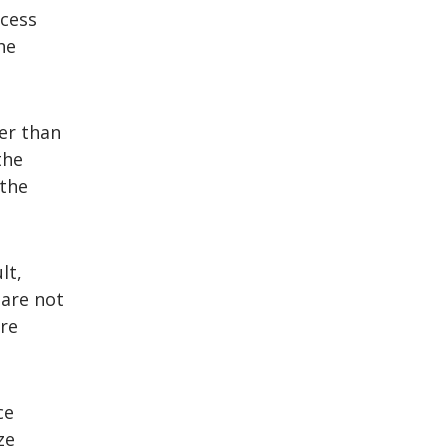
ccess
he
er than
the
 the
lt,
 are not
re
ce
ze