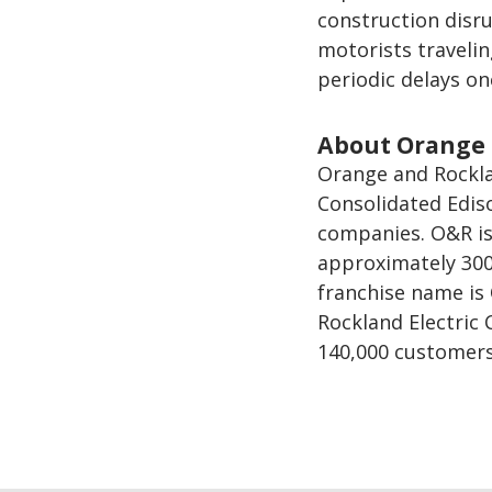
construction disr
motorists travelin
periodic delays on
About Orange 
Orange and Rocklan
Consolidated Ediso
companies. O&R is 
approximately 300
franchise name is
Rockland Electric
140,000 customers