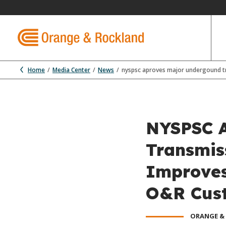
Home
Media Center
News
nyspsc aproves major undergound tr
NYSPSC A
Transmiss
Improves 
O&R Cus
ORANGE &