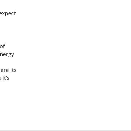
 expect
of
energy
ere its
it’s