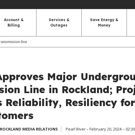
Account &
Services &
Save Energy &
Billing
Outages
Money
ansmission line
pproves Major Undergro
ion Line in Rockland; Pro
Reliability, Resiliency fo
tomers
 ROCKLAND MEDIA RELATIONS
Pearl River – February 20, 2024 -- 02:3