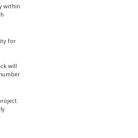
y within
th
ity for
ck will
e number
project
ly