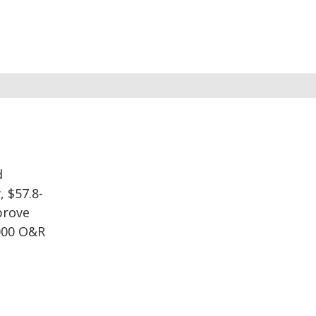
d
, $57.8-
prove
,000 O&R