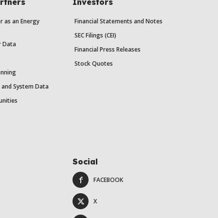
rtners
Investors
r as an Energy
Financial Statements and Notes
SEC Filings (CEI)
r Data
Financial Press Releases
Stock Quotes
anning
y and System Data
unities
Social
FACEBOOK
X