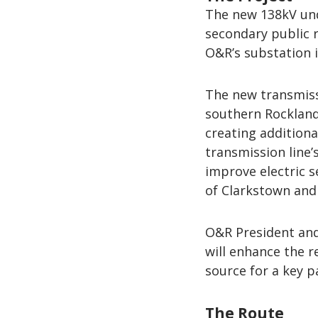
The new 138kV und
secondary public 
O&R’s substation 
The new transmissi
southern Rockland
creating additiona
transmission line’
improve electric se
of Clarkstown an
O&R President and 
will enhance the r
source for a key p
The Route