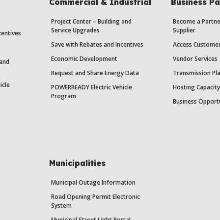
Commercial & Industrial
Business Pa
Project Center – Building and
Become a Partne
Service Upgrades
Supplier
centives
Save with Rebates and Incentives
Access Custome
Economic Development
Vendor Services
 and
Request and Share Energy Data
Transmission Pl
icle
POWERREADY Electric Vehicle
Hosting Capacit
Program
Business Opport
Municipalities
Municipal Outage Information
Road Opening Permit Electronic
System
Municipal Street Light Portal