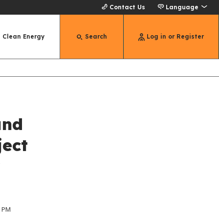
Contact Us
Language
Clean Energy
Search
Log in or Register
und
ject
r
0 PM