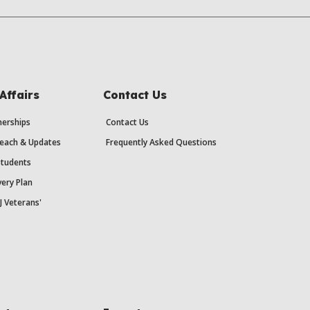
Affairs
Contact Us
erships
Contact Us
each & Updates
Frequently Asked Questions
Students
ery Plan
J Veterans'