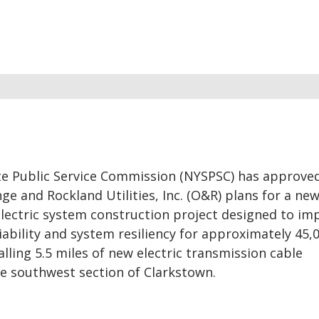
e Public Service Commission (NYSPSC) has approve
ge and Rockland Utilities, Inc. (O&R) plans for a new
electric system construction project designed to im
eliability and system resiliency for approximately 45
lling 5.5 miles of new electric transmission cable
e southwest section of Clarkstown.