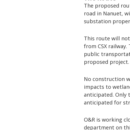
The proposed rout
road in Nanuet, w
substation proper
This route will no
from CSX railway. 
public transportat
proposed project.
No construction wi
impacts to wetland
anticipated. Only
anticipated for st
O&R is working cl
department on this