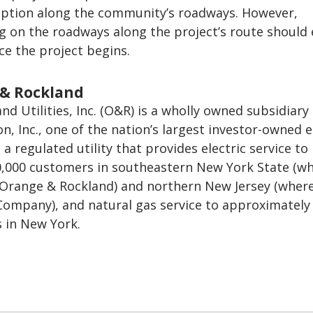
uption along the community’s roadways. However,
g on the roadways along the project’s route should
ce the project begins.
& Rockland
d Utilities, Inc. (O&R) is a wholly owned subsidiary 
n, Inc., one of the nation’s largest investor-owned 
a regulated utility that provides electric service to
,000 customers in southeastern New York State (wh
 Orange & Rockland) and northern New Jersey (where 
 Company), and natural gas service to approximately
 in New York.