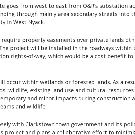
e goes from west to east from O&R’s substation a
inding through mainly area secondary streets into t
ty in West Nyack.
t require property easements over private lands oth
The project will be installed in the roadways within 
ion rights-of-way, which would be a cost benefit to
ll occur within wetlands or forested lands. As a resu
s, wildlife, existing land use and cultural resources
 temporary and minor impacts during construction a
reams and wildlife.
osely with Clarkstown town government and its poli
 project and plans a collaborative effort to minimi