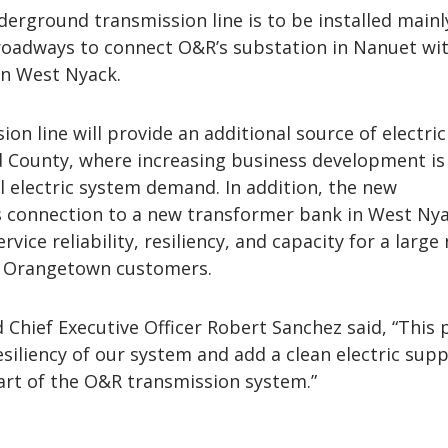
erground transmission line is to be installed mainl
roadways to connect O&R’s substation in Nanuet wi
in West Nyack.
on line will provide an additional source of electric
 County, where increasing business development is
l electric system demand. In addition, the new
s connection to a new transformer bank in West Nya
rvice reliability, resiliency, and capacity for a larg
d Orangetown customers.
Chief Executive Officer Robert Sanchez said, “This 
esiliency of our system and add a clean electric supp
art of the O&R transmission system.”