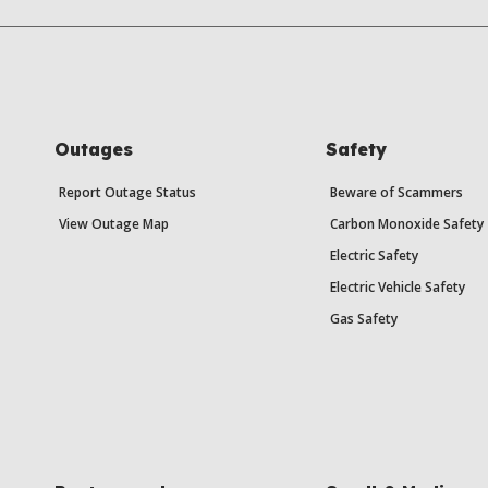
Outages
Safety
Report Outage Status
Beware of Scammers
View Outage Map
Carbon Monoxide Safety
Electric Safety
Electric Vehicle Safety
Gas Safety