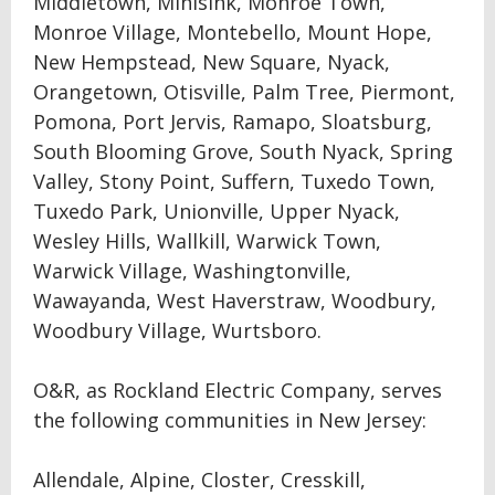
Middletown, Minisink, Monroe Town,
Monroe Village, Montebello, Mount Hope,
New Hempstead, New Square, Nyack,
Orangetown, Otisville, Palm Tree, Piermont,
Pomona, Port Jervis, Ramapo, Sloatsburg,
South Blooming Grove, South Nyack, Spring
Valley, Stony Point, Suffern, Tuxedo Town,
Tuxedo Park, Unionville, Upper Nyack,
Wesley Hills, Wallkill, Warwick Town,
Warwick Village, Washingtonville,
Wawayanda, West Haverstraw, Woodbury,
Woodbury Village, Wurtsboro.
O&R, as Rockland Electric Company, serves
the following communities in New Jersey:
Allendale, Alpine, Closter, Cresskill,