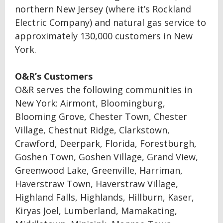
northern New Jersey (where it’s Rockland
Electric Company) and natural gas service to
approximately 130,000 customers in New
York.
O&R’s Customers
O&R serves the following communities in
New York: Airmont, Bloomingburg,
Blooming Grove, Chester Town, Chester
Village, Chestnut Ridge, Clarkstown,
Crawford, Deerpark, Florida, Forestburgh,
Goshen Town, Goshen Village, Grand View,
Greenwood Lake, Greenville, Harriman,
Haverstraw Town, Haverstraw Village,
Highland Falls, Highlands, Hillburn, Kaser,
Kiryas Joel, Lumberland, Mamakating,