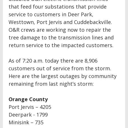
that feed four substations that provide
service to customers in Deer Park,
Westtown, Port Jervis and Cuddebackville.
O&R crews are working now to repair the
tree damage to the transmission lines and
return service to the impacted customers.
As of 7:20 a.m. today there are 8,906
customers out of service from the storm.
Here are the largest outages by community
remaining from last night’s storm:
Orange County
Port Jervis – 4205
Deerpark - 1799
Minisink – 735