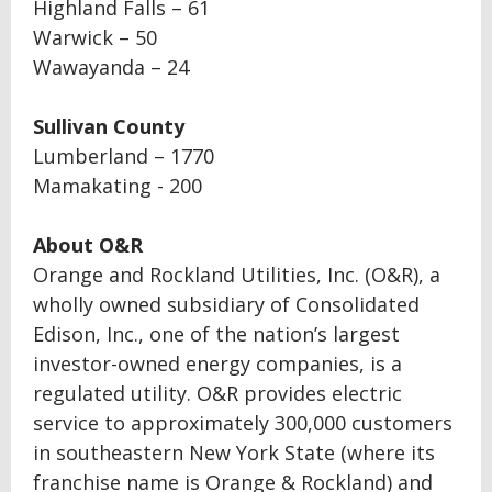
Highland Falls – 61
Warwick – 50
Wawayanda – 24
Sullivan County
Lumberland – 1770
Mamakating - 200
About O&R
Orange and Rockland Utilities, Inc. (O&R), a
wholly owned subsidiary of Consolidated
Edison, Inc., one of the nation’s largest
investor-owned energy companies, is a
regulated utility. O&R provides electric
service to approximately 300,000 customers
in southeastern New York State (where its
franchise name is Orange & Rockland) and