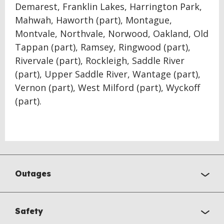
Demarest, Franklin Lakes, Harrington Park,
Mahwah, Haworth (part), Montague,
Montvale, Northvale, Norwood, Oakland, Old
Tappan (part), Ramsey, Ringwood (part),
Rivervale (part), Rockleigh, Saddle River
(part), Upper Saddle River, Wantage (part),
Vernon (part), West Milford (part), Wyckoff
(part).
Outages
Safety