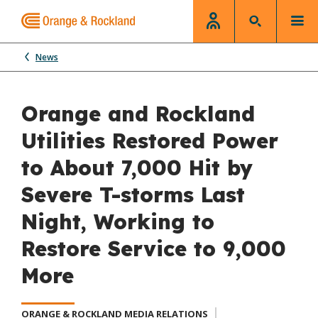
News
Orange and Rockland
Utilities Restored Power
to About 7,000 Hit by
Severe T-storms Last
Night, Working to
Restore Service to 9,000
More
ORANGE & ROCKLAND MEDIA RELATIONS