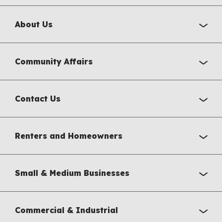
About Us
Community Affairs
Contact Us
Renters and Homeowners
Small & Medium Businesses
Commercial & Industrial