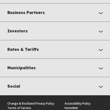
Business Partners
Investors
Rates & Tariffs
Municipalities
Social
Orange & Rockland Privacy Policy
Accessibility Policy
Terms of Service
HomeNet