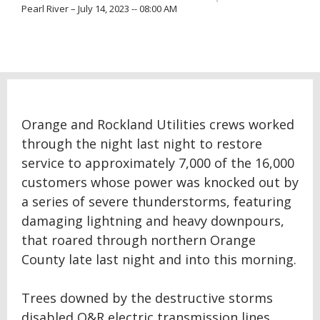
Pearl River – July 14, 2023 -- 08:00 AM
Orange and Rockland Utilities crews worked
through the night last night to restore
service to approximately 7,000 of the 16,000
customers whose power was knocked out by
a series of severe thunderstorms, featuring
damaging lightning and heavy downpours,
that roared through northern Orange
County late last night and into this morning.
Trees downed by the destructive storms
disabled O&R electric transmission lines