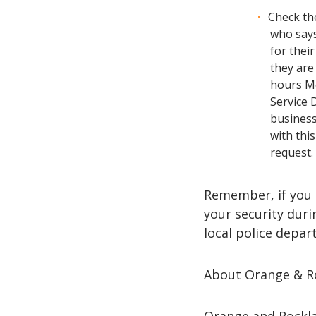
Check th
who says
for their
they are
hours Mo
Service 
business
with thi
request.
Remember, if you 
your security duri
local police depar
About Orange & R