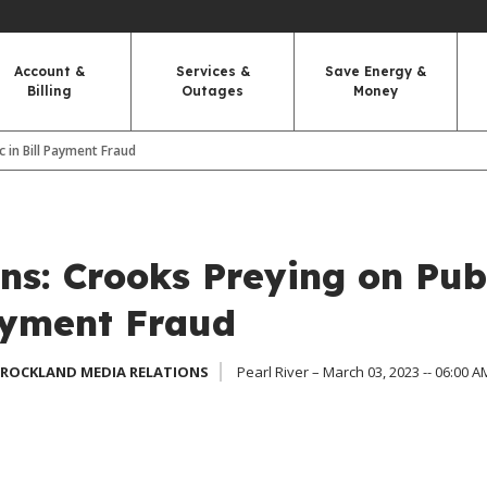
Account &
Services &
Save Energy &
Billing
Outages
Money
 in Bill Payment Fraud
s: Crooks Preying on Pub
Payment Fraud
 ROCKLAND MEDIA RELATIONS
Pearl River – March 03, 2023 -- 06:00 A