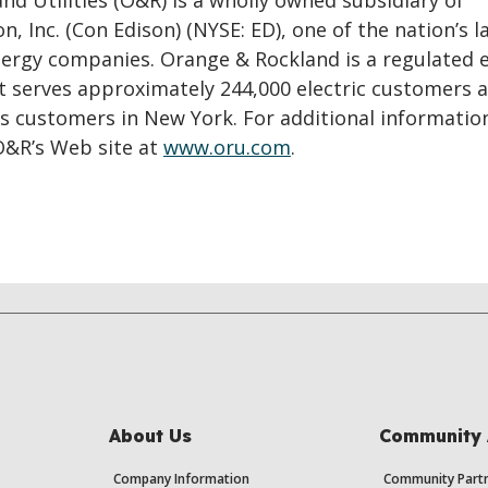
d Utilities (O&R) is a wholly owned subsidiary of
n, Inc. (Con Edison) (NYSE: ED), one of the nation’s l
ergy companies. Orange & Rockland is a regulated e
at serves approximately 244,000 electric customers 
as customers in New York. For additional informatio
O&R’s Web site at
www.oru.com
.
About Us
Community 
Company Information
Community Partn