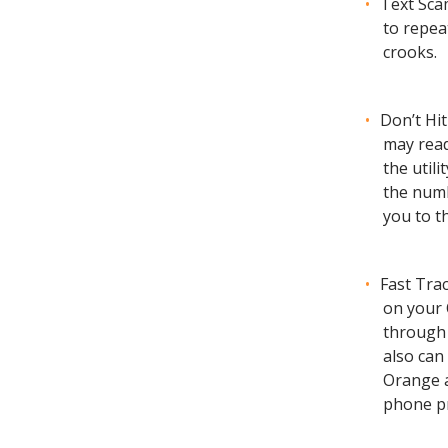
Text Sca
to repea
crooks.
Don’t Hit
may read
the util
the numb
you to t
Fast Tra
on your 
through 
also can
Orange 
phone pr