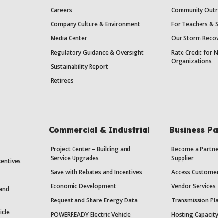
Careers
Community Outr
Company Culture & Environment
For Teachers & 
Media Center
Our Storm Recov
Regulatory Guidance & Oversight
Rate Credit for N
Organizations
Sustainability Report
Retirees
Commercial & Industrial
Business Pa
Project Center – Building and
Become a Partne
Service Upgrades
Supplier
centives
Save with Rebates and Incentives
Access Custome
Economic Development
Vendor Services
 and
Request and Share Energy Data
Transmission Pl
icle
POWERREADY Electric Vehicle
Hosting Capacit