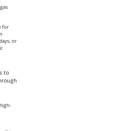
 gas
.
e for
en
days, or
ic
s to
through
high-