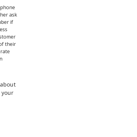
e phone
ther ask
mber if
ness
ustomer
of their
erate
on
 about
 your