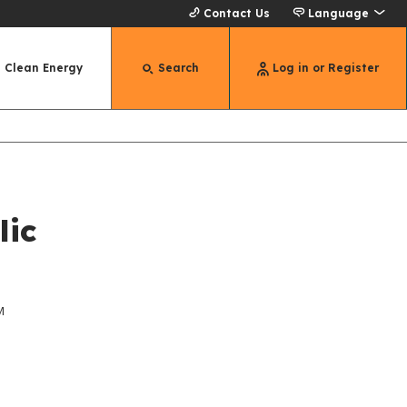
Contact Us
Language
Clean Energy
Search
Log in or Register
lic
M