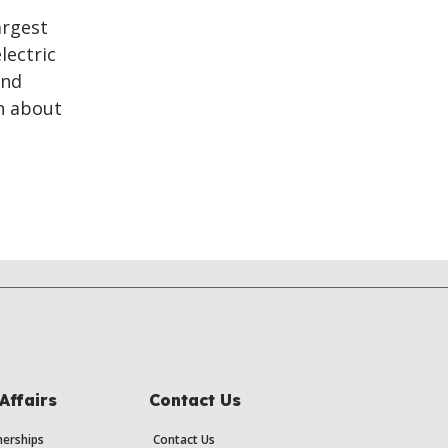
argest
lectric
and
n about
Affairs
Contact Us
erships
Contact Us