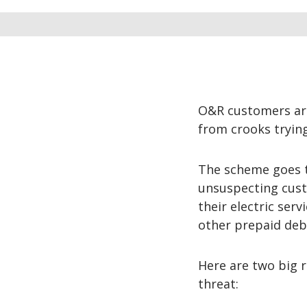
O&R customers are
from crooks tryin
The scheme goes t
unsuspecting cust
their electric ser
other prepaid debi
Here are two big 
threat: