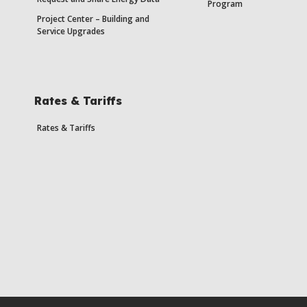
Program
Project Center – Building and
Service Upgrades
Rates & Tariffs
Rates & Tariffs