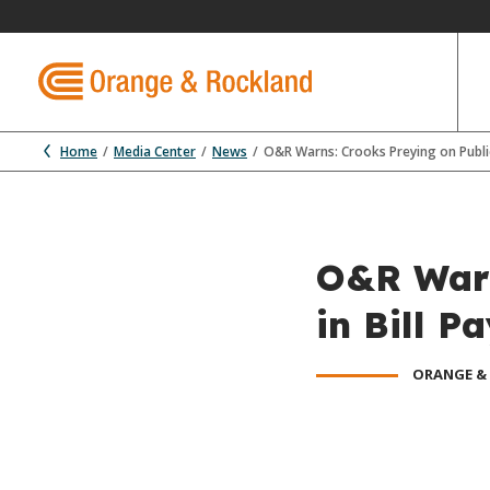
Home
Media Center
News
O&R Warns: Crooks Preying on Public
O&R Warn
in Bill 
ORANGE &