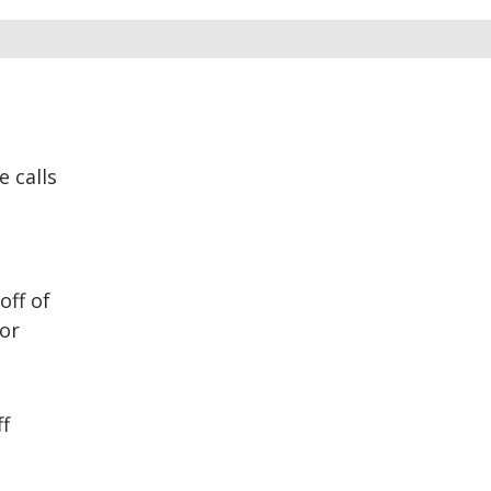
 calls
ff of
 or
ff