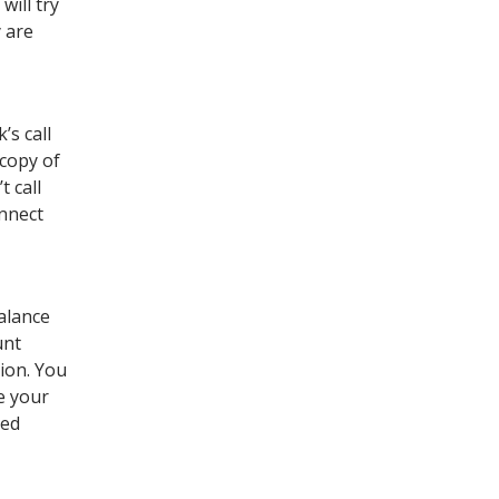
ill try
y are
’s call
 copy of
t call
onnect
alance
unt
ion. You
e your
ted