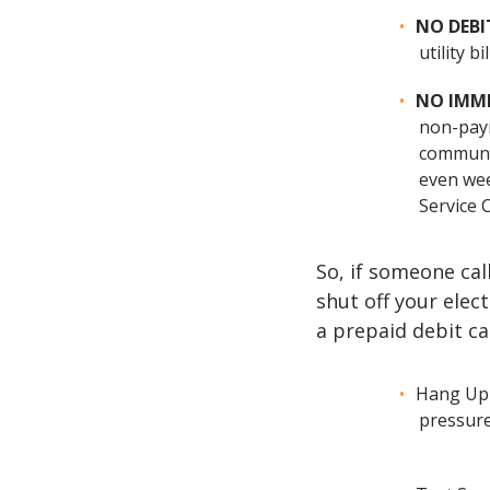
NO DEBI
utility 
NO IMM
non-paym
communic
even wee
Service 
So, if someone ca
shut off your elec
a prepaid debit c
Hang Up 
pressure 