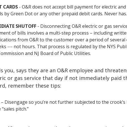
T CARDS
- O&R does not accept bill payment for electric and
bills by Green Dot or any other prepaid debit cards. Never has
EDIATE SHUTOFF
- Disconnecting O&R electric or gas servic
ent of bills involves a multi-step process – including writt
ations from O&R to the customer over a period of several 
ks --- not hours. That process is regulated by the NYS Publ
Commission and NJ Board of Public Utilities.
lls you, says they are an O&R employee and threaten
tric or gas service that day if not immediately paid 
ard, remember these tips:
– Disengage so you’re not further subjected to the crook’s 
“sales pitch.”