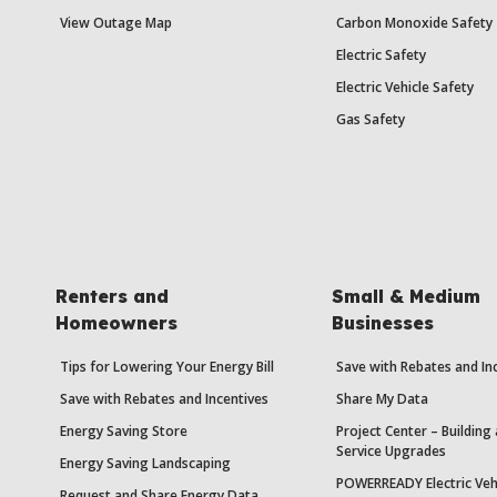
View Outage Map
Carbon Monoxide Safety
Electric Safety
Electric Vehicle Safety
Gas Safety
Renters and
Small & Medium
Homeowners
Businesses
Tips for Lowering Your Energy Bill
Save with Rebates and In
Save with Rebates and Incentives
Share My Data
Energy Saving Store
Project Center – Building
Service Upgrades
Energy Saving Landscaping
POWERREADY Electric Veh
Request and Share Energy Data