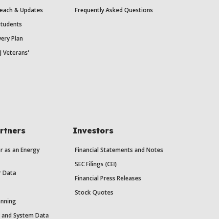
each & Updates
Frequently Asked Questions
Students
ery Plan
J Veterans'
rtners
Investors
r as an Energy
Financial Statements and Notes
SEC Filings (CEI)
r Data
Financial Press Releases
Stock Quotes
anning
y and System Data