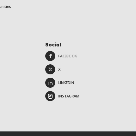
unities
Social
FACEBOOK
X
LINKEDIN
INSTAGRAM