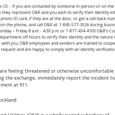
e I.D. - If you are contacted by someone in-person or on th
 they represent O&R and you wish to verify their identity ei
 photo ID card, if they are at the door, or get a call-back nu
 on the phone, and call O&R at: 1-845-577-3526 during busi
nday – Friday 8 a.m. - 4:30 p.m. or 1-877-434-4100 O&R’s C
Department off hours to verify their identity and the nature 
 with you. O&R employees and vendors are trained to coop
s request and are happy to comply with an identity verificati
are feeling threatened or otherwise uncomfortable
ng the exchange, immediately report the incident to
tment at 911.
ockland