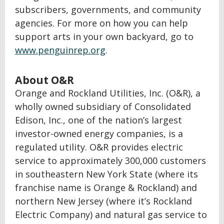
subscribers, governments, and community
agencies. For more on how you can help
support arts in your own backyard, go to
www.penguinrep.org
.
About O&R
Orange and Rockland Utilities, Inc. (O&R), a
wholly owned subsidiary of Consolidated
Edison, Inc., one of the nation’s largest
investor-owned energy companies, is a
regulated utility. O&R provides electric
service to approximately 300,000 customers
in southeastern New York State (where its
franchise name is Orange & Rockland) and
northern New Jersey (where it’s Rockland
Electric Company) and natural gas service to