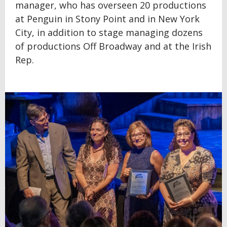
manager, who has overseen 20 productions
at Penguin in Stony Point and in New York
City, in addition to stage managing dozens
of productions Off Broadway and at the Irish
Rep.