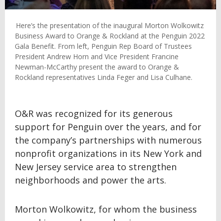
Here’s the presentation of the inaugural Morton Wolkowitz
Business Award to Orange & Rockland at the Penguin 2022
Gala Benefit. From left, Penguin Rep Board of Trustees
President Andrew Horn and Vice President Francine
Newman-McCarthy present the award to Orange &
Rockland representatives Linda Feger and Lisa Culhane.
O&R was recognized for its generous
support for Penguin over the years, and for
the company’s partnerships with numerous
nonprofit organizations in its New York and
New Jersey service area to strengthen
neighborhoods and power the arts.
Morton Wolkowitz, for whom the business