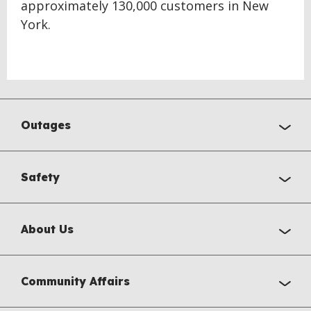
approximately 130,000 customers in New
York.
Outages
Safety
About Us
Community Affairs