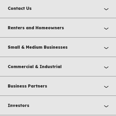
Contact Us
Renters and Homeowners
Small & Medium Businesses
Commercial & Industrial
Business Partners
Investors