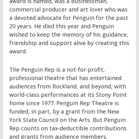
award is named, was a businessman,
commercial producer and art lover who was
a devoted advocate for Penguin for the past
20 years. He died this year and Penguin
wished to keep the memory of his guidance,
friendship and support alive by creating this
award.
The Penguin Rep is a not-for-profit,
professional theatre that has entertained
audiences from Rockland, and beyond, with
world-class performances at its Stony Point
home since 1977. Penguin Rep Theatre is
funded, in part, by a grant from the New
York State Council on the Arts. But Penguin
Rep counts on tax-deductible contributions
and grants from audience members,