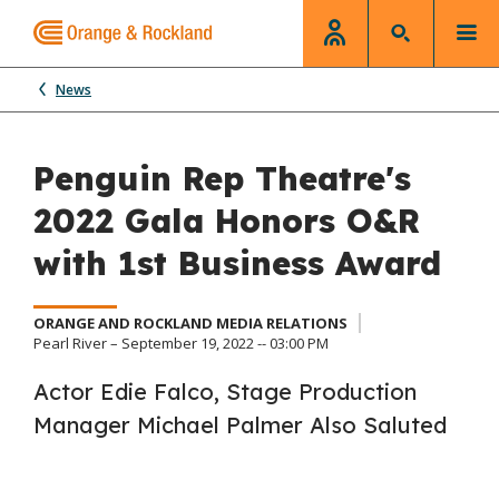
News
Penguin Rep Theatre's
2022 Gala Honors O&R
with 1st Business Award
ORANGE AND ROCKLAND MEDIA RELATIONS
Pearl River – September 19, 2022 -- 03:00 PM
Actor Edie Falco, Stage Production
Manager Michael Palmer Also Saluted