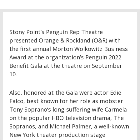
Stony Point’s Penguin Rep Theatre
presented Orange & Rockland (O&R) with
the first annual Morton Wolkowitz Business
Award at the organization’s Penguin 2022
Benefit Gala at the theatre on September
10.
Also, honored at the Gala were actor Edie
Falco, best known for her role as mobster
Tony Soprano‘s long-suffering wife Carmela
on the popular HBO television drama, The
Sopranos, and Michael Palmer, a well-known
New York theater production stage