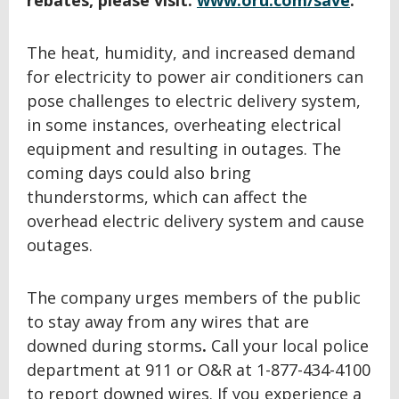
rebates, please visit:
www.oru.com/save
.
The heat, humidity, and increased demand
for electricity to power air conditioners can
pose challenges to electric delivery system,
in some instances, overheating electrical
equipment and resulting in outages. The
coming days could also bring
thunderstorms, which can affect the
overhead electric delivery system and cause
outages.
The company urges members of the public
to stay away from any wires that are
downed during storms
.
Call your local police
department at 911 or O&R at 1-877-434-4100
to report downed wires. If you experience a