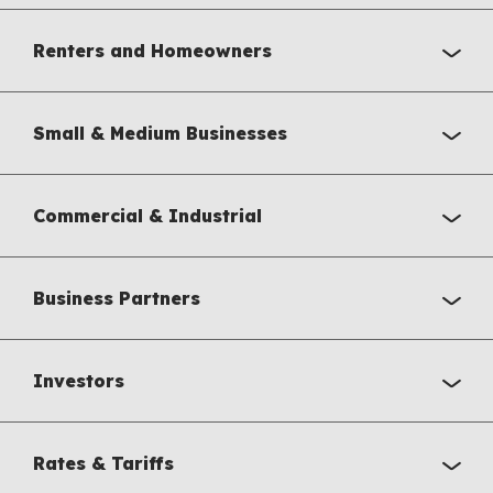
Renters and Homeowners
Small & Medium Businesses
Commercial & Industrial
Business Partners
Investors
Rates & Tariffs