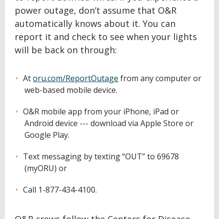
power outage, don’t assume that O&R
automatically knows about it. You can
report it and check to see when your lights
will be back on through:
At
oru.com/ReportOutage
from any computer or
web-based mobile device.
O&R mobile app from your iPhone, iPad or
Android device --- download via Apple Store or
Google Play.
Text messaging by texting “OUT” to 69678
(myORU) or
Call 1-877-434-4100.