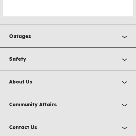
Outages
Safety
About Us
Community Affairs
Contact Us