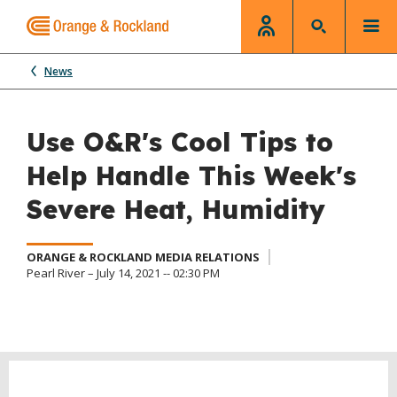
News
Use O&R's Cool Tips to
Help Handle This Week's
Severe Heat, Humidity
ORANGE & ROCKLAND MEDIA RELATIONS
Pearl River – July 14, 2021 -- 02:30 PM