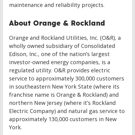
maintenance and reliability projects.
About Orange & Rockland
Orange and Rockland Utilities, Inc. (O&R), a
wholly owned subsidiary of Consolidated
Edison, Inc., one of the nation’s largest
investor-owned energy companies, is a
regulated utility. O&R provides electric
service to approximately 300,000 customers
in southeastern New York State (where its
franchise name is Orange & Rockland) and
northern New Jersey (where it’s Rockland
Electric Company) and natural gas service to
approximately 130,000 customers in New
York.