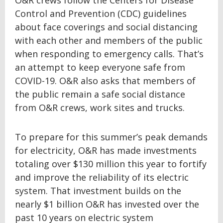
O&R crews follow the Centers for Disease
Control and Prevention (CDC) guidelines
about face coverings and social distancing
with each other and members of the public
when responding to emergency calls. That’s
an attempt to keep everyone safe from
COVID-19. O&R also asks that members of
the public remain a safe social distance
from O&R crews, work sites and trucks.
To prepare for this summer’s peak demands
for electricity, O&R has made investments
totaling over $130 million this year to fortify
and improve the reliability of its electric
system. That investment builds on the
nearly $1 billion O&R has invested over the
past 10 years on electric system