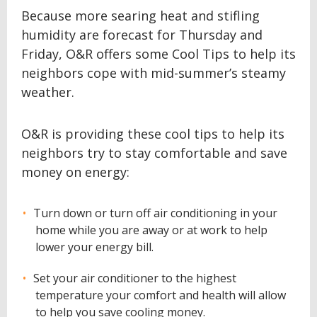
Because more searing heat and stifling
humidity are forecast for Thursday and
Friday, O&R offers some Cool Tips to help its
neighbors cope with mid-summer’s steamy
weather.
O&R is providing these cool tips to help its
neighbors try to stay comfortable and save
money on energy:
Turn down or turn off air conditioning in your
home while you are away or at work to help
lower your energy bill.
Set your air conditioner to the highest
temperature your comfort and health will allow
to help you save cooling money.