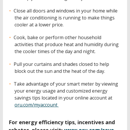
Close all doors and windows in your home while
the air conditioning is running to make things
cooler at a lower price.
Cook, bake or perform other household
activities that produce heat and humidity during
the cooler times of the day and night.
Pull your curtains and shades closed to help
block out the sun and the heat of the day.
Take advantage of your smart meter by viewing
your energy usage and customized energy
savings tips located in your online account at
oru.com/myaccount
For energy efficiency tips, incentives and