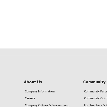
About Us
Community 
Company Information
Community Partn
Careers
Community Outr
Company Culture & Environment
For Teachers & 