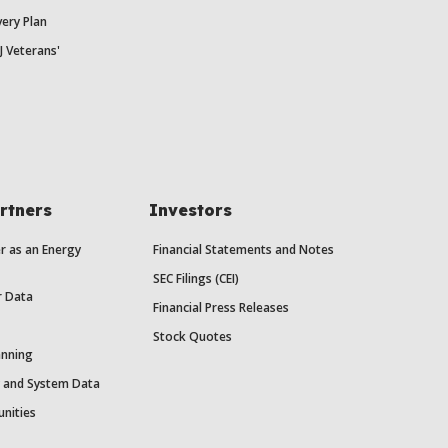
ery Plan
J Veterans'
rtners
Investors
r as an Energy
Financial Statements and Notes
SEC Filings (CEI)
r Data
Financial Press Releases
Stock Quotes
anning
y and System Data
unities