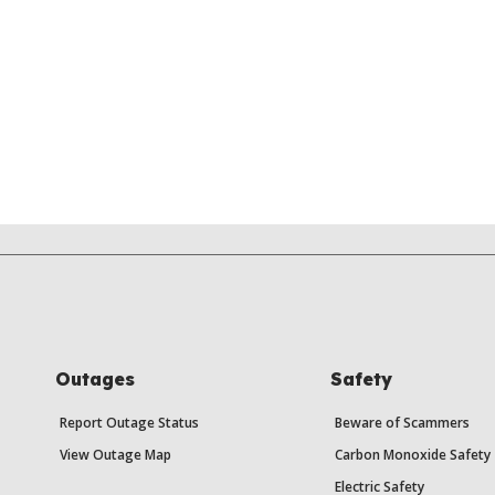
Outages
Safety
Report Outage Status
Beware of Scammers
View Outage Map
Carbon Monoxide Safety
Electric Safety