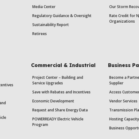
Media Center
Our Storm Recov
Regulatory Guidance & Oversight
Rate Credit for N
Organizations
Sustainability Report
Retirees
Commercial & Industrial
Business Pa
Project Center – Building and
Become a Partne
Service Upgrades
Supplier
centives
Save with Rebates and Incentives
Access Custome
Economic Development
Vendor Services
 and
Request and Share Energy Data
Transmission Pl
icle
POWERREADY Electric Vehicle
Hosting Capacit
Program
Business Opport