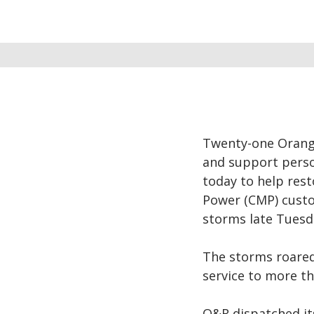
Twenty-one Orange
and support perso
today to help rest
Power (CMP) cust
storms late Tuesd
The storms roare
service to more th
O&R dispatched it