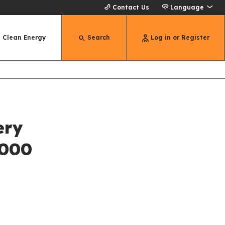
Contact Us
Language
Clean Energy
Search
Log in or Register
ery
,000