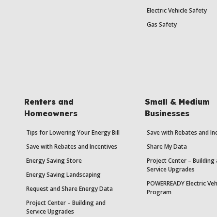
Electric Vehicle Safety
Gas Safety
Renters and
Small & Medium
Homeowners
Businesses
Tips for Lowering Your Energy Bill
Save with Rebates and In
Save with Rebates and Incentives
Share My Data
Energy Saving Store
Project Center – Building
Service Upgrades
Energy Saving Landscaping
POWERREADY Electric Veh
Request and Share Energy Data
Program
Project Center – Building and
Service Upgrades