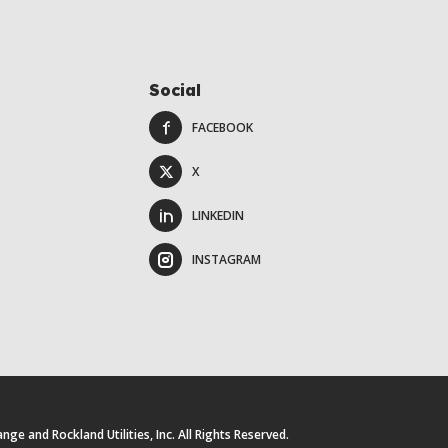
Social
FACEBOOK
X
LINKEDIN
INSTAGRAM
e and Rockland Utilities, Inc. All Rights Reserved.