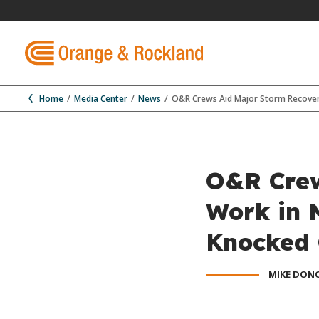
Home
Media Center
News
O&R Crews Aid Major Storm Recover
O&R Crew
Work in 
Knocked 
MIKE DON