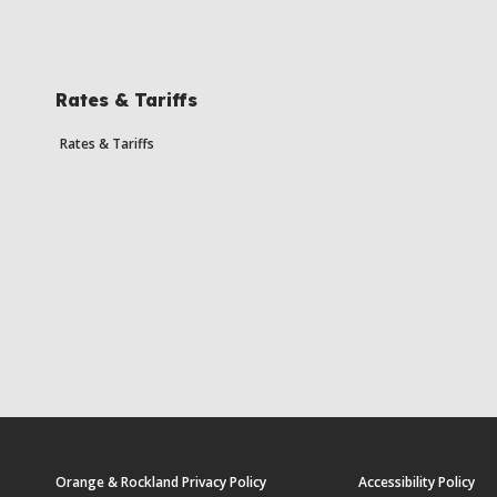
Rates & Tariffs
Rates & Tariffs
Orange & Rockland Privacy Policy
Accessibility Policy