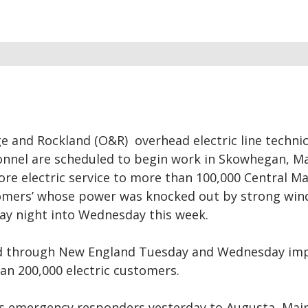
 and Rockland (O&R) overhead electric line technic
nnel are scheduled to begin work in Skowhegan, M
ore electric service to more than 100,000 Central M
omers’ whose power was knocked out by strong win
ay night into Wednesday this week.
d through New England Tuesday and Wednesday im
an 200,000 electric customers.
s emergency responders yesterday to Augusta, Mai