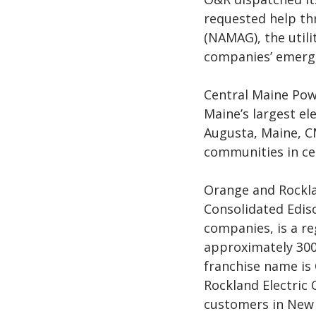
requested help th
(NAMAG), the util
companies’ emerge
Central Maine Pow
Maine’s largest ele
Augusta, Maine, C
communities in ce
Orange and Rocklan
Consolidated Ediso
companies, is a re
approximately 300
franchise name is
Rockland Electric
customers in New 