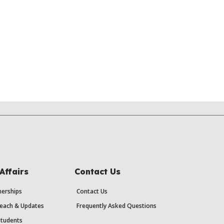
Affairs
Contact Us
erships
Contact Us
each & Updates
Frequently Asked Questions
Students