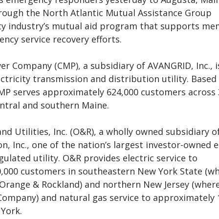
rough the North Atlantic Mutual Assistance Group
ity industry’s mutual aid program that supports m
ncy service recovery efforts.
er Company (CMP), a subsidiary of AVANGRID, Inc., i
ctricity transmission and distribution utility. Based 
MP serves approximately 624,000 customers across
ntral and southern Maine.
d Utilities, Inc. (O&R), a wholly owned subsidiary o
n, Inc., one of the nation’s largest investor-owned 
gulated utility. O&R provides electric service to
,000 customers in southeastern New York State (wh
 Orange & Rockland) and northern New Jersey (where 
 Company) and natural gas service to approximately 
York.