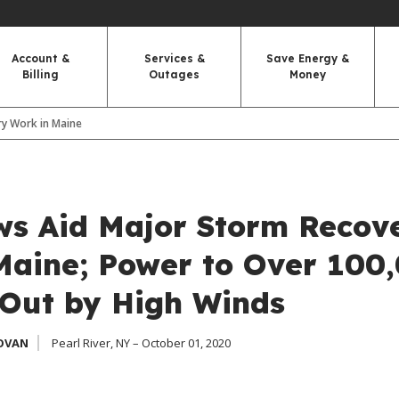
Account &
Services &
Save Energy &
Billing
Outages
Money
y Work in Maine
s Aid Major Storm Recov
Maine; Power to Over 100
Out by High Winds
OVAN
Pearl River, NY – October 01, 2020