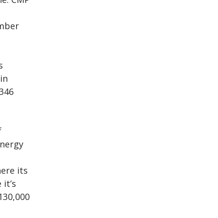
ember
s
in
 346
f
energy
ere its
it’s
130,000