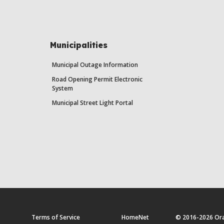
Municipalities
Municipal Outage Information
Road Opening Permit Electronic
System
Municipal Street Light Portal
Terms of Service
HomeNet
© 2016-2026 Orang