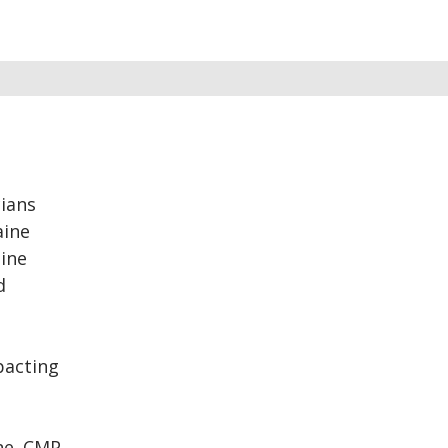
ians
aine
aine
d
pacting
ne. CMP